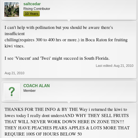
saltcedar
Rising Contributor
10 Years
I can't help with pollination but you should be aware there's
insufficient
chilling(requires 300 to 400 hrs or more.) in Boca Raton for fruiting
kiwi vines.
I see 'Vincent' and 'Twei' might succeed in South Florida.
Last edited:
Aug 21, 2010
Aug 21, 2010
COACH ALAN
Member
THANKS FOR THE INFO & BY THE Way i returned the kiwi to
lowes today I really dont understAND WHY THEY SELL FRUITS
THAT WILL NEVER WORK DOWN HERE IN ZONE TEN!!!
THEY HAVE PEACHES PEARS APPLES & LOTS MORE THAT
REQUIRE 100S OF HOURS BELOW 50