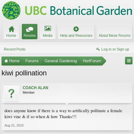
Home
Forums
Media
Help and Resources
About these Forums
Recent Posts
Log in or Sign up
Home
Forums
General Gardening
HortForum
kiwi pollination
COACH ALAN
Member
does anyone know if there is a way to artifically pollinate a female
kiwi vine & if so when & how Thanks!!!
Aug 21, 2010