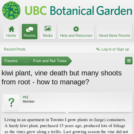
Home
Forums
Media
Help and Resources
About these Forums
Recent Posts
Log in or Sign up
Forums
...
Fruit and Nut Trees
kiwi plant, vine death but many shoots
from root - how to manage?
vcj
Member
Living in an apartment in Toronto I grow plants in (large) containers.
A hardy kiwi plant, purchased 15 years ago, produced lots of foliage
as the vines grew along a trellis. Last growing season the vine did not