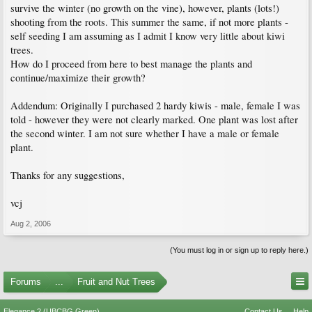
survive the winter (no growth on the vine), however, plants (lots!)
shooting from the roots. This summer the same, if not more plants -
self seeding I am assuming as I admit I know very little about kiwi
trees.
How do I proceed from here to best manage the plants and
continue/maximize their growth?
Addendum: Originally I purchased 2 hardy kiwis - male, female I was
told - however they were not clearly marked. One plant was lost after
the second winter. I am not sure whether I have a male or female
plant.
Thanks for any suggestions,
vcj
Aug 2, 2006
(You must log in or sign up to reply here.)
Forums
...
Fruit and Nut Trees
Elegance 2 (UBCBG Green)
Contact Us
Help