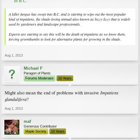
in B.C.
A killer fungus has swept into B.C. and is starting to wipe out the most popular
kind of impatiens, the shade-loving annual also known as bizzy-lizzy that is widely
used by gardeners and landscape professionals.
Experts are starting to say this will be the death of impatiens as we know them,
forcing greenthumbs to look for alternative plants for growing in the shade.
Aug 1, 2013
Michael F
Paragon of Plants
Forums Moderator
10 Years
Impatiens
Might also mean the end of problems with invasive
glandulifera
?
Aug 1, 2013
maf
Generous Contributor
Maple Society
10 Years