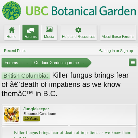
Home
Forums
Media
Help and Resources
About these Forums
Recent Posts
Log in or Sign up
Forums
...
Outdoor Gardening in the Pacific Northwest
Killer fungus brings fear
British Columbia:
of â€˜death of impatiens as we know
themâ€™ in B.C.
Junglekeeper
Esteemed Contributor
10 Years
Killer fungus brings fear of death of impatiens as we know them