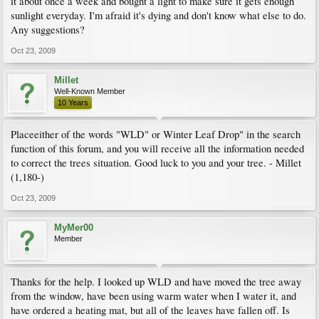
it about once a week and bought a light to make sure it gets enough
sunlight everyday. I'm afraid it's dying and don't know what else to do.
Any suggestions?
Oct 23, 2009
Millet
Well-Known Member
10 Years
Placeeither of the words "WLD" or Winter Leaf Drop" in the search
function of this forum, and you will receive all the information needed
to correct the trees situation. Good luck to you and your tree. - Millet
(1,180-)
Oct 23, 2009
MyMer00
Member
Thanks for the help. I looked up WLD and have moved the tree away
from the window, have been using warm water when I water it, and
have ordered a heating mat, but all of the leaves have fallen off. Is