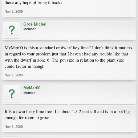
there any hope of bring it back?
Nov 1, 2009
Gros Michel
Member
MyMer00 is this a standard or dwarf key lime? I don't think it matters
in regard to your problem just that I haven't had any trouble like that
with the dwarf in zone 6. The pot size in relation to the plant size
could factor in though.
Nov 1, 2009
MyMer00
Member
It is a dwarf key lime tree. Its about 1.5-2 feet tall and is in a pot big
enough for room to grow.
Nov 1, 2009