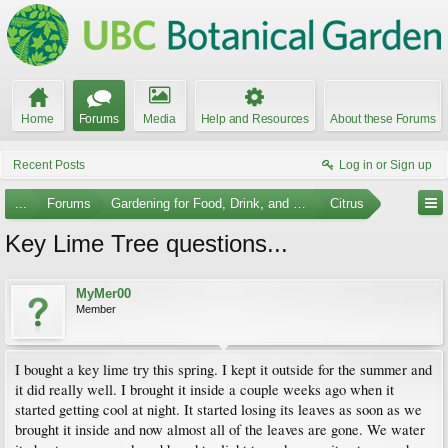
Home
Forums
Media
Help and Resources
About these Forums
Recent Posts
Log in or Sign up
...
Forums
Gardening for Food, Drink, and Spice
Citrus
Key Lime Tree questions...
MyMer00
Member
I bought a key lime try this spring. I kept it outside for the summer and
it did really well. I brought it inside a couple weeks ago when it
started getting cool at night. It started losing its leaves as soon as we
brought it inside and now almost all of the leaves are gone. We water