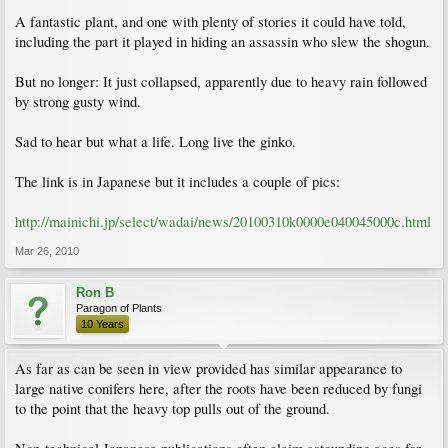
A fantastic plant, and one with plenty of stories it could have told,
including the part it played in hiding an assassin who slew the shogun.
But no longer: It just collapsed, apparently due to heavy rain followed
by strong gusty wind.
Sad to hear but what a life. Long live the ginko.
The link is in Japanese but it includes a couple of pics:
http://mainichi.jp/select/wadai/news/20100310k0000e040045000c.html
Mar 26, 2010
Ron B
Paragon of Plants
10 Years
As far as can be seen in view provided has similar appearance to
large native conifers here, after the roots have been reduced by fungi
to the point that the heavy top pulls out of the ground.