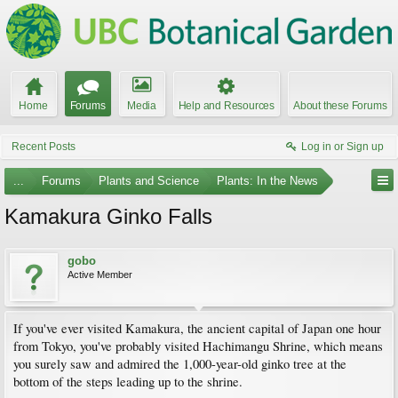
Home
Forums
Media
Help and Resources
About these Forums
Recent Posts
Log in or Sign up
...
Forums
Plants and Science
Plants: In the News
Kamakura Ginko Falls
gobo
Active Member
If you've ever visited Kamakura, the ancient capital of Japan one hour
from Tokyo, you've probably visited Hachimangu Shrine, which means
you surely saw and admired the 1,000-year-old ginko tree at the
bottom of the steps leading up to the shrine.