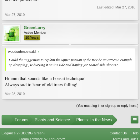
Last edited:
Mar 27, 2010
Mar 27, 2010
GreenLarry
Active Member
10 Years
woodschmoe said:
↑
Could the suggestion to replant the upper portion of the tree be an extreme example
of 'dropping', ie burying it on it's side and hoping for rooted side shoots?.
Hmmm that sounds like a bonsai technique!
Always sad to hear of old trees falling!
Mar 28, 2010
(You must log in or sign up to reply here.)
...
Forums
Plants and Science
Plants: In the News
Elegance 2 (UBCBG Green)
Contact Us
Help
Forum software by XenForo™
Terms and Rules