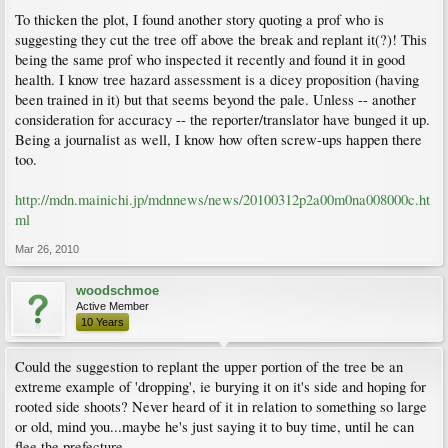
To thicken the plot, I found another story quoting a prof who is
suggesting they cut the tree off above the break and replant it(?)! This
being the same prof who inspected it recently and found it in good
health. I know tree hazard assessment is a dicey proposition (having
been trained in it) but that seems beyond the pale. Unless -- another
consideration for accuracy -- the reporter/translator have bunged it up.
Being a journalist as well, I know how often screw-ups happen there
too.
http://mdn.mainichi.jp/mdnnews/news/20100312p2a00m0na008000c.ht
ml
Mar 26, 2010
woodschmoe
Active Member
10 Years
Could the suggestion to replant the upper portion of the tree be an
extreme example of 'dropping', ie burying it on it's side and hoping for
rooted side shoots? Never heard of it in relation to something so large
or old, mind you...maybe he's just saying it to buy time, until he can
flee the prefecture.