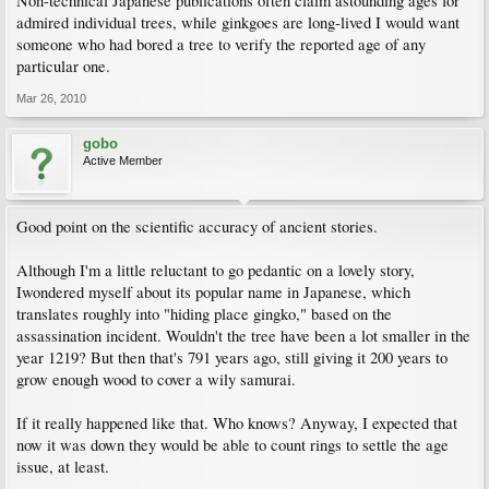
Non-technical Japanese publications often claim astounding ages for
admired individual trees, while ginkgoes are long-lived I would want
someone who had bored a tree to verify the reported age of any
particular one.
Mar 26, 2010
gobo
Active Member
Good point on the scientific accuracy of ancient stories.
Although I'm a little reluctant to go pedantic on a lovely story,
Iwondered myself about its popular name in Japanese, which
translates roughly into "hiding place gingko," based on the
assassination incident. Wouldn't the tree have been a lot smaller in the
year 1219? But then that's 791 years ago, still giving it 200 years to
grow enough wood to cover a wily samurai.
If it really happened like that. Who knows? Anyway, I expected that
now it was down they would be able to count rings to settle the age
issue, at least.