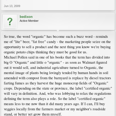
Jun 13, 2009
bedixon
Active Member
So true, the word "organic" has become such a buzz word - reminds
me of "lite" beer, "fat free" candy - the marketing people seize on the
opportunity to sell a product and the next thing you know we're buying
organic potato chips thinking they must be good for us.
Michael Pollen said in one of his books that the term has divided into
big O "Organic" and little o "organic" - as soon as Walmart figured
out it would sell, and industrial agriculture turned to Organic, the
mental image of plants being lovingly tended by human hands in soil
amended with compost from the barnyard is replace by diesel tractors
farting fumes as they harvest the huge monocrop fields of "Organic"
crops. Depending on the state or province, the label "certified organic"
will vary in definition. And, who was lobbying to relax the regulations
defining the term also plays a role. So the label "certified organic"
means less to me now than it did many years ago. If I can, I'll buy
veggies locally from the farmers market or my neighbor's roadside
stand, or better yet grow them myself.