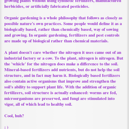
growing plants without using synthetic fertilizers, manufactured
herbicides, or artificially fabricated pesticides.
Organic gardening is a whole philosophy that follows as closely as
possible nature's own practices. Some people would define it as a
biologically based, rather than chemically based, way of sowing
and growing. In organic gardening, fertilizers and pest controls
are made up of biological rather than chemical materials.
A plant doesn't care whether the nitrogen it uses came out of an
industrial factory or a cow. To the plant, nitrogen is nitrogen. But
the 'vehicle' for the nitrogen does make a difference to the soil.
Mineral-based fertilizers add nutrients, but do not help the soil
structure, and in fact may harm it. Biologically based fertilizers
also contain active organisms that improve and strengthen the
soil's ability to support plant life. With the addition of organic
fertilizers, soil structure is actually enhanced: worms are fed,
microorganisms are preserved, and fungi are stimulated into
vigor, all of which lead to healthy soil.
Cool, huh?
: )