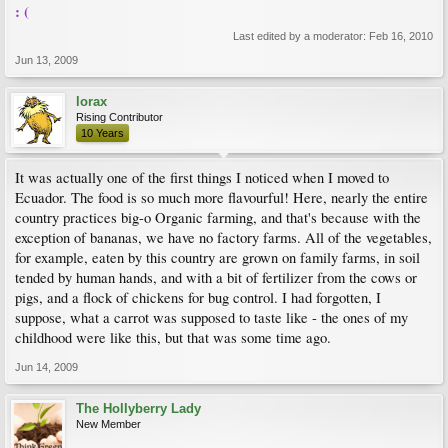
: (
Last edited by a moderator:
Feb 16, 2010
Jun 13, 2009
lorax
Rising Contributor
10 Years
It was actually one of the first things I noticed when I moved to
Ecuador. The food is so much more flavourful! Here, nearly the entire
country practices big-o Organic farming, and that's because with the
exception of bananas, we have no factory farms. All of the vegetables,
for example, eaten by this country are grown on family farms, in soil
tended by human hands, and with a bit of fertilizer from the cows or
pigs, and a flock of chickens for bug control. I had forgotten, I
suppose, what a carrot was supposed to taste like - the ones of my
childhood were like this, but that was some time ago.
Jun 14, 2009
The Hollyberry Lady
New Member