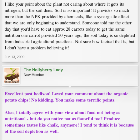
I like your point about the plant not caring about where it gets its
nitrogen, but the soil does. Soil is so important! It provides so much
more than the NPK provided by chemicals, like a synergistic effect
that we are only beginning to understand. Someone told me the other
day that you'd have to eat approx 28 carrots today to get the same
nutrition one carrot provided 50 years ago, the soil today is so depleted
from industrial agricultural practices. Not sure how factual that is, but
I don't have a problem believing it!
Jun 13, 2009
The Hollyberry Lady
New Member
Excellent post bedixon! Loved your comment about the organic
potato chips! No kidding. You make some terrific points.
Also, I totally agree with your view about food not being as
nutritional - but do you notice not as flavorful too? Produce
sometimes tastes like chalk, anymore! I tend to think it is because
of the soil depletion as well.