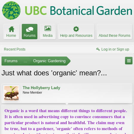
Home
Forums
Media
Help and Resources
About these Forums
Recent Posts
Log in or Sign up
Forums
...
Organic Gardening
Just what does 'organic' mean?...
The Hollyberry Lady
New Member
Organic is a word that means different things to different people.
It is often used in advertising copy to convince consumers that a
particular product is natural and healthful. The claim may even
be true, but to a gardener, 'organic' often refers to methods of