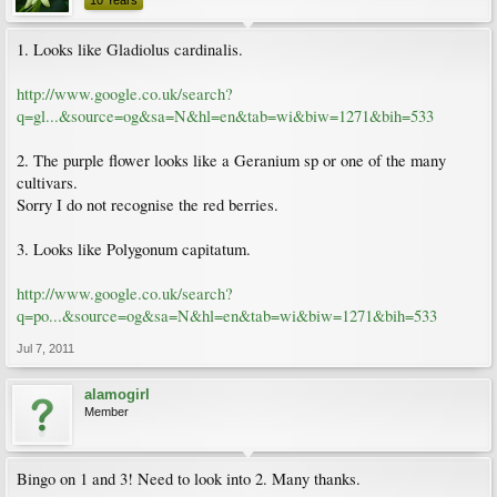
10 Years
1. Looks like Gladiolus cardinalis.
http://www.google.co.uk/search?
q=gl...&source=og&sa=N&hl=en&tab=wi&biw=1271&bih=533
2. The purple flower looks like a Geranium sp or one of the many
cultivars.
Sorry I do not recognise the red berries.
3. Looks like Polygonum capitatum.
http://www.google.co.uk/search?
q=po...&source=og&sa=N&hl=en&tab=wi&biw=1271&bih=533
Jul 7, 2011
alamogirl
Member
Bingo on 1 and 3! Need to look into 2. Many thanks.