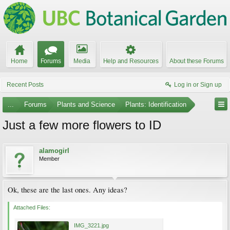
Home
Forums
Media
Help and Resources
About these Forums
Recent Posts
Log in or Sign up
...
Forums
Plants and Science
Plants: Identification
Just a few more flowers to ID
alamogirl
Member
Ok, these are the last ones. Any ideas?
Attached Files:
IMG_3221.jpg