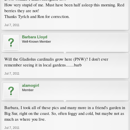
How very stupid of me. Must have been half asleep this morning. Red
berries they are not!
Thanks Tyrlch and Ron for correction.
Jul 7, 2011
Barbara Lloyd
Well-Known Member
Will the Gladiolus cardinalis grow here (PNW)? I don't ever
remember seeing it in local gardens.......barb
Jul 7, 2011
alamogirl
Member
Barbara, I took all of these pics and many more in a friend's garden in
Big Sur, right on the coast. So, often foggy and cold, but maybe not as
much as where you live.
Jul 7, 2011