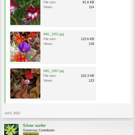
File size:
81.6 KB
Views:
114
IMG_3351.jpg
File size:
123.6 KB
Views:
139
IMG_3367.jpg
File size:
102.3 KB
Views:
123
Jul 6, 2011
Silver surfer
Generous Contributor