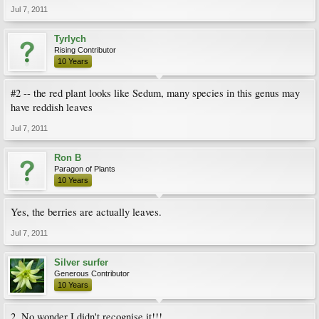
Jul 7, 2011
Tyrlych
Rising Contributor
10 Years
#2 -- the red plant looks like Sedum, many species in this genus may
have reddish leaves
Jul 7, 2011
Ron B
Paragon of Plants
10 Years
Yes, the berries are actually leaves.
Jul 7, 2011
Silver surfer
Generous Contributor
10 Years
2. No wonder I didn't recognise it!!!