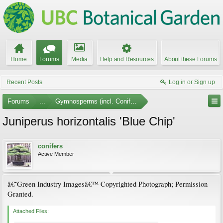
Home
Forums
Media
Help and Resources
About these Forums
Recent Posts
Log in or Sign up
Forums
...
Gymnosperms (incl. Conifers) Photo Gallery
Juniperus horizontalis 'Blue Chip'
conifers
Active Member
â€˜Green Industry Imagesâ€™ Copyrighted Photograph; Permission
Granted.
Attached Files: