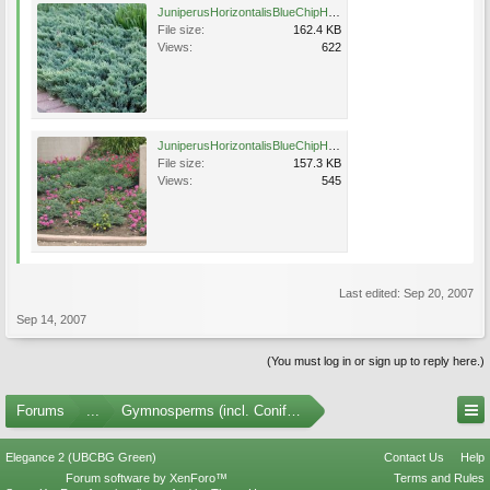
JuniperusHorizontalisBlueChipHabit (1)UofIMG.jpg
File size:
162.4 KB
Views:
622
JuniperusHorizontalisBlueChipHabit.jpg
File size:
157.3 KB
Views:
545
Last edited:
Sep 20, 2007
Sep 14, 2007
(You must log in or sign up to reply here.)
Forums
...
Gymnosperms (incl. Conifers) Photo Gallery
Elegance 2 (UBCBG Green)
Contact Us
Help
Forum software by XenForo™
Terms and Rules