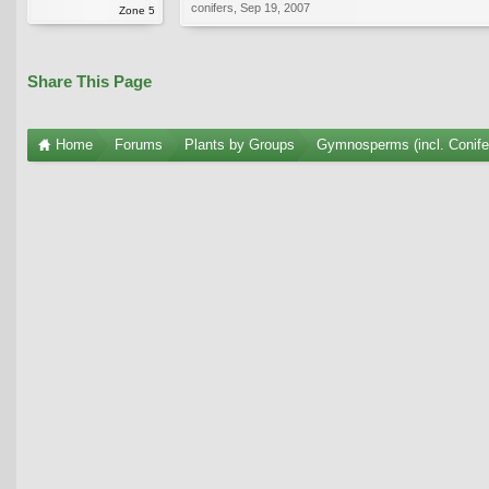
conifers
,
Sep 19, 2007
Zone 5
Share This Page
Home
Forums
Plants by Groups
Gymnosperms (incl. Conife