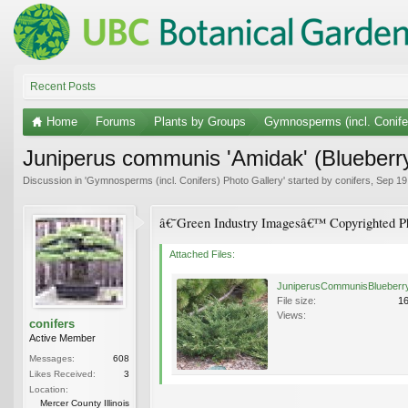
Recent Posts
Home
Forums
Plants by Groups
Gymnosperms (incl. Conife
Juniperus communis 'Amidak' (Blueberr
Discussion in '
Gymnosperms (incl. Conifers) Photo Gallery
' started by
conifers
,
Sep 19
â€˜Green Industry Imagesâ€™ Copyrighted Ph
Attached Files:
File size:
1
Views:
conifers
Active Member
Messages:
608
Likes Received:
3
Location:
Mercer County Illinois