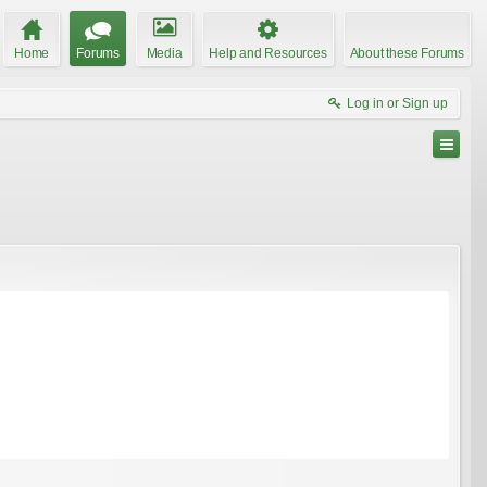
Home
Forums
Media
Help and Resources
About these Forums
Log in or Sign up