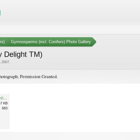
rs)
Gymnosperms (incl. Conifers) Photo Gallery
y Delight TM)
, 2007
.
otograph; Permission Granted.
JuniperusCommunisBlueberryDelightHabit.jpg
67 KB
683