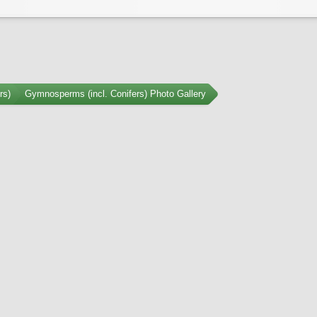
rs)
Gymnosperms (incl. Conifers) Photo Gallery