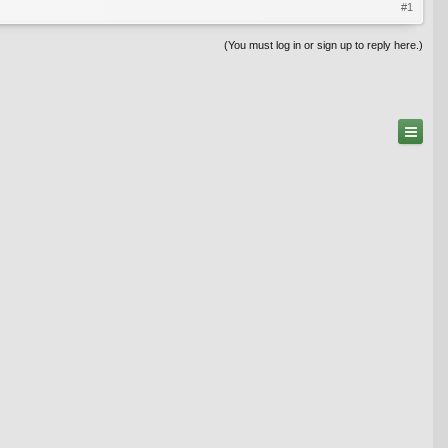
#1
(You must log in or sign up to reply here.)