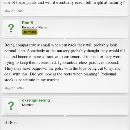
one of these plants and will it eventually reach full height at maturity?
May 27, 2009
Ron B
Paragon of Plants
10 Years
Being comparatively small when cut back they will probably look
normal later. Somebody at the nursery probably thought they would fill
out and become more attractive to customers if topped, or they were
trying to keep them controlled. Ignorant/careless practices abound.
They may have outgrown the pots, with the tops being cut to try and
deal with this. Did you look at the roots when planting? Potbound
stock is pandemic in my market.
May 27, 2009
dksengineering
Member
Hi Ron,