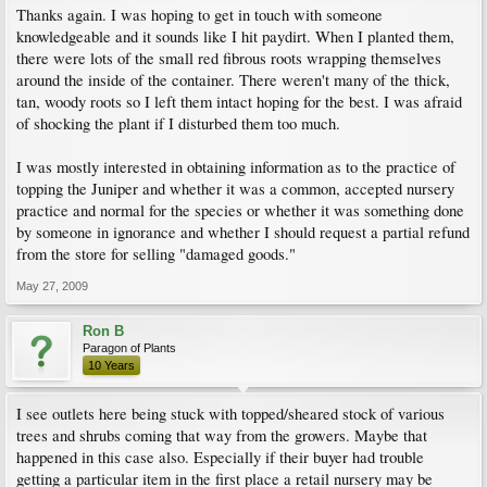
Thanks again. I was hoping to get in touch with someone
knowledgeable and it sounds like I hit paydirt. When I planted them,
there were lots of the small red fibrous roots wrapping themselves
around the inside of the container. There weren't many of the thick,
tan, woody roots so I left them intact hoping for the best. I was afraid
of shocking the plant if I disturbed them too much.
I was mostly interested in obtaining information as to the practice of
topping the Juniper and whether it was a common, accepted nursery
practice and normal for the species or whether it was something done
by someone in ignorance and whether I should request a partial refund
from the store for selling "damaged goods."
May 27, 2009
Ron B
Paragon of Plants
10 Years
I see outlets here being stuck with topped/sheared stock of various
trees and shrubs coming that way from the growers. Maybe that
happened in this case also. Especially if their buyer had trouble
getting a particular item in the first place a retail nursery may be