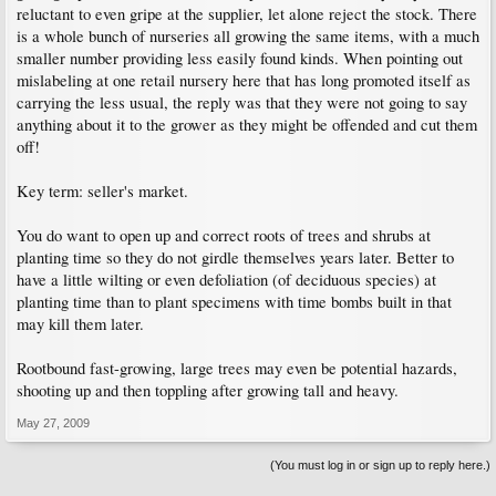
reluctant to even gripe at the supplier, let alone reject the stock. There
is a whole bunch of nurseries all growing the same items, with a much
smaller number providing less easily found kinds. When pointing out
mislabeling at one retail nursery here that has long promoted itself as
carrying the less usual, the reply was that they were not going to say
anything about it to the grower as they might be offended and cut them
off!
Key term: seller's market.
You do want to open up and correct roots of trees and shrubs at
planting time so they do not girdle themselves years later. Better to
have a little wilting or even defoliation (of deciduous species) at
planting time than to plant specimens with time bombs built in that
may kill them later.
Rootbound fast-growing, large trees may even be potential hazards,
shooting up and then toppling after growing tall and heavy.
May 27, 2009
(You must log in or sign up to reply here.)