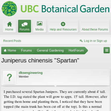
Home
Forums
Media
Help and Resources
About these Forums
Recent Posts
Log in or Sign up
Home
Forums
General Gardening
HortForum
Juniperus chinensis "Spartan"
dksengineering
Member
I purchased several Spartan Junipers. They are currently about 4' tall.
The I.D. tag stated the plant will grow to appx. 15' tall. However, after
getting them home and planting them, I noticed that they have been
topped (the main trunk has been cut off at the top). Is this a normal