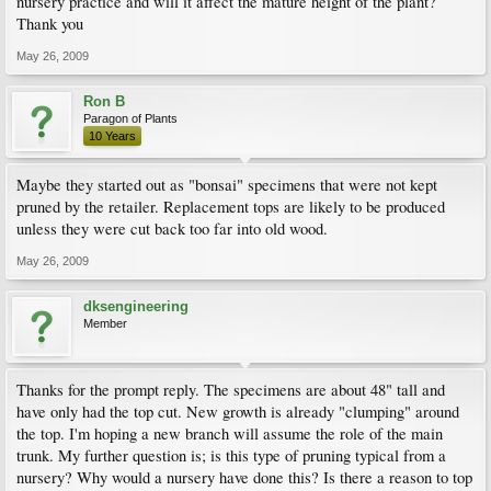
nursery practice and will it affect the mature height of the plant?
Thank you
May 26, 2009
Ron B
Paragon of Plants
10 Years
Maybe they started out as "bonsai" specimens that were not kept
pruned by the retailer. Replacement tops are likely to be produced
unless they were cut back too far into old wood.
May 26, 2009
dksengineering
Member
Thanks for the prompt reply. The specimens are about 48" tall and
have only had the top cut. New growth is already "clumping" around
the top. I'm hoping a new branch will assume the role of the main
trunk. My further question is; is this type of pruning typical from a
nursery? Why would a nursery have done this? Is there a reason to top