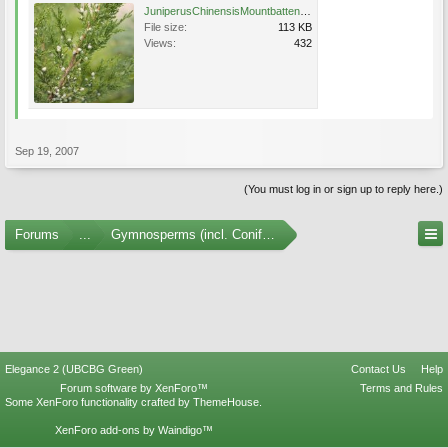
JuniperusChinensisMountbattenFruit.jpg
File size:
113 KB
Views:
432
Sep 19, 2007
(You must log in or sign up to reply here.)
Forums
...
Gymnosperms (incl. Conifers) Photo Gallery
Elegance 2 (UBCBG Green)
Contact Us
Help
Forum software by XenForo™
Terms and Rules
Some XenForo functionality crafted by
ThemeHouse
.
XenForo add-ons by Waindigo™