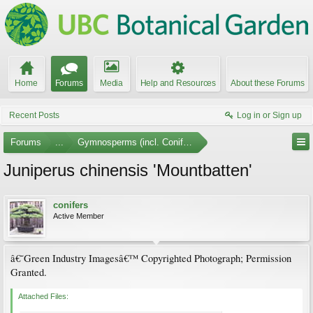
Home
Forums
Media
Help and Resources
About these Forums
Recent Posts
Log in or Sign up
Forums
...
Gymnosperms (incl. Conifers) Photo Gallery
Juniperus chinensis 'Mountbatten'
conifers
Active Member
â€˜Green Industry Imagesâ€™ Copyrighted Photograph; Permission
Granted.
Attached Files: