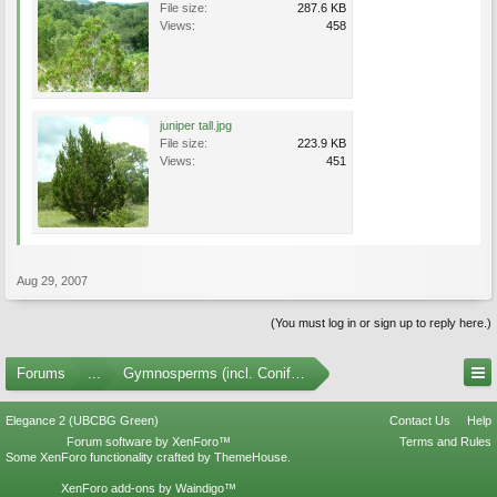
File size:
287.6 KB
Views:
458
juniper tall.jpg
File size:
223.9 KB
Views:
451
Aug 29, 2007
(You must log in or sign up to reply here.)
Forums
...
Gymnosperms (incl. Conifers) Photo Gallery
Elegance 2 (UBCBG Green)
Contact Us
Help
Forum software by XenForo™
Terms and Rules
Some XenForo functionality crafted by
ThemeHouse
.
XenForo add-ons by Waindigo™