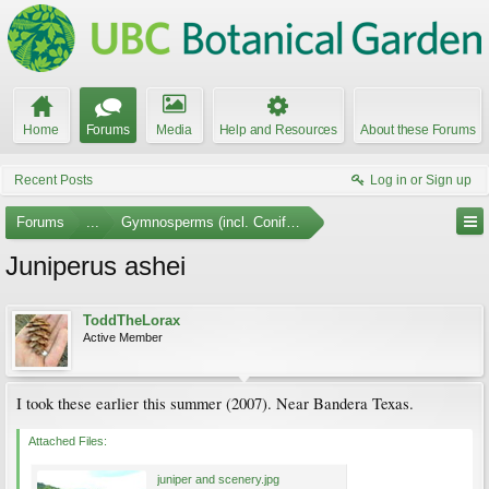
Home
Forums
Media
Help and Resources
About these Forums
Recent Posts
Log in or Sign up
Forums
...
Gymnosperms (incl. Conifers) Photo Gallery
Juniperus ashei
ToddTheLorax
Active Member
I took these earlier this summer (2007). Near Bandera Texas.
Attached Files:
juniper and scenery.jpg