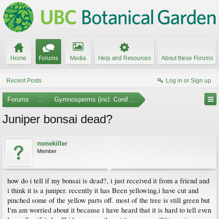
Home
Forums
Media
Help and Resources
About these Forums
Recent Posts
Log in or Sign up
Forums
...
Gymnosperms (incl. Conifers)
Juniper bonsai dead?
nonekiller
Member
how do i tell if my bonsai is dead?, i just received it from a friend and
i think it is a juniper. recently it has Been yellowing,i have cut and
pinched some of the yellow parts off. most of the tree is still green but
I'm am worried about it because i have heard that it is hard to tell even