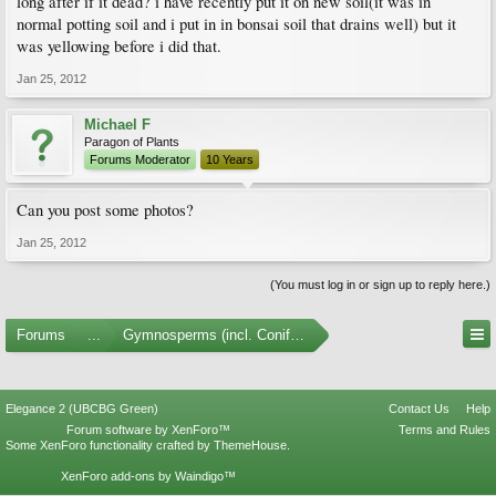
long after if it dead? i have recently put it on new soil(it was in
normal potting soil and i put in in bonsai soil that drains well) but it
was yellowing before i did that.
Jan 25, 2012
Michael F
Paragon of Plants
Forums Moderator
10 Years
Can you post some photos?
Jan 25, 2012
(You must log in or sign up to reply here.)
Forums
...
Gymnosperms (incl. Conifers)
Elegance 2 (UBCBG Green)
Contact Us
Help
Forum software by XenForo™
Terms and Rules
Some XenForo functionality crafted by
ThemeHouse
.
XenForo add-ons by Waindigo™