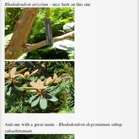
Rhododendron arizelum
- nice bark on this one
Rhododendron degronianum
And one with a great name -
subsp.
yakushimanum
.