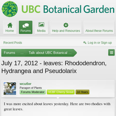
Home
Forums
Media
Help and Resources
About these Forums
Recent Posts
Log in or Sign up
Forums
...
Talk about UBC Botanical Garden
July 17, 2012 - leaves: Rhododendron,
Hydrangea and Pseudolarix
wcutler
Paragon of Plants
Forums Moderator
VCBF Cherry Scout
10 Years
I was more excited about leaves yesterday. Here are two rhodies with
great leaves.