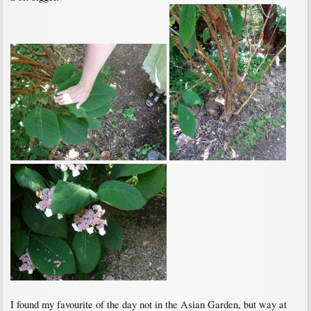
I found my favourite of the day not in the Asian Garden, but way at