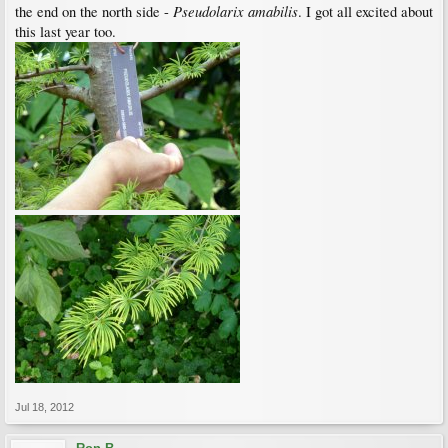
Pseudolarix amabilis
the end on the north side -
. I got all excited about
this last year too.
Jul 18, 2012