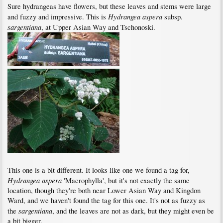
Sure hydrangeas have flowers, but these leaves and stems were large
Hydrangea aspera
and fuzzy and impressive. This is
subsp.
sargentiana
, at Upper Asian Way and Tschonoski.
This one is a bit different. It looks like one we found a tag for,
Hydrangea aspera
'Macrophylla', but it's not exactly the same
location, though they're both near Lower Asian Way and Kingdon
Ward, and we haven't found the tag for this one. It's not as fuzzy as
sargentiana
the
, and the leaves are not as dark, but they might even be
a bit bigger.