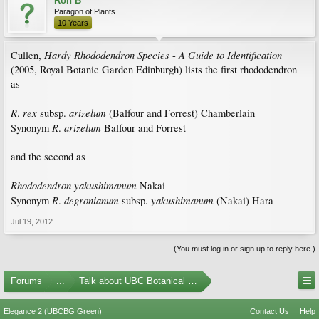
Ron B
Paragon of Plants
10 Years
Hardy Rhododendron Species
A Guide to Identification
Cullen,
-
(2005, Royal Botanic Garden Edinburgh) lists the first rhododendron
as
R
rex
arizelum
.
subsp.
(Balfour and Forrest) Chamberlain
R
arizelum
Synonym
.
Balfour and Forrest
and the second as
Rhododendron yakushimanum
Nakai
R
degronianum
yakushimanum
Synonym
.
subsp.
(Nakai) Hara
Jul 19, 2012
(You must log in or sign up to reply here.)
Forums
...
Talk about UBC Botanical Garden
Elegance 2 (UBCBG Green)
Contact Us
Help