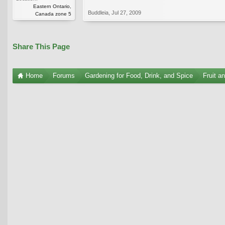
Eastern Ontario,
Buddleia
,
Jul 27, 2009
Canada zone 5
Share This Page
Home
Forums
Gardening for Food, Drink, and Spice
Fruit a