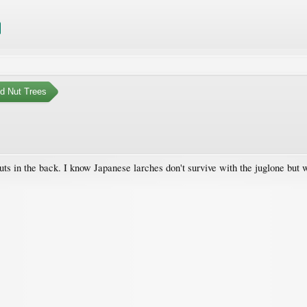
nd Nut Trees
uts in the back. I know Japanese larches don't survive with the juglone bu