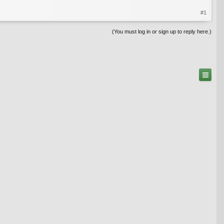
#1
(You must log in or sign up to reply here.)