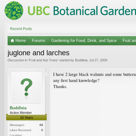
Recent Posts
Home
Forums
Gardening for Food, Drink, and Spice
Fruit a
juglone and larches
Discussion in '
Fruit and Nut Trees
' started by
Buddleia
,
Jul 27, 2009
.
I have 2 large black walnuts and some buttern
any first hand knowledge?
Thanks.
Buddleia
Active Member
10 Years
Messages:
68
Likes Received:
0
Location: