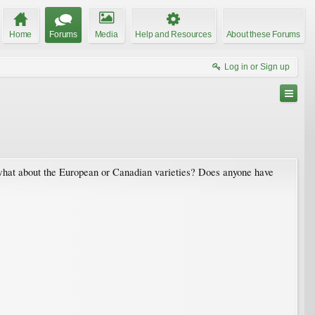
Home
Forums
Media
Help and Resources
About these Forums
Log in or Sign up
t what about the European or Canadian varieties? Does anyone have