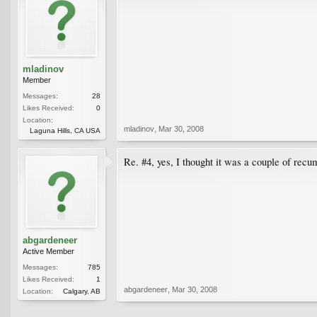
mladinov
Member
Messages:
28
Likes Received:
0
Location:
mladinov
,
Mar 30, 2008
Laguna Hills, CA USA
Re. #4, yes, I thought it was a couple of recu
abgardeneer
Active Member
Messages:
785
Likes Received:
1
abgardeneer
,
Mar 30, 2008
Location:
Calgary, AB