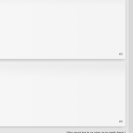
#3
#4
(You must log in or sign up to reply here.)