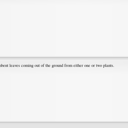
mbent leaves coming out of the ground from either one or two plants.