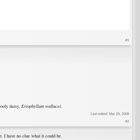
#1
Eriophyllum wallacei
wooly daisy,
.
Last edited:
Mar 29, 2008
#2
t. I have no clue what it could be.