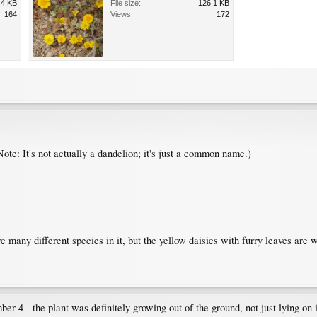
.4 KB
File size:
126.1 KB
164
Views:
172
Note: It's not actually a dandelion; it's just a common name.)
re many different species in it, but the yellow daisies with furry leaves are 
er 4 - the plant was definitely growing out of the ground, not just lying on i