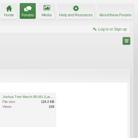
Home
Forums
Media
Help and Resources
About these Forums
Log in or Sign up
Joshua Tree March 08 041 (Large).jpg
File size:
118.2 KB
Views:
159