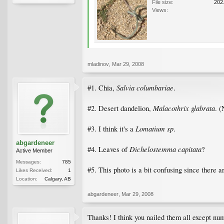
File size:
202
Views:
mladinov
,
Mar 29, 2008
Salvia columbariae
#1. Chia,
.
Malacothrix glabrata
#2. Desert dandelion,
. (
Lomatium sp
#3. I think it's a
.
abgardeneer
Dichelostemma capitata
#4. Leaves of
?
Active Member
Messages:
785
#5. This photo is a bit confusing since there a
Likes Received:
1
Location:
Calgary, AB
abgardeneer
,
Mar 29, 2008
Thanks! I think you nailed them all except numb