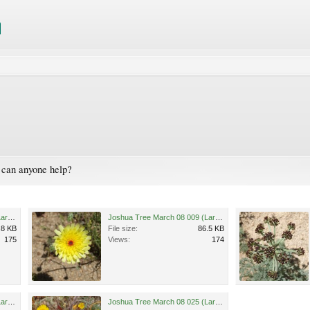
- can anyone help?
Joshua Tree March 08 037 (Large).jpg
Joshua Tree March 08 009 (Large).jpg
.8 KB
File size:
86.5 KB
175
Views:
174
Joshua Tree March 08 042 (Large).jpg
Joshua Tree March 08 025 (Large).jpg