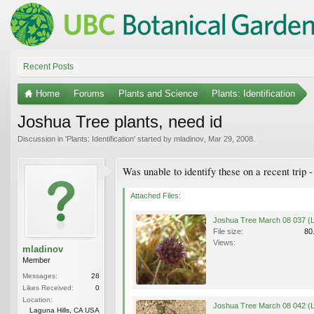
Recent Posts
Home
Forums
Plants and Science
Plants: Identification
Joshua Tree plants, need id
Discussion in '
Plants: Identification
' started by
mladinov
,
Mar 29, 2008
.
Was unable to identify these on a recent trip 
Attached Files:
File size:
80
Views:
mladinov
Member
Messages:
28
Likes Received:
0
Location:
Laguna Hills, CA USA