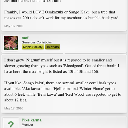
JM that maxes out at 10-15ft tall?
Frankly, I would LOVE Osakazuki or Sango Kaku, but a tree that
maxes out 20ft+ doesn't work for my townhouse's humble back yard.
May 16, 2010
maf
Generous Contributor
Maple Society
10 Years
I don't grow 'Nigrum' myself but it is reported to be smaller and
slower growing than types such as 'Bloodgood'. Out of three books I
have here, the max height is listed as 13ft, 13ft and 16ft.
If you like 'Sango kaku', there are several smaller coral bark types
available. 'Aka kawa hime', 'Fjellheim' and 'Winter Flame' get to
about 6 feet, while 'Beni kawa' and 'Red Wood' are reported to get to
about 12 feet.
May 17, 2010
Pixelkarma
Member