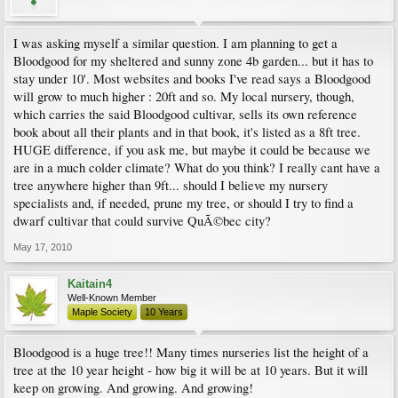
I was asking myself a similar question. I am planning to get a
Bloodgood for my sheltered and sunny zone 4b garden... but it has to
stay under 10'. Most websites and books I've read says a Bloodgood
will grow to much higher : 20ft and so. My local nursery, though,
which carries the said Bloodgood cultivar, sells its own reference
book about all their plants and in that book, it's listed as a 8ft tree.
HUGE difference, if you ask me, but maybe it could be because we
are in a much colder climate? What do you think? I really cant have a
tree anywhere higher than 9ft... should I believe my nursery
specialists and, if needed, prune my tree, or should I try to find a
dwarf cultivar that could survive QuÃ©bec city?
May 17, 2010
Kaitain4
Well-Known Member
Maple Society
10 Years
Bloodgood is a huge tree!! Many times nurseries list the height of a
tree at the 10 year height - how big it will be at 10 years. But it will
keep on growing. And growing. And growing!