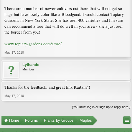
There are a number of newer cultivars out there that will not get so
huge but have lovely color like a Bloodgood. I would contact Topiary
Gardens in New York State. She has over 400 varieties and I'm sure
can recommend a tree that will do well in your area - she's just over
the border from you!
www.topiary-gardens.com/store/
May 17, 2010
Lythande
Member
Thanks for the feedback, and great link Kaitain4!
May 17, 2010
(You must log in or sign up to reply here.)
Home
Forums
Plants by Groups
Maples