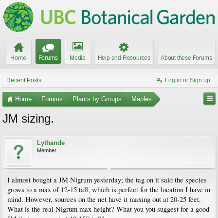
Home
Forums
Media
Help and Resources
About these Forums
Recent Posts
Log in or Sign up
Home
Forums
Plants by Groups
Maples
JM sizing.
Lythande
Member
I almost bought a JM Nigrum yesterday; the tag on it said the species
grows to a max of 12-15 tall, which is perfect for the location I have in
mind. However, sources on the net have it maxing out at 20-25 feet.
What is the real Nigrum max height? What you you suggest for a good