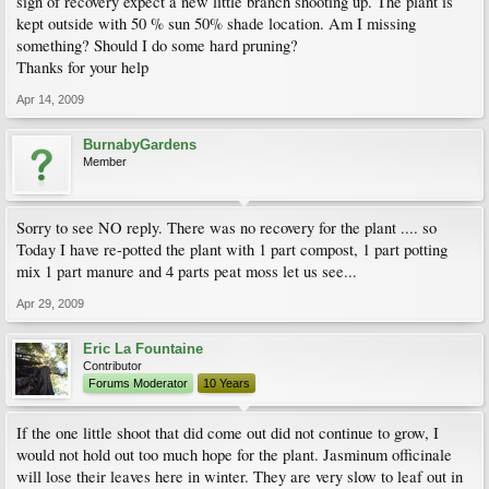
sign of recovery expect a new little branch shooting up. The plant is
kept outside with 50 % sun 50% shade location. Am I missing
something? Should I do some hard pruning?
Thanks for your help
Apr 14, 2009
BurnabyGardens
Member
Sorry to see NO reply. There was no recovery for the plant .... so
Today I have re-potted the plant with 1 part compost, 1 part potting
mix 1 part manure and 4 parts peat moss let us see...
Apr 29, 2009
Eric La Fountaine
Contributor
Forums Moderator
10 Years
If the one little shoot that did come out did not continue to grow, I
would not hold out too much hope for the plant. Jasminum officinale
will lose their leaves here in winter. They are very slow to leaf out in