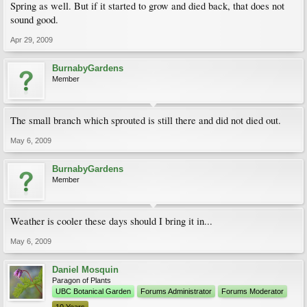
Spring as well. But if it started to grow and died back, that does not
sound good.
Apr 29, 2009
BurnabyGardens
Member
The small branch which sprouted is still there and did not died out.
May 6, 2009
BurnabyGardens
Member
Weather is cooler these days should I bring it in...
May 6, 2009
Daniel Mosquin
Paragon of Plants
UBC Botanical Garden
Forums Administrator
Forums Moderator