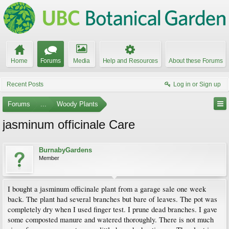
Home
Forums
Media
Help and Resources
About these Forums
Recent Posts
Log in or Sign up
Forums
...
Woody Plants
jasminum officinale Care
BurnabyGardens
Member
I bought a jasminum officinale plant from a garage sale one week
back. The plant had several branches but bare of leaves. The pot was
completely dry when I used finger test. I prune dead branches. I gave
some composted manure and watered thoroughly. There is not much