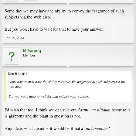
Some day we may have the ability to convey the fragrance of such
subjects via the web also.
But you won't have to wait for that to have your answer.
Feb 15, 2014
M Farooq
Member
Ron B said:
↑
Some day we may have the ability to convey the fragrance of such subjects via the
web also.
But you won't have to wait for that to have your answer.
Jasminum nitidum
I'd wish that too. I think we can rule out
because it
is glabrous and the plant in question is not.
J. dichotomum
Any ideas what Jasmine it would be if not
?