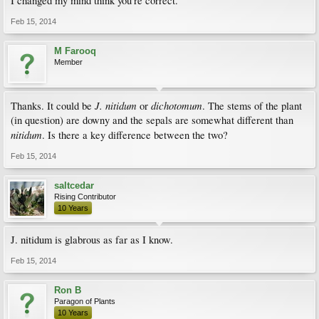
I changed my mind think you're correct.
Feb 15, 2014
M Farooq
Member
J. nitidum
dichotomum
Thanks. It could be
or
. The stems of the plant
(in question) are downy and the sepals are somewhat different than
nitidum
. Is there a key difference between the two?
Feb 15, 2014
saltcedar
Rising Contributor
10 Years
J. nitidum is glabrous as far as I know.
Feb 15, 2014
Ron B
Paragon of Plants
10 Years