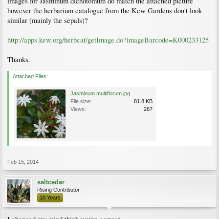
images for Jasminum dichotomum do match the attached picture
however the herbarium catalogue from the Kew Gardens don't look
similar (mainly the sepals)?
http://apps.kew.org/herbcat/getImage.do?imageBarcode=K000233125
Thanks.
Attached Files:
Jasminum multiflorum.jpg
File size:
81.8 KB
Views:
267
Feb 15, 2014
saltcedar
Rising Contributor
10 Years