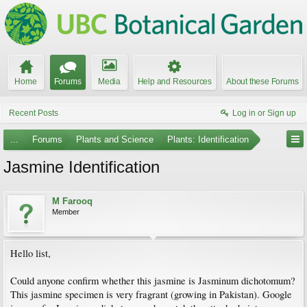
Home
Forums
Media
Help and Resources
About these Forums
Recent Posts
Log in or Sign up
...
Forums
Plants and Science
Plants: Identification
Jasmine Identification
M Farooq
Member
Hello list,
Could anyone confirm whether this jasmine is Jasminum dichotomum?
This jasmine specimen is very fragrant (growing in Pakistan). Google