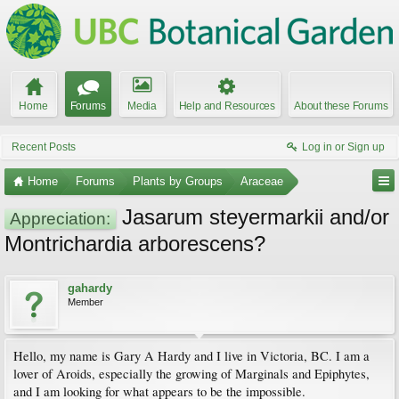
Home
Forums
Media
Help and Resources
About these Forums
Recent Posts
Log in or Sign up
Home
Forums
Plants by Groups
Araceae
Jasarum steyermarkii and/or
Appreciation:
Montrichardia arborescens?
gahardy
Member
Hello, my name is Gary A Hardy and I live in Victoria, BC. I am a
lover of Aroids, especially the growing of Marginals and Epiphytes,
and I am looking for what appears to be the impossible.