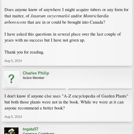
Does anyone know of anywhere I might acquire tubers or any form for
Jasarum steyermarkii
Montrichardia
that matter, of
and/or
arborescens
that are in or could be brought into Canada?
I have asked this questions in several place over the last couple of
years with no success but I have not given up.
Thank you for reading.
Aug 5, 2014
Charles Philip
Active Member
I don't know if anyone else uses "A-Z encyclopedia of Garden Plants"
but both those plants were not in the book. While we were at it can
anyone recommend a better book?
Aug 5, 2014
togata57
Generous Contributor