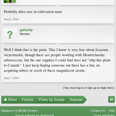
Probably ultra rare in cultivation mate
Aug 6, 2014
gahardy
Member
Well I think that is the point. This I know is very true about Jasarum
steyermarkii, though there are people working with Montrichardia
arborescens, but the one supplier I could find does not "ship this plant
to Canada". I just keep hoping someone out there has a line on
acquiring tubers or seeds of these magnificent aroids.
Aug 7, 2014
(You must log in or sign up to reply here.)
Home
Forums
Plants by Groups
Araceae
Elegance 2 (UBCBG Green)
Contact Us
Help
Forum software by XenForo™
Terms and Rules