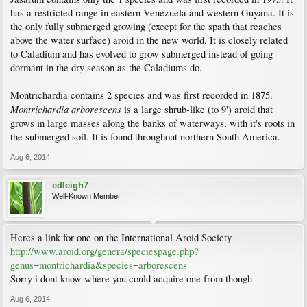
has a restricted range in eastern Venezuela and western Guyana. It is
the only fully submerged growing (except for the spath that reaches
above the water surface) aroid in the new world. It is closely related
to Caladium and has evolved to grow submerged instead of going
dormant in the dry season as the Caladiums do.
Montrichardia contains 2 species and was first recorded in 1875.
Montrichardia arborescens
is a large shrub-like (to 9') aroid that
grows in large masses along the banks of waterways, with it's roots in
the submerged soil. It is found throughout northern South America.
Aug 6, 2014
edleigh7
Well-Known Member
Heres a link for one on the International Aroid Society
http://www.aroid.org/genera/speciespage.php?
genus=montrichardia&species=arborescens
Sorry i dont know where you could acquire one from though
Aug 6, 2014