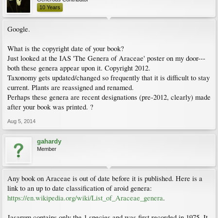
10 Years
Google.
What is the copyright date of your book?
Just looked at the IAS 'The Genera of Araceae' poster on my door---
both these genera appear upon it. Copyright 2012.
Taxonomy gets updated/changed so frequently that it is difficult to stay
current. Plants are reassigned and renamed.
Perhaps these genera are recent designations (pre-2012, clearly) made
after your book was printed. ?
Aug 5, 2014
gahardy
Member
Any book on Araceae is out of date before it is published. Here is a
link to an up to date classification of aroid genera:
https://en.wikipedia.org/wiki/List_of_Araceae_genera
.
Jasarum contains only the 1 species and was first recorded in 1975. It