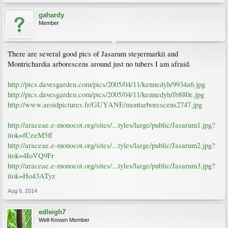
gahardy
Member
There are several good pics of Jasarum steyermarkii and
Montrichardia arborescens around just no tubers I am afraid.
http://pics.davesgarden.com/pics/2005/04/11/kennedyh/9934a6.jpg
http://pics.davesgarden.com/pics/2005/04/11/kennedyh/fb880e.jpg
http://www.aroidpictures.fr/GUYANE/montarborescens2747.jpg
http://araceae.e-monocot.org/sites/...tyles/large/public/Jasarum1.jpg?
itok=fCeeM5ff
http://araceae.e-monocot.org/sites/...tyles/large/public/Jasarum2.jpg?
itok=4IoVQ9Fr
http://araceae.e-monocot.org/sites/...tyles/large/public/Jasarum3.jpg?
itok=Ho43ATyz
Aug 6, 2014
edleigh7
Well-Known Member