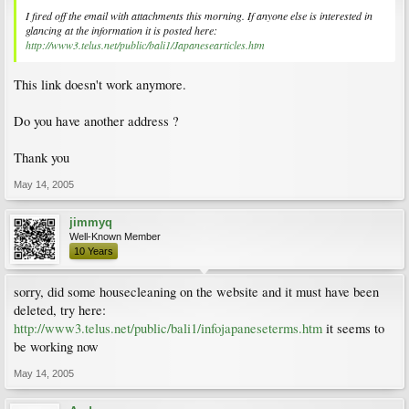
I fired off the email with attachments this morning. If anyone else is interested in
glancing at the information it is posted here:
http://www3.telus.net/public/bali1/Japanesearticles.htm
This link doesn't work anymore.
Do you have another address ?
Thank you
May 14, 2005
jimmyq
Well-Known Member
10 Years
sorry, did some housecleaning on the website and it must have been
deleted, try here:
http://www3.telus.net/public/bali1/infojapaneseterms.htm
it seems to
be working now
May 14, 2005