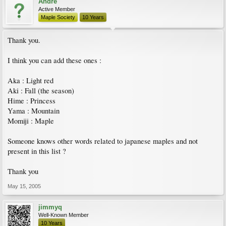
Andre
Active Member
Maple Society
10 Years
Thank you.
I think you can add these ones :
Aka : Light red
Aki : Fall (the season)
Hime : Princess
Yama : Mountain
Momiji : Maple
Someone knows other words related to japanese maples and not
present in this list ?
Thank you
May 15, 2005
jimmyq
Well-Known Member
10 Years