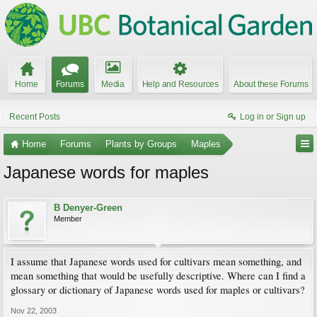
Home
Forums
Media
Help and Resources
About these Forums
Recent Posts
Log in or Sign up
Home
Forums
Plants by Groups
Maples
Japanese words for maples
B Denyer-Green
Member
I assume that Japanese words used for cultivars mean something, and
mean something that would be usefully descriptive. Where can I find a
glossary or dictionary of Japanese words used for maples or cultivars?
Nov 22, 2003