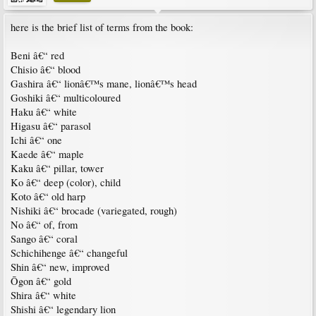
here is the brief list of terms from the book:
Beni â€“ red
Chisio â€“ blood
Gashira â€“ lionâ€™s mane, lionâ€™s head
Goshiki â€“ multicoloured
Haku â€“ white
Higasu â€“ parasol
Ichi â€“ one
Kaede â€“ maple
Kaku â€“ pillar, tower
Ko â€“ deep (color), child
Koto â€“ old harp
Nishiki â€“ brocade (variegated, rough)
No â€“ of, from
Sango â€“ coral
Schichihenge â€“ changeful
Shin â€“ new, improved
Ōgon â€“ gold
Shira â€“ white
Shishi â€“ legendary lion