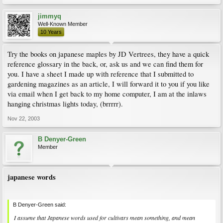
jimmyq
Well-Known Member
10 Years
Try the books on japanese maples by JD Vertrees, they have a quick
reference glossary in the back, or, ask us and we can find them for
you. I have a sheet I made up with reference that I submitted to
gardening magazines as an article, I will forward it to you if you like
via email when I get back to my home computer, I am at the inlaws
hanging christmas lights today, (brrrrr).
Nov 22, 2003
B Denyer-Green
Member
japanese words
B Denyer-Green said:
I assume that Japanese words used for cultivars mean something, and mean