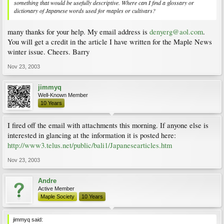
something that would be usefully descriptive. Where can I find a glossary or
dictionary of Japanese words used for maples or cultivars?
many thanks for your help. My email address is
denyerg@aol.com
.
You will get a credit in the article I have written for the Maple News
winter issue. Cheers. Barry
Nov 23, 2003
jimmyq
Well-Known Member
10 Years
I fired off the email with attachments this morning. If anyone else is
interested in glancing at the information it is posted here:
http://www3.telus.net/public/bali1/Japanesearticles.htm
Nov 23, 2003
Andre
Active Member
Maple Society
10 Years
jimmyq said: