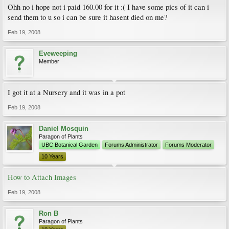
Ohh no i hope not i paid 160.00 for it :( I have some pics of it can i
send them to u so i can be sure it hasent died on me?
Feb 19, 2008
Eveweeping
Member
I got it at a Nursery and it was in a pot
Feb 19, 2008
Daniel Mosquin
Paragon of Plants
UBC Botanical Garden
Forums Administrator
Forums Moderator
10 Years
How to Attach Images
Feb 19, 2008
Ron B
Paragon of Plants