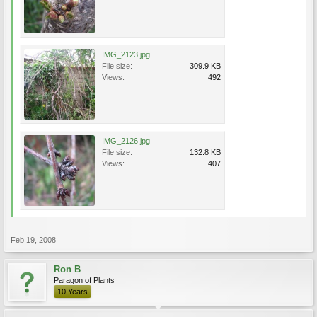
IMG_2123.jpg
File size:
309.9 KB
Views:
492
IMG_2126.jpg
File size:
132.8 KB
Views:
407
Feb 19, 2008
Ron B
Paragon of Plants
10 Years