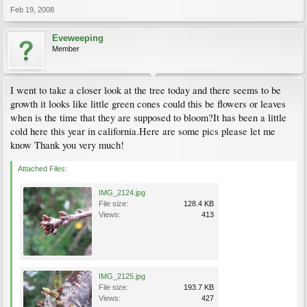
Feb 19, 2008
Eveweeping
Member
I went to take a closer look at the tree today and there seems to be
growth it looks like little green cones could this be flowers or leaves
when is the time that they are supposed to bloom?It has been a little
cold here this year in california.Here are some pics please let me
know Thank you very much!
Attached Files:
IMG_2124.jpg
File size:
128.4 KB
Views:
413
IMG_2125.jpg
File size:
193.7 KB
Views:
427