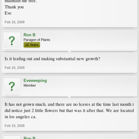
maintain the tree.
Thank you
Eve
Feb 18, 2008
Ron B
Paragon of Plants
10 Years
Is it leafing out and making substantial new growth?
Feb 18, 2008
Eveweeping
Member
It has not grown much, and there are no leaves at the time last month i
did notice just 2 little flowers but that was it after that. We are located
in los angeles ca.
Feb 19, 2008
Ron B