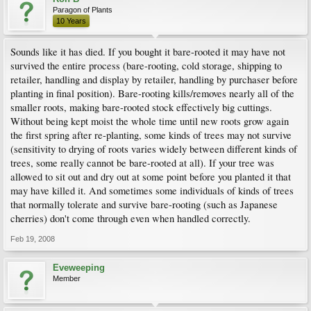
Paragon of Plants
10 Years
Sounds like it has died. If you bought it bare-rooted it may have not
survived the entire process (bare-rooting, cold storage, shipping to
retailer, handling and display by retailer, handling by purchaser before
planting in final position). Bare-rooting kills/removes nearly all of the
smaller roots, making bare-rooted stock effectively big cuttings.
Without being kept moist the whole time until new roots grow again
the first spring after re-planting, some kinds of trees may not survive
(sensitivity to drying of roots varies widely between different kinds of
trees, some really cannot be bare-rooted at all). If your tree was
allowed to sit out and dry out at some point before you planted it that
may have killed it. And sometimes some individuals of kinds of trees
that normally tolerate and survive bare-rooting (such as Japanese
cherries) don't come through even when handled correctly.
Feb 19, 2008
Eveweeping
Member