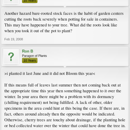
10 Years
Another hazard bare-rooted stock faces is the habit of garden centers
cutting the roots back severely when potting for sale in containers.
This may have happened to your tree. What did the roots look like
when you took it out of the pot to plant?
Feb 19, 2008
Ron B
Paragon of Plants
10 Years
>i planted it last June and it did not Bloom this year<
If this means full of leaves last summer then not coming back out at
the appropriate time this year then something happened to it over the
winter. In your area there might be a problem with its dormancy
(chilling requirement) not being fulfilled. A lack of other, older
specimens in the area could hint at this being the case. If there are, in
fact, others around already then the opposite would be indicated.
Otherwise, cherry trees are touchy about drainage, if the planting hole
or bed collected water over the winter that could have done the tree in.