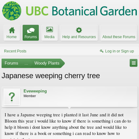
Home
Forums
Media
Help and Resources
About these Forums
Recent Posts
Log in or Sign up
Forums
...
Woody Plants
Japanese weeping cherry tree
Eveweeping
Member
I have a Japanse weeping tree i planted it last June and it did not
Bloom this year i would like to know if there is something i can do to
help it bloom i dont know anything about the tree and would like to
know if there is a book or something i can read to know how to