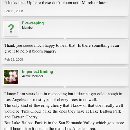
It looks fine. Up here these don't bloom until March or later.
Feb 19, 2008
Eveweeping
Member
Thank you soooo much happy to hear that. Is there something i can
give it to help it bloom bigger?
Feb 19, 2008
Imperfect Ending
Active Member
I know I am years late in responding but it doesn't get cold enough in
Los Angeles for most types of cherry trees to do well.
The only kind of flowering cherry that I know of that does really well
would be 'Pink Cloud' ( like the ones they have at Lake Balboa Park )
and Taiwan Cherry.
But Lake Balboa Park is in the San Fernando Valley which gets more
chill hours than it does in the main Los Angeles area.