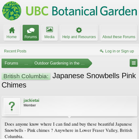
Home
Forums
Media
Help and Resources
About these Forums
Recent Posts
Log in or Sign up
Forums
...
Outdoor Gardening in the Pacific Northwest
Japanese Snowbells Pink
British Columbia:
Chimes
jackietai
Member
Does anyone know where I can find and buy these beautiful Japanese
Snowbells - Pink chimes ? Anywhere in Lower Fraser Valley, British
Columbia.