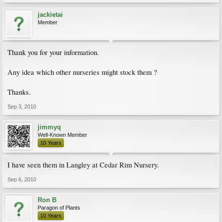
jackietai
Member
Thank you for your information.
Any idea which other nurseries might stock them ?
Thanks.
Sep 3, 2010
jimmyq
Well-Known Member
10 Years
I have seen them in Langley at Cedar Rim Nursery.
Sep 6, 2010
Ron B
Paragon of Plants
10 Years