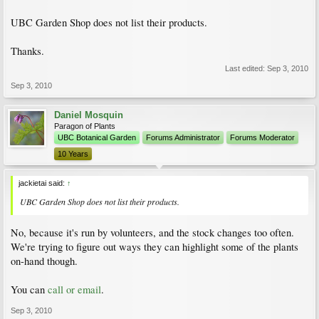
UBC Garden Shop does not list their products.
Thanks.
Last edited:
Sep 3, 2010
Sep 3, 2010
Daniel Mosquin
Paragon of Plants
UBC Botanical Garden
Forums Administrator
Forums Moderator
10 Years
jackietai said:
↑
UBC Garden Shop does not list their products.
No, because it's run by volunteers, and the stock changes too often.
We're trying to figure out ways they can highlight some of the plants
on-hand though.
You can
call or email
.
Sep 3, 2010