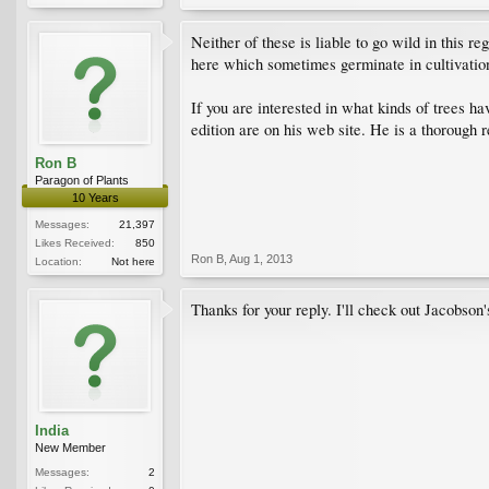
Neither of these is liable to go wild in this r
here which sometimes germinate in cultivatio
If you are interested in what kinds of trees h
edition are on his web site. He is a thorough
Ron B
Paragon of Plants
10 Years
Messages:
21,397
Likes Received:
850
Ron B
,
Aug 1, 2013
Location:
Not here
Thanks for your reply. I'll check out Jacobson'
India
New Member
Messages:
2