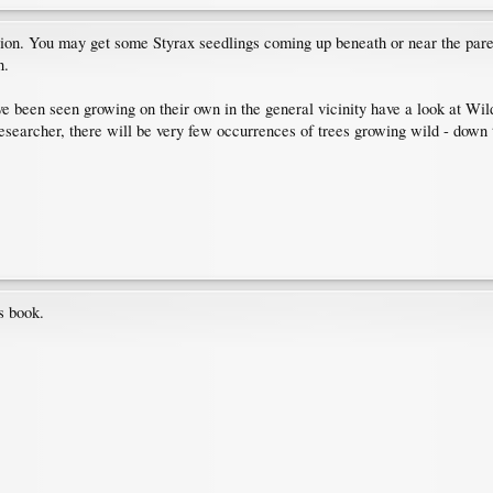
egion. You may get some Styrax seedlings coming up beneath or near the parent
n.
ave been seen growing on their own in the general vicinity have a look at Wil
 researcher, there will be very few occurrences of trees growing wild - down
s book.