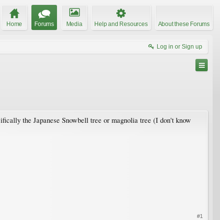
Home
Forums
Media
Help and Resources
About these Forums
Log in or Sign up
cifically the Japanese Snowbell tree or magnolia tree (I don't know
#1