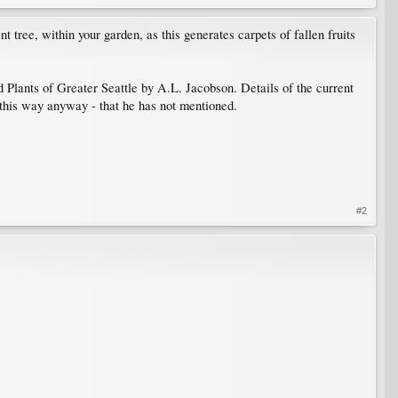
 tree, within your garden, as this generates carpets of fallen fruits
d Plants of Greater Seattle by A.L. Jacobson. Details of the current
 this way anyway - that he has not mentioned.
#2