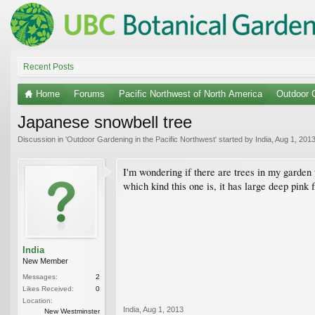
Recent Posts
Home
Forums
Pacific Northwest of North America
Outdoor G
Japanese snowbell tree
Discussion in '
Outdoor Gardening in the Pacific Northwest
' started by
India
,
Aug 1, 201
I'm wondering if there are trees in my garden 
which kind this one is, it has large deep pink f
India
New Member
Messages:
2
Likes Received:
0
Location:
India
,
Aug 1, 2013
New Westminster