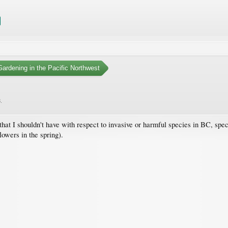
ardening in the Pacific Northwest
3
.
that I shouldn't have with respect to invasive or harmful species in BC, spe
lowers in the spring).