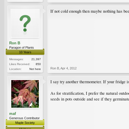
If not cold enough then maybe nothing has be
Ron B
Paragon of Plants
10 Years
Messages:
21,397
Likes Received:
850
Ron B
,
Apr 4, 2012
Location:
Not here
I say try another thermometer. If your fridge 
As for stratification, I prefer the natural out
seeds in pots outside and see if they germinat
maf
Generous Contributor
Maple Society