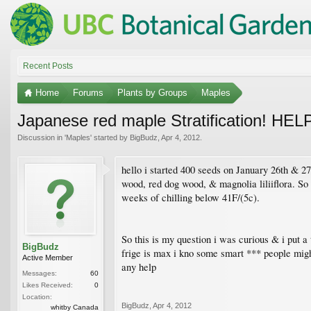
Recent Posts
Home
Forums
Plants by Groups
Maples
Japanese red maple Stratification! HEL
Discussion in '
Maples
' started by
BigBudz
,
Apr 4, 2012
.
hello i started 400 seeds on January 26th & 27
wood, red dog wood, & magnolia liliiflora. So i
weeks of chilling below 41F/(5c).
So this is my question i was curious & i put 
BigBudz
frige is max i kno some smart *** people migh
Active Member
any help
Messages:
60
Likes Received:
0
Location:
BigBudz
,
Apr 4, 2012
whitby Canada