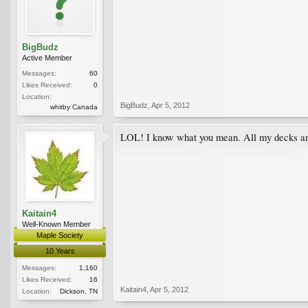
BigBudz
Active Member
Messages:
60
Likes Received:
0
Location:
BigBudz
,
Apr 5, 2012
whitby Canada
LOL! I know what you mean. All my decks and p
Kaitain4
Well-Known Member
Maple Society
10 Years
Messages:
1,160
Likes Received:
16
Kaitain4
,
Apr 5, 2012
Location:
Dickson, TN