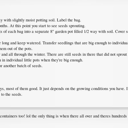
y with slightly moist potting soil. Label the bag.
nths. At this point you start to see seeds sprouting.
 of each bag into a separate 8" garden pot filled 1/2 way with soil. Cover s
 long and keep watered. Transfer seedlings that are big enough to individual l
them out of the pots.
 and all through the winter. There are still seeds in there that did not sprout
m in individual little pots when they're big enough.
or another batch of seeds.
ays, most of them good. It just depends on the growing conditions you have. I
 to the seeds.
g containers too! lol the only thing is when there all over and theres hundreds