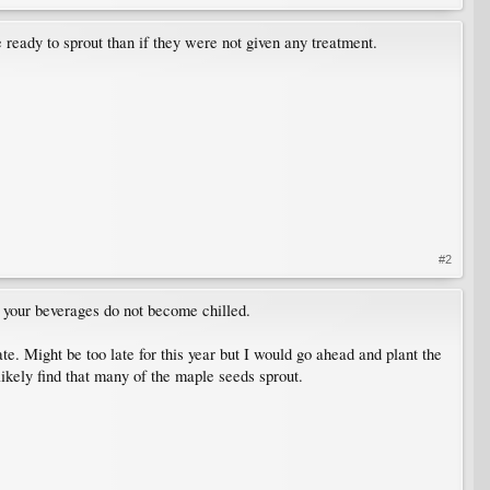
eady to sprout than if they were not given any treatment.
#2
nd your beverages do not become chilled.
ate. Might be too late for this year but I would go ahead and plant the
likely find that many of the maple seeds sprout.