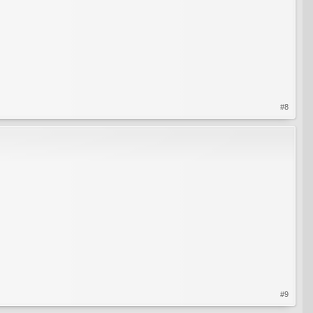
#8
#9