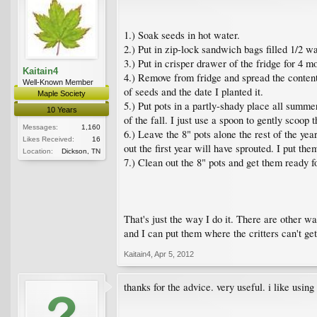
1.) Soak seeds in hot water.
2.) Put in zip-lock sandwich bags filled 1/2 wa
3.) Put in crisper drawer of the fridge for 4 mo
Kaitain4
4.) Remove from fridge and spread the contents
Well-Known Member
of seeds and the date I planted it.
Maple Society
5.) Put pots in a partly-shady place all summer
10 Years
of the fall. I just use a spoon to gently scoop 
Messages:
1,160
6.) Leave the 8" pots alone the rest of the year
Likes Received:
16
out the first year will have sprouted. I put the
Location:
Dickson, TN
7.) Clean out the 8" pots and get them ready f
That's just the way I do it. There are other w
and I can put them where the critters can't get
Kaitain4
,
Apr 5, 2012
thanks for the advice. very useful. i like usin