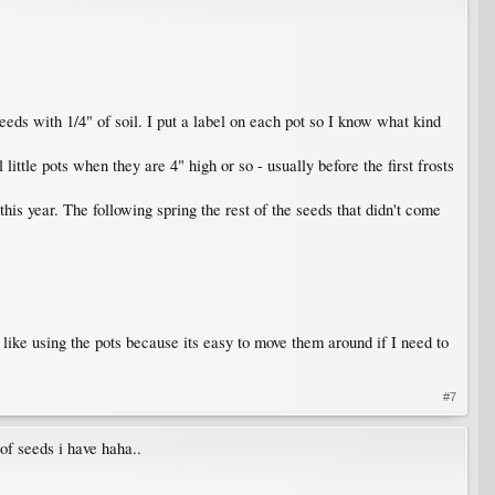
eeds with 1/4" of soil. I put a label on each pot so I know what kind
ittle pots when they are 4" high or so - usually before the first frosts
 this year. The following spring the rest of the seeds that didn't come
 like using the pots because its easy to move them around if I need to
#7
 of seeds i have haha..