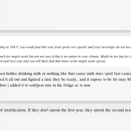
etting to 10Â°C you would find that your food spoils very quickly and your beverages do not bec
oach for maple seeds but am not sure if that is an option in your climate. Might be too late for 
 until next year and you will likely find that many of the maple seeds sprout.
ven bother drinking milk or nothing like that cause milk does spoil fast caus
ed it all out and figured a date they be ready.. and it supose to be for may 
ore i added it to soil/peat mix in the fridge as is now
tratification. If they don't sprout the first year, they sprout the second yea