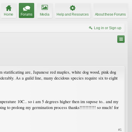
Home
Forums
Media
Help and Resources
About these Forums
Log in or Sign up
 am statificating are, Japanese red maples, white dog wood, pink dog
iderably. As a guild line, many decidous species require six to eight
emperature 10C.. so i am 5 degrees higher then im supose to.. and my
ing to prolong my germination process thanks!!!!!!!!!!! so much! for
#1