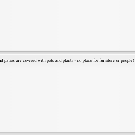
atios are covered with pots and plants - no place for furniture or people!