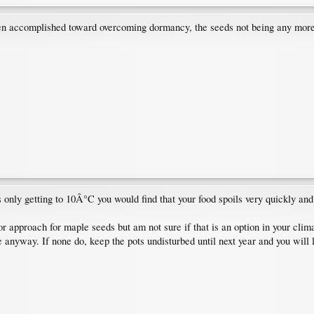
en accomplished toward overcoming dormancy, the seeds not being any more r
is only getting to 10Â°C you would find that your food spoils very quickly a
door approach for maple seeds but am not sure if that is an option in your clim
e anyway. If none do, keep the pots undisturbed until next year and you will 