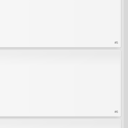
#5
#6