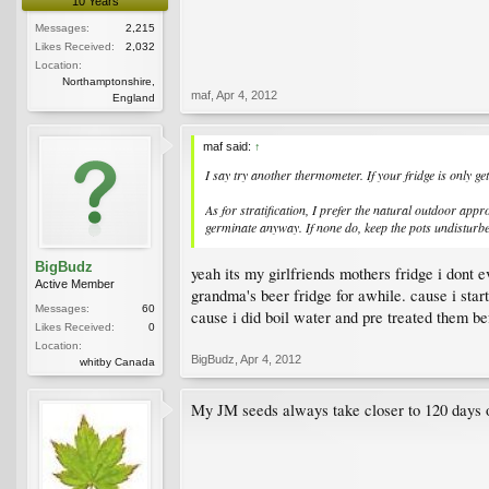
10 Years
Messages:
2,215
Likes Received:
2,032
Location:
Northamptonshire,
maf
,
Apr 4, 2012
England
maf said:
↑
I say try another thermometer. If your fridge is only g
As for stratification, I prefer the natural outdoor appr
germinate anyway. If none do, keep the pots undisturbed
BigBudz
yeah its my girlfriends mothers fridge i dont e
Active Member
grandma's beer fridge for awhile. cause i start
Messages:
60
cause i did boil water and pre treated them bef
Likes Received:
0
Location:
BigBudz
,
Apr 4, 2012
whitby Canada
My JM seeds always take closer to 120 days of s