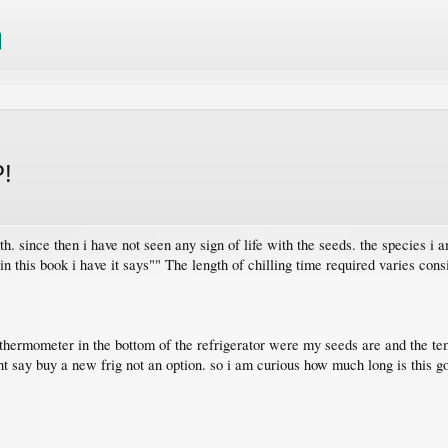
P!
th. since then i have not seen any sign of life with the seeds. the species i
n this book i have it says"" The length of chilling time required varies cons
a thermometer in the bottom of the refrigerator were my seeds are and the t
t say buy a new frig not an option. so i am curious how much long is this go