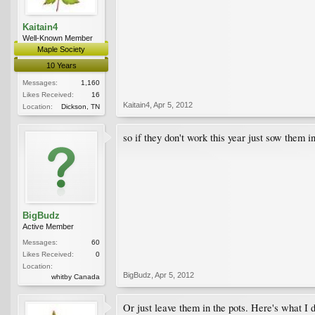
Kaitain4
Well-Known Member
Maple Society
10 Years
Messages:
1,160
Likes Received:
16
Kaitain4
,
Apr 5, 2012
Location:
Dickson, TN
so if they don't work this year just sow them 
BigBudz
Active Member
Messages:
60
Likes Received:
0
Location:
BigBudz
,
Apr 5, 2012
whitby Canada
Or just leave them in the pots. Here's what I 