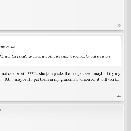
#3
ome chilled.
this year but I would go ahead and plant the seeds in pots outside and see if they
e not cold worth ****.. she jam packs the fridge.. well mayb ill try my
8th- 10th.. maybe if i put them in my grandma's tomorrow it will work..
#4
r.