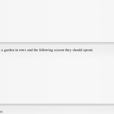
in a garden in rows and the following season they should sprout.
do: