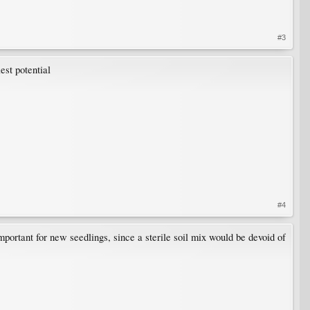
#3
est potential
#4
mportant for new seedlings, since a sterile soil mix would be devoid of