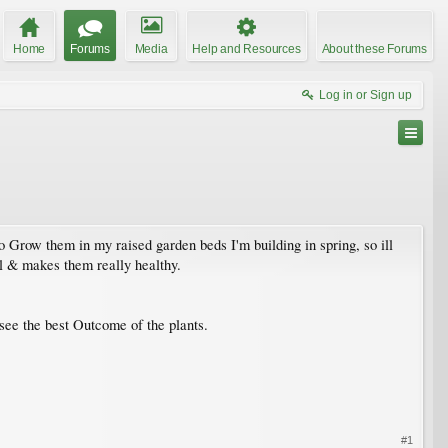
Home
Forums
Media
Help and Resources
About these Forums
Log in or Sign up
to Grow them in my raised garden beds I'm building in spring, so ill
al & makes them really healthy.
see the best Outcome of the plants.
#1