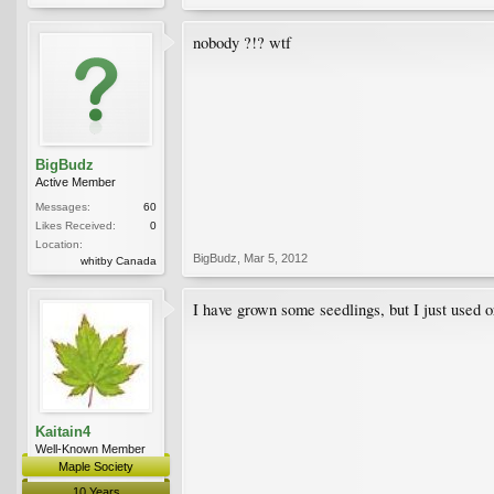
nobody ?!? wtf
BigBudz
Active Member
Messages:
60
Likes Received:
0
Location:
BigBudz
,
Mar 5, 2012
whitby Canada
I have grown some seedlings, but I just used 
Kaitain4
Well-Known Member
Maple Society
10 Years