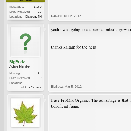
Messages:
1,160
Likes Received:
16
Kaitain4
,
Mar 5, 2012
Location:
Dickson, TN
yeah i was going to use normal micale grow soi
thanks kaitain for the help
BigBudz
Active Member
Messages:
60
Likes Received:
0
Location:
BigBudz
,
Mar 5, 2012
whitby Canada
I use ProMix Organic. The advantage is that it
beneficial fungi.