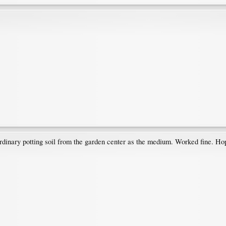
ordinary potting soil from the garden center as the medium. Worked fine. Hop