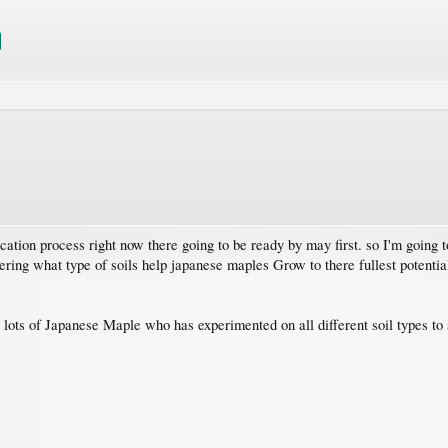
ication process right now there going to be ready by may first. so I'm going 
ndering what type of soils help japanese maples Grow to there fullest potenti
ots of Japanese Maple who has experimented on all different soil types to 