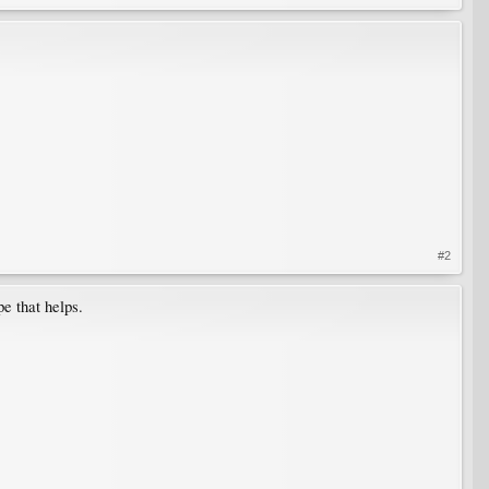
#2
e that helps.