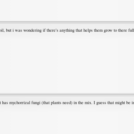
l, but i was wondering if there's anything that helps them grow to there full
 has mychorrizal fungi (that plants need) in the mix. I guess that might be i