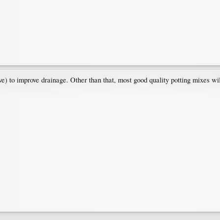
ve) to improve drainage. Other than that, most good quality potting mixes wil