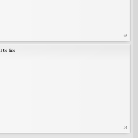
#5
l be fine.
#6