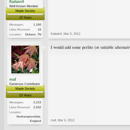
Kaitain4
Well-Known Member
Maple Society
10 Years
Messages:
1,160
Likes Received:
16
Kaitain4
,
Mar 5, 2012
Location:
Dickson, TN
I would add some perlite (or suitable alternati
maf
Generous Contributor
Maple Society
10 Years
Messages:
2,215
Likes Received:
2,032
Location:
Northamptonshire,
maf
,
Mar 6, 2012
England