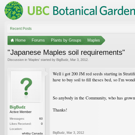
Recent Posts
Home
Forums
Plants by Groups
Maples
"Japanese Maples soil requirements"
Discussion in '
Maples
' started by
BigBudz
,
Mar 3, 2012
.
Well i got 200 JM red seeds starting in Stratif
have to buy soil to fill theses bed, so I'm wo
So anybody in the Community, who has grown l
BigBudz
Thanks!
Active Member
Messages:
60
Likes Received:
0
Location:
BigBudz
,
Mar 3, 2012
whitby Canada