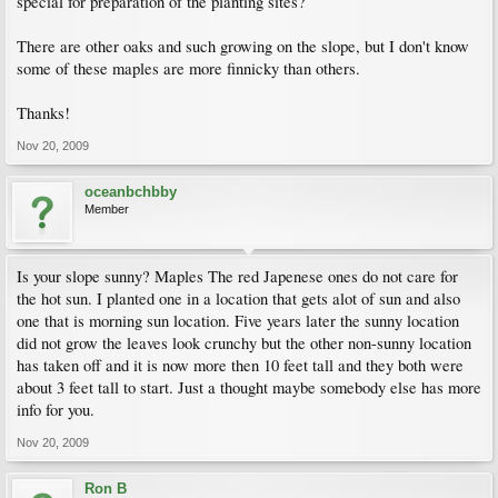
special for preparation of the planting sites?
There are other oaks and such growing on the slope, but I don't know
some of these maples are more finnicky than others.
Thanks!
Nov 20, 2009
oceanbchbby
Member
Is your slope sunny? Maples The red Japenese ones do not care for
the hot sun. I planted one in a location that gets alot of sun and also
one that is morning sun location. Five years later the sunny location
did not grow the leaves look crunchy but the other non-sunny location
has taken off and it is now more then 10 feet tall and they both were
about 3 feet tall to start. Just a thought maybe somebody else has more
info for you.
Nov 20, 2009
Ron B