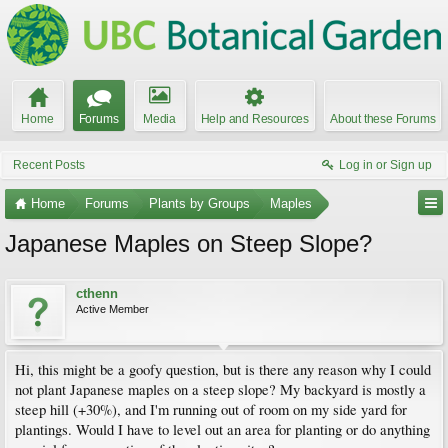
Home
Forums
Media
Help and Resources
About these Forums
Recent Posts
Log in or Sign up
Home
Forums
Plants by Groups
Maples
Japanese Maples on Steep Slope?
cthenn
Active Member
Hi, this might be a goofy question, but is there any reason why I could
not plant Japanese maples on a steep slope? My backyard is mostly a
steep hill (+30%), and I'm running out of room on my side yard for
plantings. Would I have to level out an area for planting or do anything