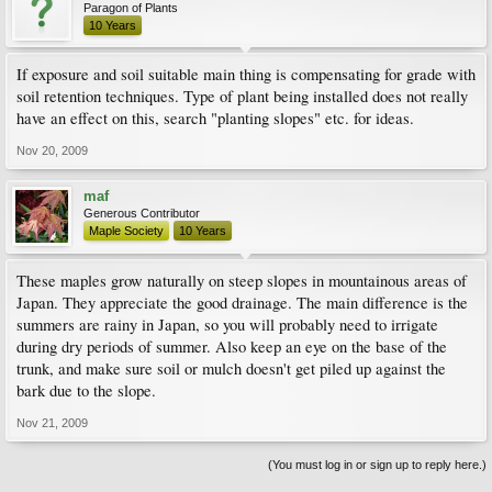
Paragon of Plants
10 Years
If exposure and soil suitable main thing is compensating for grade with
soil retention techniques. Type of plant being installed does not really
have an effect on this, search "planting slopes" etc. for ideas.
Nov 20, 2009
maf
Generous Contributor
Maple Society
10 Years
These maples grow naturally on steep slopes in mountainous areas of
Japan. They appreciate the good drainage. The main difference is the
summers are rainy in Japan, so you will probably need to irrigate
during dry periods of summer. Also keep an eye on the base of the
trunk, and make sure soil or mulch doesn't get piled up against the
bark due to the slope.
Nov 21, 2009
(You must log in or sign up to reply here.)