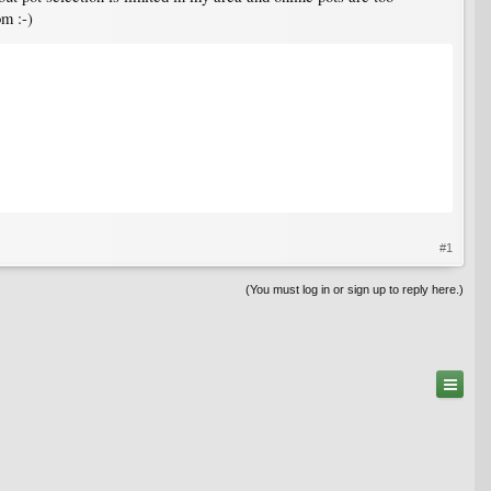
om :-)
#1
(You must log in or sign up to reply here.)