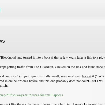
ws
Bloodgood' and turned it into a bonsai that a few years later a link to a pi
kept getting traffic from The Guardian. Clicked on the link and found none of
od' and say " (If your space is really small, you could even
bonsai
it.)" Whe
 in online articles before and this one probably does not count...but I will 
ha...ha
/sep/27/five-ways-with-trees-for-small-spaces
es not like the pot, because it looks like a bath tub. I guess I can see that,