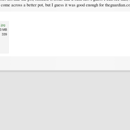
I come across a better pot, but I guess it was good enough for theguardian.c
.jpg
.3 MB
339