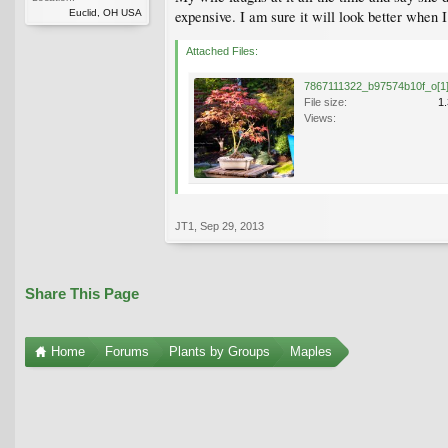
Euclid, OH USA
expensive. I am sure it will look better when 
Attached Files:
7867111322_b97574b10f_o[1]
File size:
1
Views:
JT1
,
Sep 29, 2013
Share This Page
Home
Forums
Plants by Groups
Maples