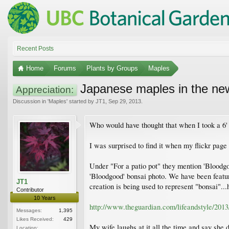
Recent Posts
Home
Forums
Plants by Groups
Maples
Japanese maples in the ne
Appreciation:
Discussion in '
Maples
' started by
JT1
,
Sep 29, 2013
.
Who would have thought that when I took a 6' '
I was surprised to find it when my flickr page 
Under "For a patio pot" they mention 'Bloodgo
'Bloodgood' bonsai photo. We have been featured
JT1
creation is being used to represent "bonsai"...
Contributor
10 Years
http://www.theguardian.com/lifeandstyle/2013
Messages:
1,395
Likes Received:
429
My wife laughs at it all the time and say she do
Location: