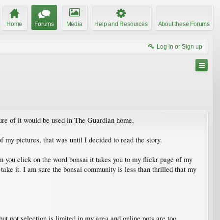
Home
Forums
Media
Help and Resources
About these Forums
Log in or Sign up
cture of it would be used in The Guardian home.
 my pictures, that was until I decided to read the story.
n you click on the word bonsai it takes you to my flickr page of my
take it. I am sure the bonsai community is less than thrilled that my
 but pot selection is limited in my area and online pots are too