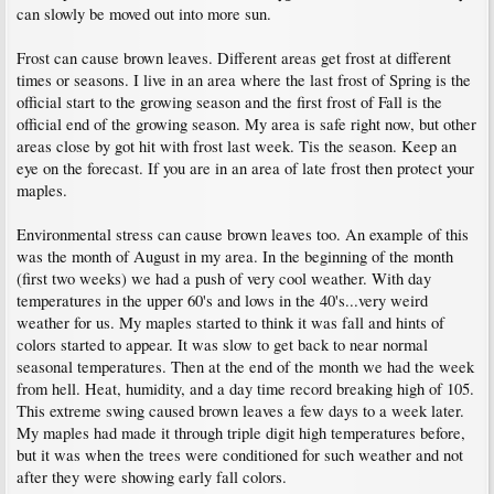
can slowly be moved out into more sun.
Frost can cause brown leaves. Different areas get frost at different
times or seasons. I live in an area where the last frost of Spring is the
official start to the growing season and the first frost of Fall is the
official end of the growing season. My area is safe right now, but other
areas close by got hit with frost last week. Tis the season. Keep an
eye on the forecast. If you are in an area of late frost then protect your
maples.
Environmental stress can cause brown leaves too. An example of this
was the month of August in my area. In the beginning of the month
(first two weeks) we had a push of very cool weather. With day
temperatures in the upper 60's and lows in the 40's...very weird
weather for us. My maples started to think it was fall and hints of
colors started to appear. It was slow to get back to near normal
seasonal temperatures. Then at the end of the month we had the week
from hell. Heat, humidity, and a day time record breaking high of 105.
This extreme swing caused brown leaves a few days to a week later.
My maples had made it through triple digit high temperatures before,
but it was when the trees were conditioned for such weather and not
after they were showing early fall colors.