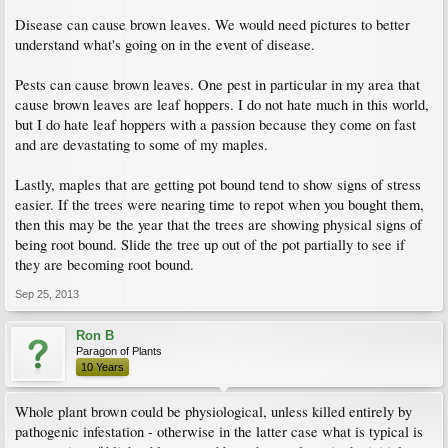
Disease can cause brown leaves. We would need pictures to better
understand what's going on in the event of disease.
Pests can cause brown leaves. One pest in particular in my area that
cause brown leaves are leaf hoppers. I do not hate much in this world,
but I do hate leaf hoppers with a passion because they come on fast
and are devastating to some of my maples.
Lastly, maples that are getting pot bound tend to show signs of stress
easier. If the trees were nearing time to repot when you bought them,
then this may be the year that the trees are showing physical signs of
being root bound. Slide the tree up out of the pot partially to see if
they are becoming root bound.
Sep 25, 2013
Ron B
Paragon of Plants
10 Years
Whole plant brown could be physiological, unless killed entirely by
pathogenic infestation - otherwise in the latter case what is typical is