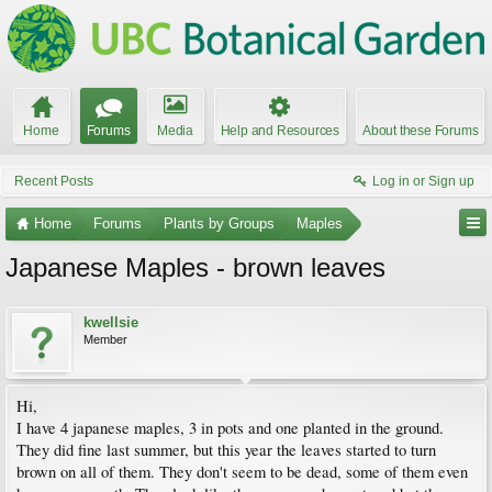
Home
Forums
Media
Help and Resources
About these Forums
Recent Posts
Log in or Sign up
Home
Forums
Plants by Groups
Maples
Japanese Maples - brown leaves
kwellsie
Member
Hi,
I have 4 japanese maples, 3 in pots and one planted in the ground.
They did fine last summer, but this year the leaves started to turn
brown on all of them. They don't seem to be dead, some of them even