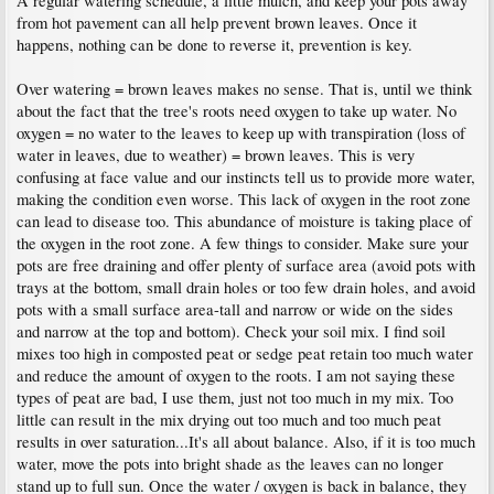
A regular watering schedule, a little mulch, and keep your pots away
from hot pavement can all help prevent brown leaves. Once it
happens, nothing can be done to reverse it, prevention is key.
Over watering = brown leaves makes no sense. That is, until we think
about the fact that the tree's roots need oxygen to take up water. No
oxygen = no water to the leaves to keep up with transpiration (loss of
water in leaves, due to weather) = brown leaves. This is very
confusing at face value and our instincts tell us to provide more water,
making the condition even worse. This lack of oxygen in the root zone
can lead to disease too. This abundance of moisture is taking place of
the oxygen in the root zone. A few things to consider. Make sure your
pots are free draining and offer plenty of surface area (avoid pots with
trays at the bottom, small drain holes or too few drain holes, and avoid
pots with a small surface area-tall and narrow or wide on the sides
and narrow at the top and bottom). Check your soil mix. I find soil
mixes too high in composted peat or sedge peat retain too much water
and reduce the amount of oxygen to the roots. I am not saying these
types of peat are bad, I use them, just not too much in my mix. Too
little can result in the mix drying out too much and too much peat
results in over saturation...It's all about balance. Also, if it is too much
water, move the pots into bright shade as the leaves can no longer
stand up to full sun. Once the water / oxygen is back in balance, they