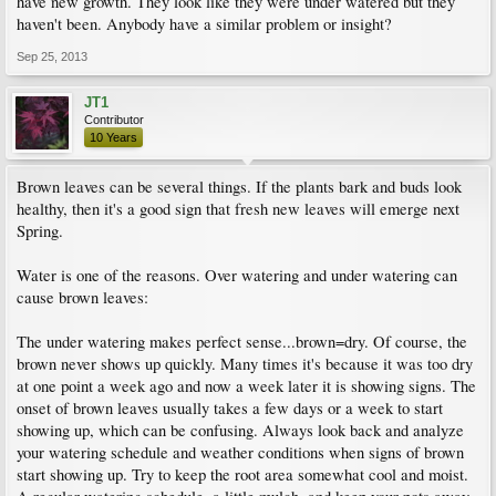
have new growth. They look like they were under watered but they
haven't been. Anybody have a similar problem or insight?
Sep 25, 2013
JT1
Contributor
10 Years
Brown leaves can be several things. If the plants bark and buds look
healthy, then it's a good sign that fresh new leaves will emerge next
Spring.
Water is one of the reasons. Over watering and under watering can
cause brown leaves:
The under watering makes perfect sense...brown=dry. Of course, the
brown never shows up quickly. Many times it's because it was too dry
at one point a week ago and now a week later it is showing signs. The
onset of brown leaves usually takes a few days or a week to start
showing up, which can be confusing. Always look back and analyze
your watering schedule and weather conditions when signs of brown
start showing up. Try to keep the root area somewhat cool and moist.