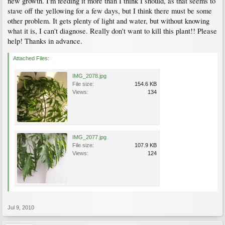
new growth. I'm feeding it more than I think I should, as that seems to
stave off the yellowing for a few days, but I think there must be some
other problem. It gets plenty of light and water, but without knowing
what it is, I can't diagnose. Really don't want to kill this plant!! Please
help! Thanks in advance.
Attached Files:
IMG_2078.jpg
File size:
154.6 KB
Views:
134
IMG_2077.jpg
File size:
107.9 KB
Views:
124
Jul 9, 2010