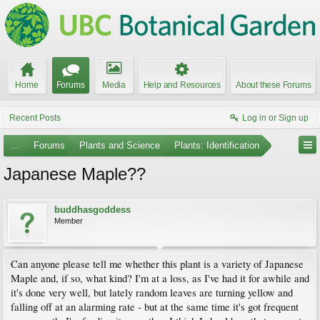
Home
Forums
Media
Help and Resources
About these Forums
Recent Posts
Log in or Sign up
...
Forums
Plants and Science
Plants: Identification
Japanese Maple??
buddhasgoddess
Member
Can anyone please tell me whether this plant is a variety of Japanese
Maple and, if so, what kind? I'm at a loss, as I've had it for awhile and
it's done very well, but lately random leaves are turning yellow and
falling off at an alarming rate - but at the same time it's got frequent