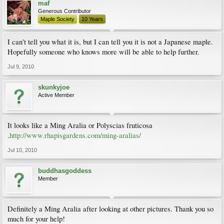
maf
Generous Contributor
Maple Society
10 Years
I can't tell you what it is, but I can tell you it is not a Japanese maple.
Hopefully someone who knows more will be able to help further.
Jul 9, 2010
skunkyjoe
Active Member
It looks like a Ming Aralia or Polyscias fruticosa
.
http://www.rhapisgardens.com/ming-aralias/
Jul 10, 2010
buddhasgoddess
Member
Definitely a Ming Aralia after looking at other pictures. Thank you so
much for your help!