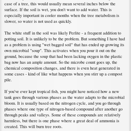
case of a tree, this would usually mean several inches below the
surface. If the soil is wet, you don't want to add water. This is
especially important in cooler months when the tree metabolism is
slower, so water is not used as quickly.
The white stuff in the soil was likely Perlite - a frequent addition to
potting soil. It is unlikely to be the problem. But something I have had
as a problem is using "wet bagged soil" that has ended up growing its
own microbial "soup". This activates when you pour it out on the
ground, because the soup that had been lacking oxygen in the plastic
bag now has an ample amount. So the microbe count goes up, the
chemical composition changes, and there is even heat generated in
some cases - kind of like what happens when you stirr up a compost
pile.
If you've ever kept tropical fish, you might have noticed how a new
tank goes through various phases as the water adapts to the microbial
bloom. It is usually based on the nitrogen cycle, and you go through
phases where one type of nitrogen-based compound after another go
through peaks and valleys. Some of these compounds are relatively
harmless, but there is one phase where a great deal of ammonia is
created. This will burn tree roots.