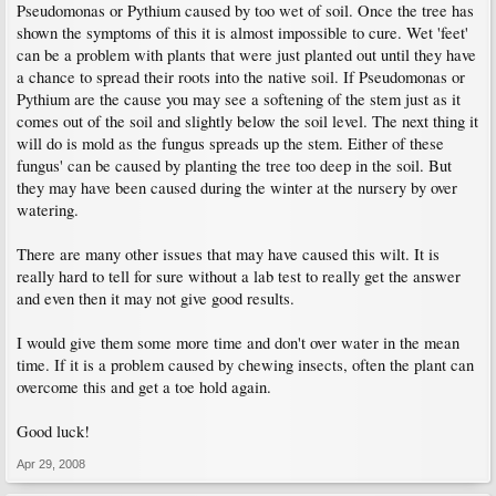
Pseudomonas or Pythium caused by too wet of soil. Once the tree has
shown the symptoms of this it is almost impossible to cure. Wet 'feet'
can be a problem with plants that were just planted out until they have
a chance to spread their roots into the native soil. If Pseudomonas or
Pythium are the cause you may see a softening of the stem just as it
comes out of the soil and slightly below the soil level. The next thing it
will do is mold as the fungus spreads up the stem. Either of these
fungus' can be caused by planting the tree too deep in the soil. But
they may have been caused during the winter at the nursery by over
watering.
There are many other issues that may have caused this wilt. It is
really hard to tell for sure without a lab test to really get the answer
and even then it may not give good results.
I would give them some more time and don't over water in the mean
time. If it is a problem caused by chewing insects, often the plant can
overcome this and get a toe hold again.
Good luck!
Apr 29, 2008