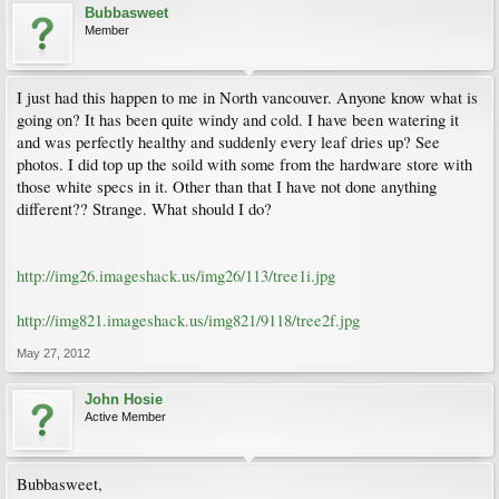
Bubbasweet
Member
I just had this happen to me in North vancouver. Anyone know what is
going on? It has been quite windy and cold. I have been watering it
and was perfectly healthy and suddenly every leaf dries up? See
photos. I did top up the soild with some from the hardware store with
those white specs in it. Other than that I have not done anything
different?? Strange. What should I do?
http://img26.imageshack.us/img26/113/tree1i.jpg
http://img821.imageshack.us/img821/9118/tree2f.jpg
May 27, 2012
John Hosie
Active Member
Bubbasweet,