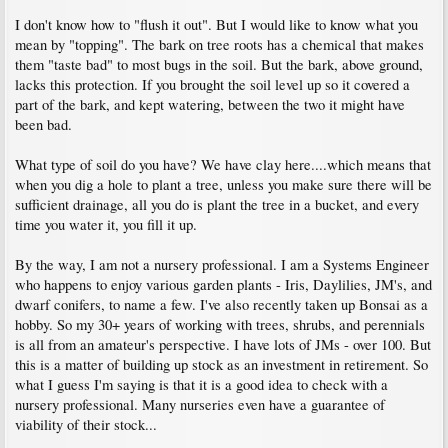
I don't know how to "flush it out". But I would like to know what you
mean by "topping". The bark on tree roots has a chemical that makes
them "taste bad" to most bugs in the soil. But the bark, above ground,
lacks this protection. If you brought the soil level up so it covered a
part of the bark, and kept watering, between the two it might have
been bad.
What type of soil do you have? We have clay here....which means that
when you dig a hole to plant a tree, unless you make sure there will be
sufficient drainage, all you do is plant the tree in a bucket, and every
time you water it, you fill it up.
By the way, I am not a nursery professional. I am a Systems Engineer
who happens to enjoy various garden plants - Iris, Daylilies, JM's, and
dwarf conifers, to name a few. I've also recently taken up Bonsai as a
hobby. So my 30+ years of working with trees, shrubs, and perennials
is all from an amateur's perspective. I have lots of JMs - over 100. But
this is a matter of building up stock as an investment in retirement. So
what I guess I'm saying is that it is a good idea to check with a
nursery professional. Many nurseries even have a guarantee of
viability of their stock...