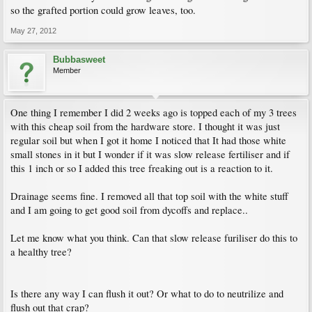
so the grafted portion could grow leaves, too.
May 27, 2012
Bubbasweet
Member
One thing I remember I did 2 weeks ago is topped each of my 3 trees
with this cheap soil from the hardware store. I thought it was just
regular soil but when I got it home I noticed that It had those white
small stones in it but I wonder if it was slow release fertiliser and if
this 1 inch or so I added this tree freaking out is a reaction to it.
Drainage seems fine. I removed all that top soil with the white stuff
and I am going to get good soil from dycoffs and replace..
Let me know what you think. Can that slow release furiliser do this to
a healthy tree?
Is there any way I can flush it out? Or what to do to neutrilize and
flush out that crap?