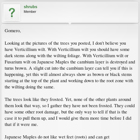
shrubs
Member
Gomero,
Looking at the pictures of the trees you posted, I don't believe you
have Verticillium wilt. With Verticillium wilt you should have some
dark stems along with the wilting foliage. With Verticillium wilt or
Fusarium wilt on Japanese Maples the cambium layer is destroyed and
turns brown. A slight cut into the cambium layer can tell you if this is
happening, yet this will almost always show as brown or black stems
starting at the top of the plant and working down to the root zone with
the wilting doing the same.
The trees look like they frosted. Yet, none of the other plants around
them look that way, so I gather they have not been frosted. They could
have some other root damage, but the only way to tell if that is the
case it to pull them up, and I would give them more time before I did
that if it were me.
Japanese Maples do not like wet feet (roots) and can get