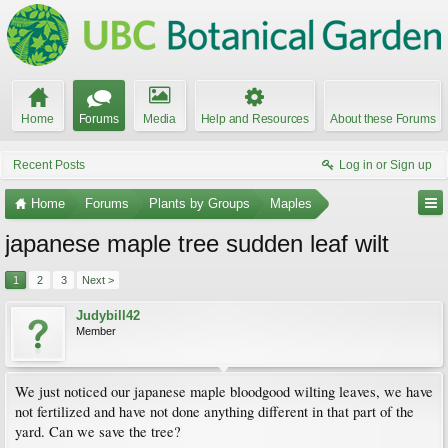
Home
Forums
Media
Help and Resources
About these Forums
Recent Posts
Log in or Sign up
Home
Forums
Plants by Groups
Maples
japanese maple tree sudden leaf wilt
1
2
3
Next >
Judybill42
Member
We just noticed our japanese maple bloodgood wilting leaves, we have
not fertilized and have not done anything different in that part of the
yard. Can we save the tree?