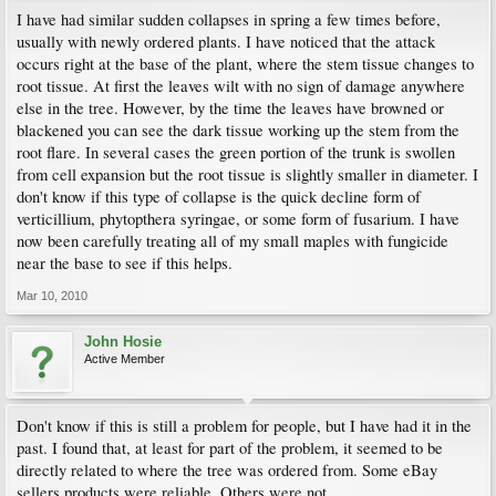
I have had similar sudden collapses in spring a few times before,
usually with newly ordered plants. I have noticed that the attack
occurs right at the base of the plant, where the stem tissue changes to
root tissue. At first the leaves wilt with no sign of damage anywhere
else in the tree. However, by the time the leaves have browned or
blackened you can see the dark tissue working up the stem from the
root flare. In several cases the green portion of the trunk is swollen
from cell expansion but the root tissue is slightly smaller in diameter. I
don't know if this type of collapse is the quick decline form of
verticillium, phytopthera syringae, or some form of fusarium. I have
now been carefully treating all of my small maples with fungicide
near the base to see if this helps.
Mar 10, 2010
John Hosie
Active Member
Don't know if this is still a problem for people, but I have had it in the
past. I found that, at least for part of the problem, it seemed to be
directly related to where the tree was ordered from. Some eBay
sellers products were reliable. Others were not.