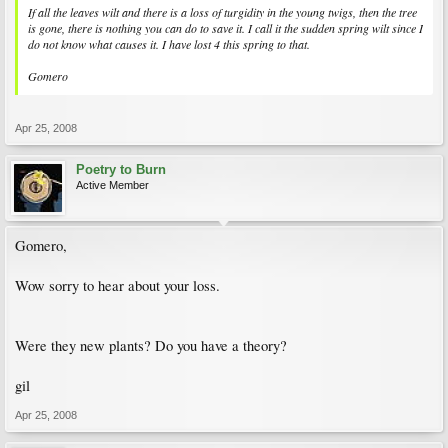
If all the leaves wilt and there is a loss of turgidity in the young twigs, then the tree
is gone, there is nothing you can do to save it. I call it the sudden spring wilt since I
do not know what causes it. I have lost 4 this spring to that.
Gomero
Apr 25, 2008
Poetry to Burn
Active Member
Gomero,
Wow sorry to hear about your loss.
Were they new plants? Do you have a theory?
gil
Apr 25, 2008