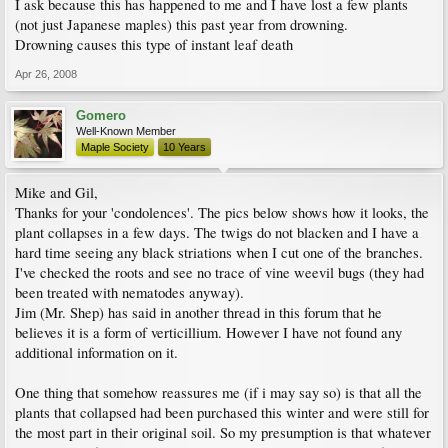
I ask because this has happened to me and I have lost a few plants
(not just Japanese maples) this past year from drowning.
Drowning causes this type of instant leaf death
Apr 26, 2008
Gomero
Well-Known Member
Maple Society
10 Years
Mike and Gil,
Thanks for your 'condolences'. The pics below shows how it looks, the
plant collapses in a few days. The twigs do not blacken and I have a
hard time seeing any black striations when I cut one of the branches.
I've checked the roots and see no trace of vine weevil bugs (they had
been treated with nematodes anyway).
Jim (Mr. Shep) has said in another thread in this forum that he
believes it is a form of verticillium. However I have not found any
additional information on it.
One thing that somehow reassures me (if i may say so) is that all the
plants that collapsed had been purchased this winter and were still for
the most part in their original soil. So my presumption is that whatever