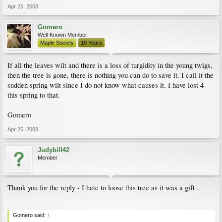
Apr 25, 2008
Gomero
Well-Known Member
Maple Society
10 Years
If all the leaves wilt and there is a loss of turgidity in the young twigs,
then the tree is gone, there is nothing you can do to save it. I call it the
sudden spring wilt since I do not know what causes it. I have lost 4
this spring to that.
Gomero
Apr 25, 2008
Judybill42
Member
Thank you for the reply - I hate to loose this tree as it was a gift .
Gomero said:
↑