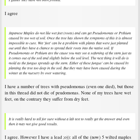
I agree
Japanese Maples do not like wet feet (roots) and can get Pseudomonas or Pythium
caused by too wet of soil. Once the tree has shown the symptoms of this it is almost
impossible to cure. Wet 'feet' can be a problem with plants that were just planted
out until they have a chance to spread their roots into the native soil. If
Pseudomonas or Pythium are the cause you may see a softening of the stem just as
it comes out of the soil and slightly below the soil level. The next thing it will do is
mold as the fungus spreads up the stem. Either of these fungus' can be caused by
planting the tree too deep in the soil. But they may have been caused during the
winter at the nursery by over watering.
I have a number of trees with pseudomonas (even one died), but those
in this thread did not die of peudomonas. None of my trees have wet
feet, on the contrary they suffer from dry feet.
It is really hard to tell for sure without a lab test to really get the answer and even
then it may not give good results.
I agree. However I have a lead ;o)): all of the (now) 5 wilted maples