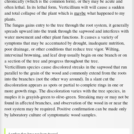
chronically (which is the common form), or they may be acute and
often lethal. In its lethal form, Verticillium wilt will cause a sudden
and total collapse of the plant which is
maybe
what happened to my
plants.
The fungus gains entry to the tree through the root system, it generally
spreads upward into the trunk through the sapwood and interferes with
water movement and other plant functions. It causes a variety of
symptoms that may be accentuated by drought, inadequate nutrition,
poor drainage, or other conditions that reduce tree vigor. Wilting,
interveinal browning, and leaf drop usually begin on one branch or on
a section of the tree and progress throughout the tree.
Verticillium species cause discolored streaks in the sapwood that run
parallel to the grain of the wood and commonly extend from the roots
into the branches (not the other way around). In a slant cut the
discoloration appears as spots or partial to complete rings in one or
more growth rings. The discoloration varies with the tree species, in
maples it is grayish-green to olive-green. Streaking may or may not be
found in affected branches, and observation of the wood in or near the
root system may be required. Positive confirmation can be made only
by laboratory culture of symptomatic wood samples.
I gather they have not been frosted.