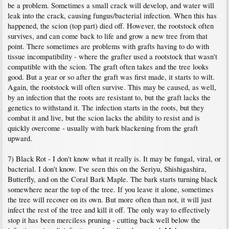
be a problem. Sometimes a small crack will develop, and water will
leak into the crack, causing fungus/bacterial infection. When this has
happened, the scion (top part) died off. However, the rootstock often
survives, and can come back to life and grow a new tree from that
point. There sometimes are problems with grafts having to do with
tissue incompatibility - where the grafter used a rootstock that wasn't
compatible with the scion. The graft often takes and the tree looks
good. But a year or so after the graft was first made, it starts to wilt.
Again, the rootstock will often survive. This may be caused, as well,
by an infection that the roots are resistant to, but the graft lacks the
genetics to withstand it. The infection starts in the roots, but they
combat it and live, but the scion lacks the ability to resist and is
quickly overcome - usually with bark blackening from the graft
upward.
7) Black Rot - I don't know what it really is. It may be fungal, viral, or
bacterial. I don't know. I've seen this on the Seriyu, Shishigashira,
Butterfly, and on the Coral Bark Maple. The bark starts turning black
somewhere near the top of the tree. If you leave it alone, sometimes
the tree will recover on its own. But more often than not, it will just
infect the rest of the tree and kill it off. The only way to effectively
stop it has been merciless pruning - cutting back well below the