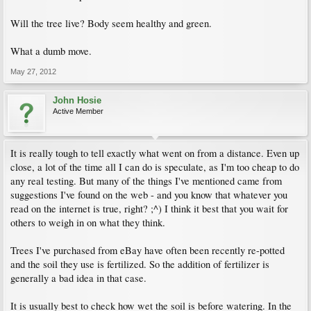
Will the tree live? Body seem healthy and green.
What a dumb move.
May 27, 2012
John Hosie
Active Member
It is really tough to tell exactly what went on from a distance. Even up
close, a lot of the time all I can do is speculate, as I'm too cheap to do
any real testing. But many of the things I've mentioned came from
suggestions I've found on the web - and you know that whatever you
read on the internet is true, right? ;^) I think it best that you wait for
others to weigh in on what they think.
Trees I've purchased from eBay have often been recently re-potted
and the soil they use is fertilized. So the addition of fertilizer is
generally a bad idea in that case.
It is usually best to check how wet the soil is before watering. In the