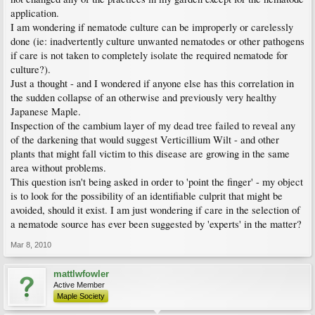
application.
I am wondering if nematode culture can be improperly or carelessly
done (ie: inadvertently culture unwanted nematodes or other pathogens
if care is not taken to completely isolate the required nematode for
culture?).
Just a thought - and I wondered if anyone else has this correlation in
the sudden collapse of an otherwise and previously very healthy
Japanese Maple.
Inspection of the cambium layer of my dead tree failed to reveal any
of the darkening that would suggest Verticillium Wilt - and other
plants that might fall victim to this disease are growing in the same
area without problems.
This question isn't being asked in order to 'point the finger' - my object
is to look for the possibility of an identifiable culprit that might be
avoided, should it exist. I am just wondering if care in the selection of
a nematode source has ever been suggested by 'experts' in the matter?
Mar 8, 2010
mattlwfowler
Active Member
Maple Society