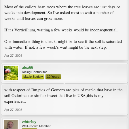
Most of the callers have trees where the tree leaves are just days or
weeks into development. So I've asked most to wait a number of
weeks until leaves can grow more.
If it's Verticillium, waiting a few weeks would be inconsequential.
One immediate thing to check, might be to see if the soil is saturated
with water. If not, a few week's wait might be the next step.
Apr 27, 2008
alex66
Rising Contributor
Maple Society
10 Years
with respect of Jim,pics of Gomero are pics of maple that have in the
soil Oziorinco or similar insect that live in USA,this is my
experience...
Apr 27, 2008
whis4ey
Well-Known Member