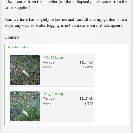
it is, it came from the supplier (all the collapsed plants came from the
same supplier)
Sam we have had slightly below normal rainfall and my garden is in a
slope anyway, so water logging is not an issue even if it downpours
Gomero
Attached Files:
IMG_9241.jpg
File size:
191.4 KB
Views:
12,026
IMG_9242.jpg
File size:
181.7 KB
Views:
9,378