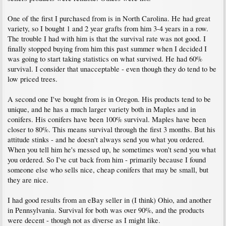
One of the first I purchased from is in North Carolina. He had great
variety, so I bought 1 and 2 year grafts from him 3-4 years in a row.
The trouble I had with him is that the survival rate was not good. I
finally stopped buying from him this past summer when I decided I
was going to start taking statistics on what survived. He had 60%
survival. I consider that unacceptable - even though they do tend to be
low priced trees.
A second one I've bought from is in Oregon. His products tend to be
unique, and he has a much larger variety both in Maples and in
conifers. His conifers have been 100% survival. Maples have been
closer to 80%. This means survival through the first 3 months. But his
attitude stinks - and he doesn't always send you what you ordered.
When you tell him he's messed up, he sometimes won't send you what
you ordered. So I've cut back from him - primarily because I found
someone else who sells nice, cheap conifers that may be small, but
they are nice.
I had good results from an eBay seller in (I think) Ohio, and another
in Pennsylvania. Survival for both was over 90%, and the products
were decent - though not as diverse as I might like.