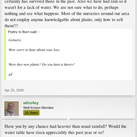
certainly has survived those in the past. Also we have had rain so it
wasn't for a lack of water. We are not sure what to do, perhaps
nothing and see what happens. Most of the nurseries around our area
do not employ anyone knowledgable about plants, only how to sell
them!!!
Poetry to Burn said:
↑
Gomero,
Wow sorry to hear about your loss.
Were they new plants? Do you have a theory?
gil
Apr 25, 2008
whis4ey
Well-Known Member
10 Years
Have you by any chance had heavier than usual rainfall? Would the
water table have risen appreciably this past year or so?