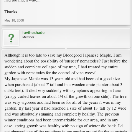
Thanks
May 18, 2008
luvtheshade
Member
Although it is too late to save my Bloodgood Japanese Maple, I am
wondering about the possibility of 'suspect' nematodes? Just before the
sudden and complete collapse of my tree, I had treated my entire
garden with nematodes for the control of vine weevil.
My Japanese Maple was 13 years old and had been of a good size
when purchased (about 7' tall and in a wooden crate planter about 3
cubic feet). It died very suddenly with symptoms appearing in June
(crispy curled leaves on about 1/4 of the growth on one side). The tree
was very vigorous and had been so for all of the years it was in my
garden. By last year it had reached a size of about 13' tall by 12' wide
and was absolutely stunning and completely healthy. The previous
winter conditions had been unremarkable for our area, and in any
case, spring growth was healthy with no sign of winter die back. I'd
not changed any of the practices in my garden except for the nematode