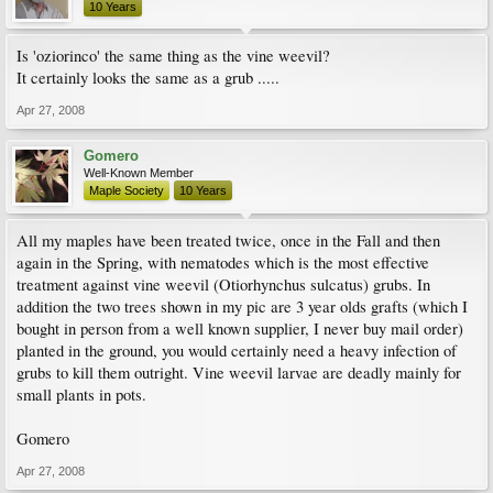
10 Years
Is 'oziorinco' the same thing as the vine weevil?
It certainly looks the same as a grub .....
Apr 27, 2008
Gomero
Well-Known Member
Maple Society
10 Years
All my maples have been treated twice, once in the Fall and then
again in the Spring, with nematodes which is the most effective
treatment against vine weevil (Otiorhynchus sulcatus) grubs. In
addition the two trees shown in my pic are 3 year olds grafts (which I
bought in person from a well known supplier, I never buy mail order)
planted in the ground, you would certainly need a heavy infection of
grubs to kill them outright. Vine weevil larvae are deadly mainly for
small plants in pots.
Gomero
Apr 27, 2008