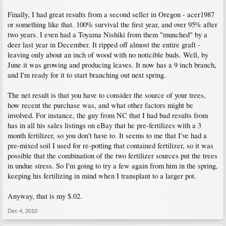
Finally, I had great results from a second seller in Oregon - acer1987
or something like that. 100% survival the first year, and over 95% after
two years. I even had a Toyama Nishiki from them "munched" by a
deer last year in December. It ripped off almost the entire graft -
leaving only about an inch of wood with no noticible buds. Well, by
June it was growing and producing leaves. It now has a 9 inch branch,
and I'm ready for it to start branching out next spring.
The net result is that you have to consider the source of your trees,
how recent the purchase was, and what other factors might be
involved. For instance, the guy from NC that I had bad results from
has in all his sales listings on eBay that he pre-fertilizes with a 3
month fertilizer, so you don't have to. It seems to me that I've had a
pre-mixed soil I used for re-potting that contained fertilizer, so it was
possible that the combination of the two fertilizer sources put the trees
in undue stress. So I'm going to try a few again from him in the spring,
keeping his fertilizing in mind when I transplant to a larger pot.
Anyway, that is my $.02.
Dec 4, 2010