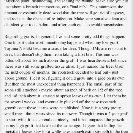
infection point, disinfecting, and sealing the wound. Make sure you cut
just above a branch intersection, or a "bud nub". This minimizes the
amount of essentially dead wood that the tree will get rid of anyway,
and reduces the chance of re-infection. Make sure you also clean and
disinfect your tools before and after each cut - to avoid transmission.
Regarding grafts, in general, I've had some pretty odd things happen.
One in particular worth mentioning happened when my low-graft
Toyama Nishiki became a snack for deer. Though JMs are resistant to
deer, that doesn't stop them from taking a first bite. This one was
bitten off about 1/8 inch abover the graft. I was heartbroken, but since
there was still some grafted tissue alive, I just nursed the tree. Over
the next couple of months, the rootstock decided to leaf out - just
above ground. I let it be, figuring it could grow into a gree on its own.
But then the most unexpected thing happened. The small part of the
scion still attached - maybe about an inch of bark on 1/2 of the tree,
and 1/8 inch above it, started to sprout leaves of its own. I let them be
for several weeks, and eventually plucked off the new rootstock
growth once these leaves were established. Now it is a very pretty
small tree - three years since its recovery. Though it was a 2 year graft
to start with, it has spread out nicely, and it has outpaced the growth
on my high graft that is about the same age. I figure that letting the
rootstock leaves stay for a while gave enough extra strength to the tree