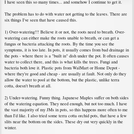
I have seen this so many times... and somehow I continue to get it.
The problem has to do with water not getting to the leaves. There are
six things I've seen that have caused this.
1) Over-watering!!! Believe it or not, the roots need to breath. Over-
watering can either make the roots unable to breath, or can get a
fungus or bacteria attacking the roots. By the time you see the
symptoms, it is too late. In pots, it usually comes from bad drainage in
the pots - where there is a "built in" dish under the pot. It often causes
water to collect there, and this is what kills the trees. Fungi and
bacteria both love it. Plastic pots from WalMart or Home Depot -
where they're good and cheap - are usually at fault. Not only do they
allow the water to pool at the bottom, but the plastic, unlike terra
cotta, doesn't breath at all.
2) Under-watering. Funny thing. Japanese Maples suffer on both sides
of the watering equation. They need enough, but not too much. I have
the vast majority of my JMs in pots, so this happens more often to me
than I'd like. I also tried some terra cotta orchid pots, that have a few
slits near the bottom on the sides. These dry out very quickly in the
winter.