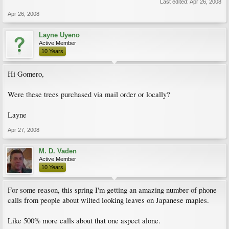
Last edited:
Apr 26, 2008
Apr 26, 2008
Layne Uyeno
Active Member
10 Years
Hi Gomero,
Were these trees purchased via mail order or locally?
Layne
Apr 27, 2008
M. D. Vaden
Active Member
10 Years
For some reason, this spring I'm getting an amazing number of phone
calls from people about wilted looking leaves on Japanese maples.
Like 500% more calls about that one aspect alone.