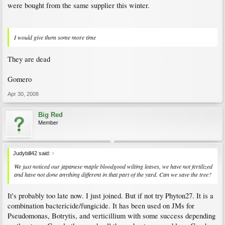
were bought from the same supplier this winter.
I would give them some more time
They are dead
Gomero
Apr 30, 2008
Big Red
Member
Judybill42 said:
↑
We just noticed our japanese maple bloodgood wilting leaves, we have not fertilized
and have not done anything different in that part of the yard. Can we save the tree?
It's probably too late now. I just joined. But if not try Phyton27. It is a
combination bactericide/fungicide. It has been used on JMs for
Pseudomonas, Botrytis, and verticillium with some success depending