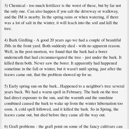
3) Chemical - too much fertilizer is the worst of these, but by far not
the only one. Can also happen if you salt the driveway or walkway,
and the JM is nearby. In the spring rains or when watering, if there
was a lot of salt in the winter, it will leach into the soil and kill the
tree.
4) Bark Girdling - A good 20 years ago we had a couple of beautiful
JMs in the front yard. Both suddenly died - with no apparent reason.
Well, in the post-mortem, we found that the bark had a borer
underneath that had circumnavigated the tree - just under the bark. It
killed them both. Never saw the borer. It apparently had happened
sometime in the fall or winter, but it wasn't until spring, just after the
leaves came out, that the problem showed up for us.
5) Early spring sun on the bark...Happened to a neighbor's tree several
years back. We had a warm spell in February. The bark on the tree
had direct exposure to the sun, and the warmth and the sunshine
combined caused the bark to wake up from the winter hibernation too
soon. A cold spell followed, and it killed the bark. So in Spring, the
leaves came out, but died before they came all the way out.
6) Graft problems - the graft point on some of the fancy cultivars can