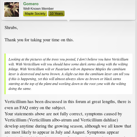
Gomero
Well-Known Member
Maple Society
10 Years
Shrubs,
Thank you for taking your time on this.
Looking at the pictures of the trees you posted, I don't believe you have Verticillium
wilt. With Verticillium wilt you should have some dark stems along with the wilting
foliage. With Verticillium wilt or Fusarium wilt on Japanese Maples the cambium
layer is destroyed and turns brown. A slight cut into the cambium layer can tell you
if this is happening, yet this will almost always show as brown or black stems
starting at the top of the plant and working down to the root zone with the wilting
doing the same.
Verticillium has been discussed in this forum at great lengths, there is
even an FAQ entry on the subject.
Your statements above are not fully correct, symptoms caused by
Verticillium (Verticillium albo-atrum and Verticillium dahliae)
develop anytime during the growing season, although we all know that
are most likely to appear in July and August. Symptoms appear