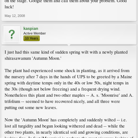
on the stage. Google them and call them about your problem. Good
luck!
May 12, 2008
kaspian
Active Member
10 Years
I just had this same kind of sudden spring wilt with a newly planted
shirasawanum 'Autumn Moon.'
The plant had experienced some shock in planting, as it arrived from
the nursery after 7 days in the hands of UPS to be greeted by a Maine
spring with daytime temps only in the 40s or low 50s, night temps in
the 30s (though not below freezing) and a frequent drying wind.
Nonetheless this plant and two other maples -- A. s. 'Moonrise' and A.
trifolium -- seemed to have recovered nicely, and all three were
putting out some new leaves.
Now the 'Autumn Moon' has completely and suddenly wilted -- i.e.
lost all turgidity and begun looking withered and dead -- while the
other two plants, in nearly identical soil and growing conditions, are