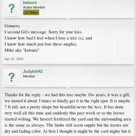
katsura
Active Member
10 Years
Gomero,
I second Gil's message. Sorry for your loss.
I know how bad I feel when I lose a tree (s), and
I know how much you love these maples.
Mike aka "katsura"
Apr 25, 2008
Judybill42
Member
Thanks for the reply - we had this tree maybe 10+ years, it was a gift,
we moved it about 3 times to finally get it in the right spot. It is maybe
7 ft tall, not a pretty shape but beautiful never the less. It has done
very well all this time and suddenly this past week or so the leaves
started wilting. We haven't fertilized the yard and the surrounding area
is the same as always. The limbs still seem supple but the leaves are
dry and fading color. At first I thought it might be the cool nights but it