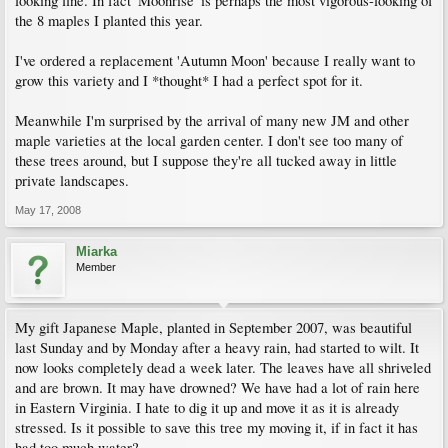
looking fine. In fact 'Moonrise' is perhaps the most vigorous-looking of
the 8 maples I planted this year.
I've ordered a replacement 'Autumn Moon' because I really want to
grow this variety and I *thought* I had a perfect spot for it.
Meanwhile I'm surprised by the arrival of many new JM and other
maple varieties at the local garden center. I don't see too many of
these trees around, but I suppose they're all tucked away in little
private landscapes.
May 17, 2008
Miarka
Member
My gift Japanese Maple, planted in September 2007, was beautiful
last Sunday and by Monday after a heavy rain, had started to wilt. It
now looks completely dead a week later. The leaves have all shriveled
and are brown. It may have drowned? We have had a lot of rain here
in Eastern Virginia. I hate to dig it up and move it as it is already
stressed. Is it possible to save this tree my moving it, if in fact it has
had too much water?