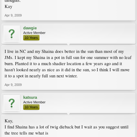
thoughts.
Kay
Apr 9, 2009
dawgie
Active Member
10 Years
I live in NC and my Shaina does better in the sun than most of my
JMs. I kept my Shaina in a pot in full sun for one summer with no leaf
burn. Planted it to a much shadier location a few years ago and it
hasn't looked nearly as nice as it did in the sun, so I think I will move
it to a spot in nearly full sun next winter.
Apr 9, 2009
katsura
Active Member
10 Years
Kay,
I find Shaina has a lot of twig dieback but I wait as you suggest until
the tree tells me what is