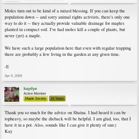
Moles turn out to be kind of a mixed blessing. If you can keep the
population down -- and sorry animal rights activists, there's only one
way to do it -- they actually provide valuable drainage for maples
planted in compact soil. I've had moles kill a couple of plants, but
never (yet) a maple.
We have such a large population here that even with regular trapping
there are probably a few living in the garden at any given time.
-E
Apr 9, 2009
kaydye
Active Member
Maple Society
10 Years
Thank you so much for the advice on Shaina. I had heard it can be
topheavy, so maybe the dieback will be helpful. I am glad, too, that I
have it in a pot. Also, sounds like I can give it plenty of sun:)
Kay