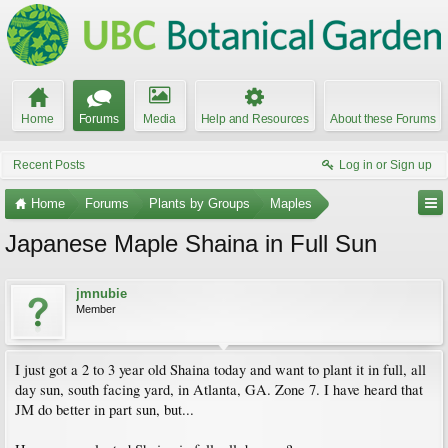
Home
Forums
Media
Help and Resources
About these Forums
Recent Posts
Log in or Sign up
Home
Forums
Plants by Groups
Maples
Japanese Maple Shaina in Full Sun
jmnubie
Member
I just got a 2 to 3 year old Shaina today and want to plant it in full, all
day sun, south facing yard, in Atlanta, GA. Zone 7. I have heard that
JM do better in part sun, but...