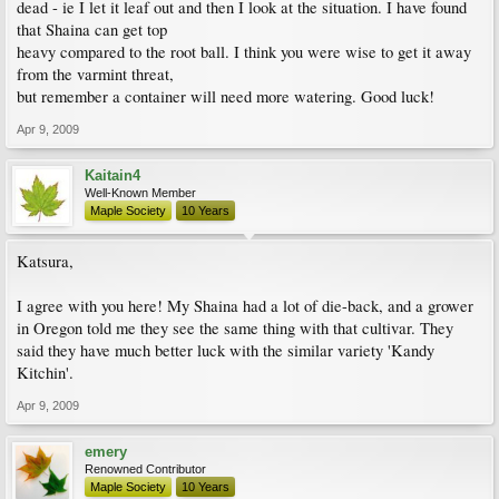
dead - ie I let it leaf out and then I look at the situation. I have found
that Shaina can get top
heavy compared to the root ball. I think you were wise to get it away
from the varmint threat,
but remember a container will need more watering. Good luck!
Apr 9, 2009
Kaitain4
Well-Known Member
Maple Society
10 Years
Katsura,
I agree with you here! My Shaina had a lot of die-back, and a grower
in Oregon told me they see the same thing with that cultivar. They
said they have much better luck with the similar variety 'Kandy
Kitchin'.
Apr 9, 2009
emery
Renowned Contributor
Maple Society
10 Years