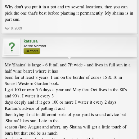
Why don't you put it in a pot and try several locations, then you can
pick the one that's best before planting it permanently. My shaina is in
part sun.
Apr 8, 2009
katsura
Active Member
10 Years
My 'Shaina' is large - 6 ft tall and 7ft wide - and lives in full sun in a
half wine barrel where it has
been for at least 8 years. I am on the border of zones 15 & 16 in
Sunset Western Garden book.
I get 100 or over 5-6 days a year and May thru Oct lives in the 80's
and 90's. I water it every 3
days deeply and if it gets 100 or more I water it every 2 days.
Kaitain's advice of potting it and
then trying it out in different parts of your yard is sound advice but
'Shaina' likes sun. Late in the
season (late August and after), my Shaina will get a little touch of
burn but that cud be as much