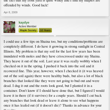
the fact that my front yard is quite windy and I find my maples are
offended by winds. Good luck!
Apr 8, 2009
kaydye
Active Member
Maple Society
10 Years
I could use a few tips on Shaina too, but my conditions/problems are
completely different. I do have it growing in strong sunlight in Central
Illinois. My problem is that my soil for the last few years has been
inundated with moles and they have crisscrossed under my Shaina.
They heave it out of the soil. Last year it was really wobbly when I
checked on it in the spring. I pushed it back into the soil and it
recovered fine. This year, however, when I checked it (it was heaved
out of the soil again) there were healthy buds, but also a lot of black
branches that looked like they were not going to bud out and were
dead. I dug it out and the roots look good, but I planted it in a
container. Don't know if I should have done that, but I figured I would
leave it in there (if it survives) for a couple years. Should I cut back
any branches that look dead or leave it alone to see what happens
once it has leafed out (if it doesn't die)? Thanks in advance for your