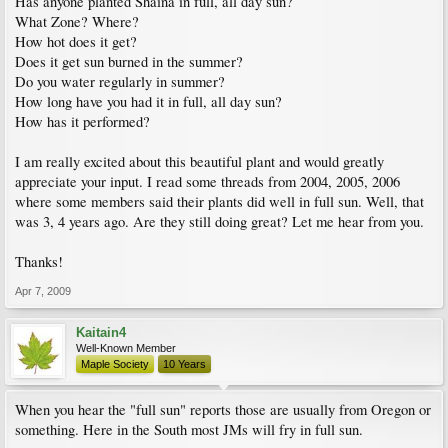
Has anyone planted Shaina in full, all day sun?
What Zone? Where?
How hot does it get?
Does it get sun burned in the summer?
Do you water regularly in summer?
How long have you had it in full, all day sun?
How has it performed?
I am really excited about this beautiful plant and would greatly
appreciate your input. I read some threads from 2004, 2005, 2006
where some members said their plants did well in full sun. Well, that
was 3, 4 years ago. Are they still doing great? Let me hear from you.
Thanks!
Apr 7, 2009
Kaitain4
Well-Known Member
Maple Society
10 Years
When you hear the "full sun" reports those are usually from Oregon or
something. Here in the South most JMs will fry in full sun.