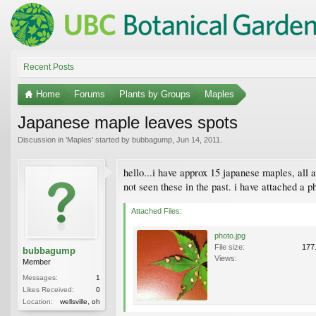
Recent Posts
Home
Forums
Plants by Groups
Maples
Japanese maple leaves spots
Discussion in '
Maples
' started by
bubbagump
,
Jun 14, 2011
.
hello...i have approx 15 japanese maples, all a
not seen these in the past. i have attached a p
Attached Files:
photo.jpg
File size:
177
bubbagump
Views:
Member
Messages:
1
Likes Received:
0
Location:
wellsville, oh