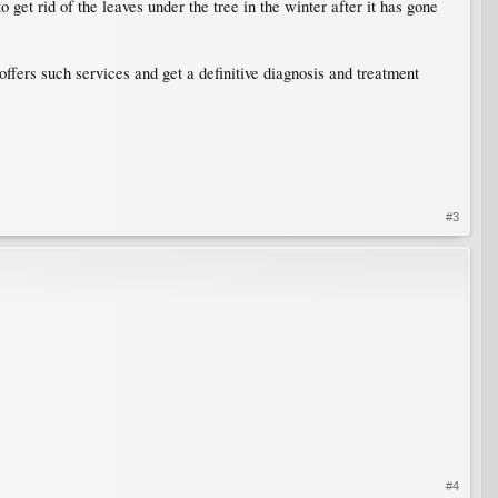
to get rid of the leaves under the tree in the winter after it has gone
 offers such services and get a definitive diagnosis and treatment
#3
#4