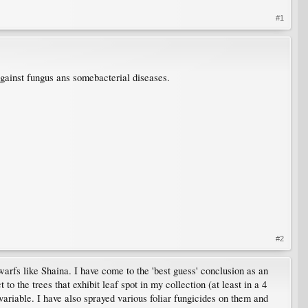
#1
against fungus ans somebacterial diseases.
#2
arfs like Shaina. I have come to the 'best guess' conclusion as an
o the trees that exhibit leaf spot in my collection (at least in a 4
 variable. I have also sprayed various foliar fungicides on them and