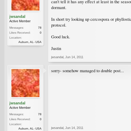
can't tell it has any effect at least in the sea
dormant.
jwsandal
In short try looking up cercospora or phyllosti
Active Member
protocol.
Messages:
78
Likes Received:
0
Good luck.
Location:
Auburn, AL- USA
Justin
jwsandal
,
Jun 14, 2011
sorry- somehow managed to double post...
jwsandal
Active Member
Messages:
78
Likes Received:
0
Location:
jwsandal
,
Jun 14, 2011
Auburn, AL- USA