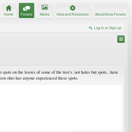
Home
Forums
Media
Help and Resources
About these Forums
Log in or Sign up
n spots on the leaves of some of the tree's. not holes but spots...have
stern ohio has anyone experienced these spots.