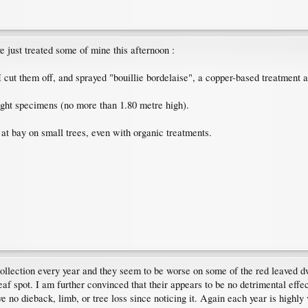
've just treated some of mine this afternoon :
I cut them off, and sprayed "bouillie bordelaise", a copper-based treatment 
ght specimens (no more than 1.80 metre high).
 at bay on small trees, even with organic treatments.
collection every year and they seem to be worse on some of the red leaved dw
f spot. I am further convinced that their appears to be no detrimental effect t
e no dieback, limb, or tree loss since noticing it. Again each year is highly