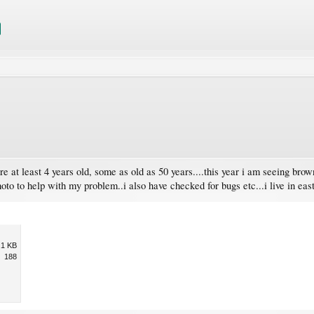
re at least 4 years old, some as old as 50 years....this year i am seeing brow
hoto to help with my problem..i also have checked for bugs etc...i live in ea
.1 KB
188