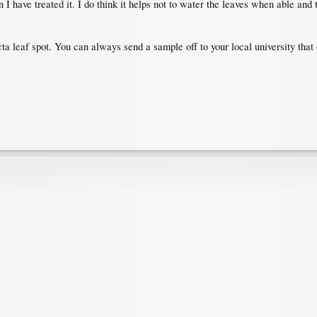
son I have treated it. I do think it helps not to water the leaves when able and 
cta leaf spot. You can always send a sample off to your local university that