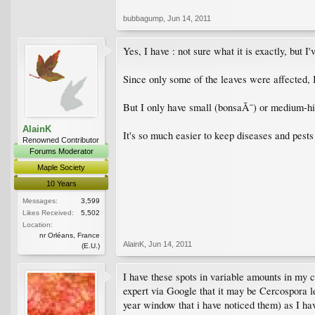
bubbagump
,
Jun 14, 2011
Yes, I have : not sure what it is exactly, but I
Since only some of the leaves were affected, 
But I only have small (bonsaÃ¯) or medium-hi
AlainK
It's so much easier to keep diseases and pests
Renowned Contributor
Forums Moderator
Maple Society
10 Years
Messages:
3,599
Likes Received:
5,502
Location:
nr Orléans, France
AlainK
,
Jun 14, 2011
(E.U.)
I have these spots in variable amounts in my 
expert via Google that it may be Cercospora lea
year window that i have noticed them) as I hav