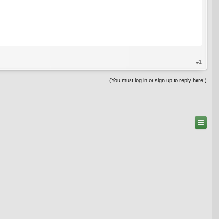
#1
(You must log in or sign up to reply here.)