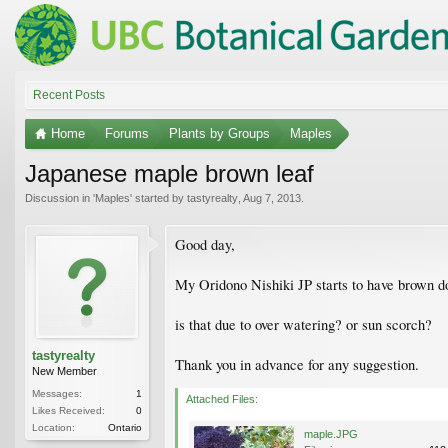
Recent Posts
Home
Forums
Plants by Groups
Maples
Japanese maple brown leaf
Discussion in '
Maples
' started by
tastyrealty
,
Aug 7, 2013
.
Good day,
My Oridono Nishiki JP starts to have brown dot
is that due to over watering? or sun scorch?
tastyrealty
Thank you in advance for any suggestion.
New Member
Messages:
1
Attached Files:
Likes Received:
0
Location:
Ontario
maple.JPG