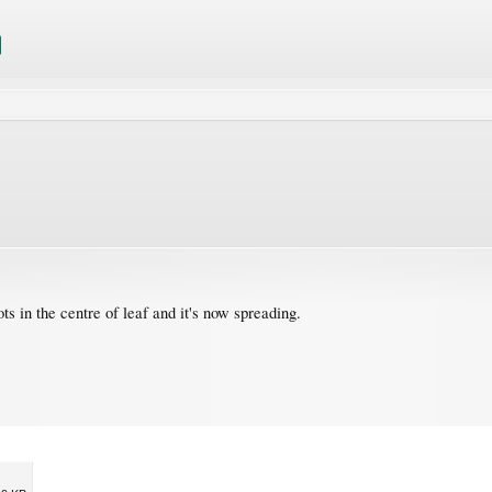
s in the centre of leaf and it's now spreading.