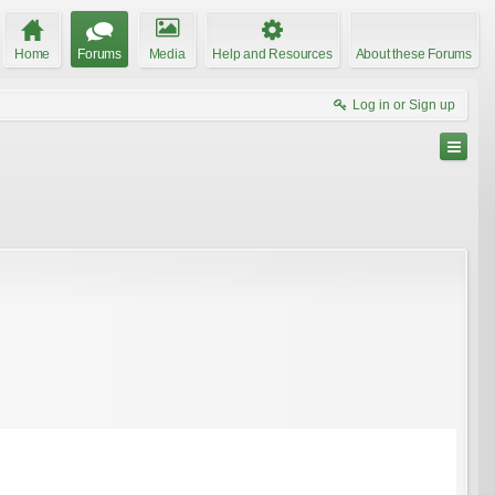
Home
Forums
Media
Help and Resources
About these Forums
Log in or Sign up