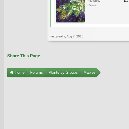
File size:
112
Views:
tastyrealty
,
Aug 7, 2013
Share This Page
Home
Forums
Plants by Groups
Maples