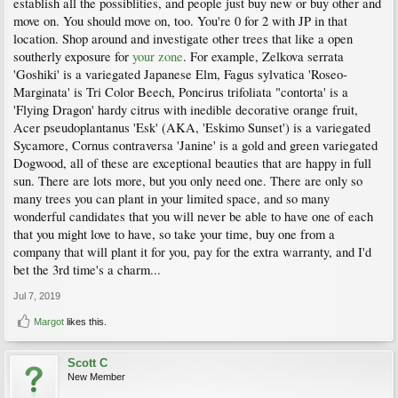
establish all the possiblities, and people just buy new or buy other and
move on. You should move on, too. You're 0 for 2 with JP in that
location. Shop around and investigate other trees that like a open
southerly exposure for
your zone
. For example, Zelkova serrata
'Goshiki' is a variegated Japanese Elm, Fagus sylvatica 'Roseo-
Marginata' is Tri Color Beech, Poncirus trifoliata "contorta' is a
'Flying Dragon' hardy citrus with inedible decorative orange fruit,
Acer pseudoplantanus 'Esk' (AKA, 'Eskimo Sunset') is a variegated
Sycamore, Cornus contraversa 'Janine' is a gold and green variegated
Dogwood, all of these are exceptional beauties that are happy in full
sun. There are lots more, but you only need one. There are only so
many trees you can plant in your limited space, and so many
wonderful candidates that you will never be able to have one of each
that you might love to have, so take your time, buy one from a
company that will plant it for you, pay for the extra warranty, and I'd
bet the 3rd time's a charm...
Jul 7, 2019
Margot
likes this.
Scott C
New Member