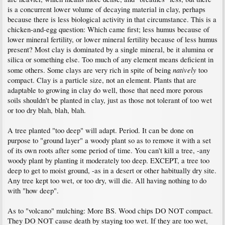
is a concurrent lower volume of decaying material in clay, perhaps
because there is less biological activity in that circumstance. This is a
chicken-and-egg question: Which came first; less humus because of
lower mineral fertility, or lower mineral fertility because of less humus
present? Most clay is dominated by a single mineral, be it alumina or
silica or something else. Too much of any element means deficient in
natively
some others. Some clays are very rich in spite of being
too
compact. Clay is a particle size, not an element. Plants that are
adaptable to growing in clay do well, those that need more porous
soils shouldn't be planted in clay, just as those not tolerant of too wet
or too dry blah, blah, blah.
A tree planted "too deep" will adapt. Period. It can be done on
purpose to "ground layer" a woody plant so as to remove it with a set
of its own roots after some period of time. You can't kill a tree, -any
woody plant by planting it moderately too deep. EXCEPT, a tree too
deep to get to moist ground, -as in a desert or other habitually dry site.
Any tree kept too wet, or too dry, will die. All having nothing to do
with "how deep".
As to "volcano" mulching: More BS. Wood chips DO NOT compact.
They DO NOT cause death by staying too wet. If they are too wet,