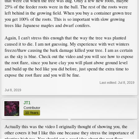
that were cut when the tree was dug. Only a few new roots, maybe
25% of the feeder roots were in the ball. The rest of the roots were
left behind in the growing field. When you buy a container grown tree
you get 100% of the roots. This is so important with slow growing
trees like Japanese maples and dwarf conifers.
Again, I can't stress this enough that the way the tree was planted
caused it to die. I am not guessing. My experience with wet winters
freeze/thaw causing the bark damage killed your tree. I am as certain
as the sky is blue. Check out the video and you will see how to expose
the root flare, since you have clay you will plant above ground level
and build up the bed like you did before, just spend the extra time to
expose the root flare and you will be fine.
Last edited:
Jul 8, 2019
Jul 8, 2019
JT1
Contributor
10 Years
Actually this was the video I originally thought of showing you, the
other covers it but I like this one because they stress the importance of
planting high too. You should get a good idea about the root flare,