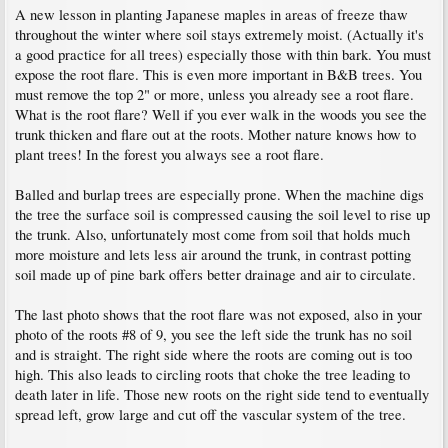
A new lesson in planting Japanese maples in areas of freeze thaw
throughout the winter where soil stays extremely moist. (Actually it's
a good practice for all trees) especially those with thin bark. You must
expose the root flare. This is even more important in B&B trees. You
must remove the top 2" or more, unless you already see a root flare.
What is the root flare? Well if you ever walk in the woods you see the
trunk thicken and flare out at the roots. Mother nature knows how to
plant trees! In the forest you always see a root flare.
Balled and burlap trees are especially prone. When the machine digs
the tree the surface soil is compressed causing the soil level to rise up
the trunk. Also, unfortunately most come from soil that holds much
more moisture and lets less air around the trunk, in contrast potting
soil made up of pine bark offers better drainage and air to circulate.
The last photo shows that the root flare was not exposed, also in your
photo of the roots #8 of 9, you see the left side the trunk has no soil
and is straight. The right side where the roots are coming out is too
high. This also leads to circling roots that choke the tree leading to
death later in life. Those new roots on the right side tend to eventually
spread left, grow large and cut off the vascular system of the tree.