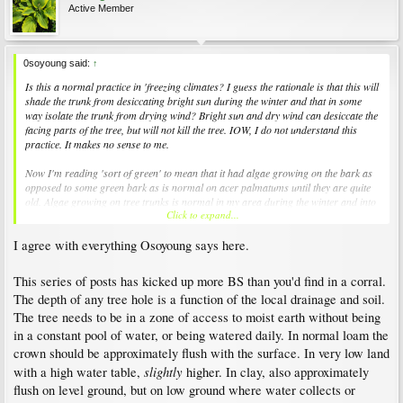
Active Member
0soyoung said:
↑
Is this a normal practice in 'freezing climates? I guess the rationale is that this will
shade the trunk from desiccating bright sun during the winter and that in some
way isolate the trunk from drying wind? Bright sun and dry wind can desiccate the
facing parts of the tree, but will not kill the tree. IOW, I do not understand this
practice. It makes no sense to me.
Now I'm reading 'sort of green' to mean that it had algae growing on the bark as
opposed to some green bark as is normal on acer palmatums until they are quite
old. Algae growing on tree trunks is normal in my area during the winter and into
Click to expand...
spring.
I agree with everything Osoyoung says here.
Frankly,
I think this burlap wrap, whether on the trunk or actually 6 inches
away, is what did your tree in
. This is based on the simple prejudice that I've
never done such a thing and I've never seen such damage to a tree before.
This series of posts has kicked up more BS than you'd find in a corral.
The depth of any tree hole is a function of the local drainage and soil.
IMHO, exposed root flare pertains to having roots shallow enough to get adequate
The tree needs to be in a zone of access to moist earth without being
air/oxygen - it is indeed very important. But I don't think burying the root flare
explains the death of your tree. When exposed to the normal fall pattern of
in a constant pool of water, or being watered daily. In normal loam the
deepening overnight frosts the entire tree sugars up cellular fluids so they won't
crown should be approximately flush with the surface. In very low land
freeze. Most acer palmatums will withstand zone 5's -15F cold without cellular
slightly
with a high water table,
higher. In clay, also approximately
damage (NJ is all zone 6 or 7). Roots are somewhat less robust, but this is
flush on level ground, but on low ground where water collects or
factored into the USDA zone grading. The ground does not get as cold as the air