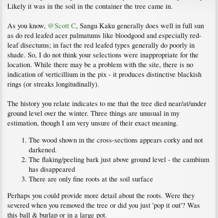
Likely it was in the soil in the container the tree came in.
As you know,
@Scott C
, Sangu Kaku generally does well in full sun
as do red leafed acer palmatums like bloodgood and especially red-
leaf disectums; in fact the red leafed types generally do poorly in
shade. So, I do not think your selections were inappropriate for the
location. While there may be a problem with the site, there is no
indication of verticillium in the pix - it produces distinctive blackish
rings (or streaks longitudinally).
The history you relate indicates to me that the tree died near/at/under
ground level over the winter. Three things are unusual in my
estimation, though I am very unsure of their exact meaning.
The wood shown in the cross-sections appears corky and not
darkened.
The flaking/peeling bark just above ground level - the cambium
has disappeared
There are only fine roots at the soil surface
Perhaps you could provide more detail about the roots. Were they
severed when you removed the tree or did you just 'pop it out'? Was
this ball & burlap or in a large pot.