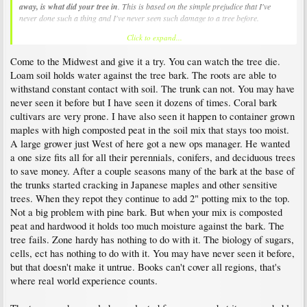
away, is what did your tree in
. This is based on the simple prejudice that I've
never done such a thing and I've never seen such damage to a tree before.
Click to expand...
IMHO, exposed root flare pertains to having roots shallow enough to get adequate
air/oxygen - it is indeed very important. But I don't think burying the root flare
Come to the Midwest and give it a try. You can watch the tree die.
explains the death of your tree. When exposed to the normal fall pattern of
deepening overnight frosts the entire tree sugars up cellular fluids so they won't
Loam soil holds water against the tree bark. The roots are able to
freeze. Most acer palmatums will withstand zone 5's -15F cold without cellular
withstand constant contact with soil. The trunk can not. You may have
damage (NJ is all zone 6 or 7). Roots are somewhat less robust, but this is
never seen it before but I have seen it dozens of times. Coral bark
factored into the USDA zone grading. The ground does not get as cold as the air
cultivars are very prone. I have also seen it happen to container grown
above, so burying the root flare actually insulates it from the cold to some degree.
maples with high composted peat in the soil mix that stays too moist.
I'll just add that in the last year I learned on this board that people sometimes
A large grower just West of here got a new ops manager. He wanted
mound soil over the graft union of maple cultivars to get the cultivar to make its
a one size fits all for all their perennials, conifers, and deciduous trees
own roots and not have to display an unsightly union that doesn't match the tree in
to save money. After a couple seasons many of the bark at the base of
size or bark texture. Such things usually take more than one season to accomplish,
which means the tree can survive for at least a few years with a buried root flare in
the trunks started cracking in Japanese maples and other sensitive
a "freezing climate".
trees. When they repot they continue to add 2" potting mix to the top.
Not a big problem with pine bark. But when your mix is composted
peat and hardwood it holds too much moisture against the bark. The
tree fails. Zone hardy has nothing to do with it. The biology of sugars,
cells, ect has nothing to do with it. You may have never seen it before,
but that doesn't make it untrue. Books can't cover all regions, that's
where real world experience counts.