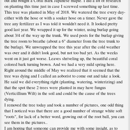
out and bought a Coral Bark Japanese maple. I did a lot of research
on planting this time just in case I screwed something up last time.
This tree was planted in May of 2018. We watered the tree every day-
either with the hose or with a soaker hose on a timer. Never gave the
tree any fertilizer as I was told it wouldn't need it. It looked pretty
good last year. We wrapped it up for the winter, using burlap going
about 3/4 of the way up the trunk. We used posts for the burlap giving
the tree room to breathe (about a 6" diameter from the tree trunk to
the burlap). We unwrapped the tree this year after the cold weather
was over and it didn't look good, but not too bad yet. As the weeks
went on it just got worse. Leaves shriveling up, the beautiful coral
colored bark turning brown. And we had a very mild spring here.
Right around the middle of May we realized that it seemed that the
tree was dying and I called an aoborist to come out and take a look.
He said we did everything right (planting, watering, winterizing) and
that the spot these 2 trees were planted in may have fungus
(Verticillium Wilt) in the soil and could be the cause of the trees
dying.
I removed the tree today and took a number of pictures, one odd thing
that I noticed was that there are a good number of strange white soft
"roots", for lack of a better word, growing out of the root ball, you can
see them in the pictures..
I am hoping that someone can provide me with some insight, as to