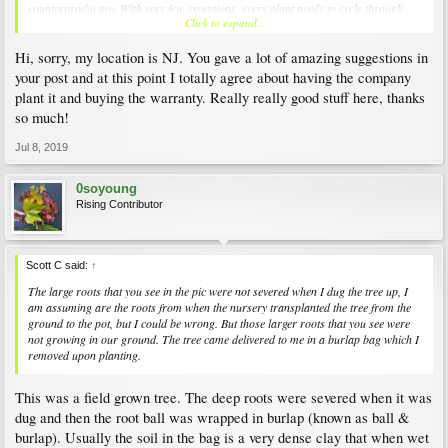
counterproductive. With very few exceptions, every plant needs to cycle through
Click to expand...
wet, dry, wet, dry, wet, dry conditions. While some may live with constant wetness,
like a Bald Cypress, they are unusual. There is very little exact science on why trees
Hi, sorry, my location is NJ. You gave a lot of amazing suggestions in
and landscape subjects die prematurely. That's because dead stuff is cheaper than
the investigational work necessary to establish all the possiblities, and people just
your post and at this point I totally agree about having the company
buy new or buy other and move on. You should move on, too. You're 0 for 2 with
plant it and buying the warranty. Really really good stuff here, thanks
JP in that location. Shop around and investigate other trees that like a open
so much!
southerly exposure for
your zone
. For example, Zelkova serrata 'Goshiki' is a
variegated Japanese Elm, Fagus sylvatica 'Roseo-Marginata' is Tri Color Beech,
Jul 8, 2019
Poncirus trifoliata "contorta' is a 'Flying Dragon' hardy citrus with inedible
decorative orange fruit, Acer pseudoplantanus 'Esk' (AKA, 'Eskimo Sunset') is a
variegated Sycamore, Cornus contraversa 'Janine' is a gold and green variegated
0soyoung
Dogwood, all of these are exceptional beauties that are happy in full sun. There
Rising Contributor
are lots more, but you only need one. There are only so many trees you can plant
in your limited space, and so many wonderful candidates that you will never be
able to have one of each that you might love to have, so take your time, buy one
from a company that will plant it for you, pay for the extra warranty, and I'd bet
Scott C said:
↑
the 3rd time's a charm...
The large roots that you see in the pic were not severed when I dug the tree up, I
am assuming are the roots from when the nursery transplanted the tree from the
ground to the pot, but I could be wrong. But those larger roots that you see were
not growing in our ground. The tree came delivered to me in a burlap bag which I
removed upon planting.
This was a field grown tree. The deep roots were severed when it was
dug and then the root ball was wrapped in burlap (known as ball &
burlap). Usually the soil in the bag is a very dense clay that when wet