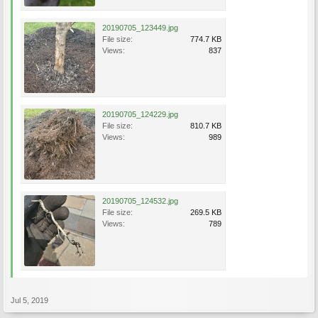
20190705_123449.jpg
File size:
774.7 KB
Views:
837
20190705_124229.jpg
File size:
810.7 KB
Views:
989
20190705_124532.jpg
File size:
269.5 KB
Views:
789
Jul 5, 2019