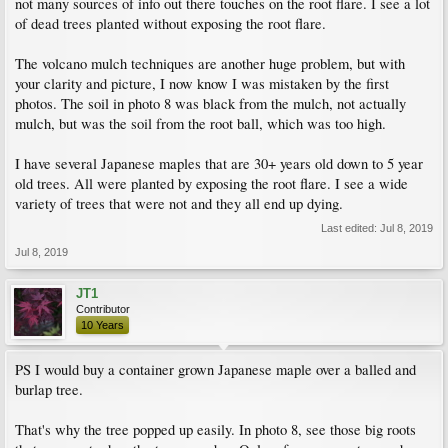
not many sources of info out there touches on the root flare. I see a lot
of dead trees planted without exposing the root flare.
The volcano mulch techniques are another huge problem, but with
your clarity and picture, I now know I was mistaken by the first
photos. The soil in photo 8 was black from the mulch, not actually
mulch, but was the soil from the root ball, which was too high.
I have several Japanese maples that are 30+ years old down to 5 year
old trees. All were planted by exposing the root flare. I see a wide
variety of trees that were not and they all end up dying.
Last edited:
Jul 8, 2019
Jul 8, 2019
JT1
Contributor
10 Years
PS I would buy a container grown Japanese maple over a balled and
burlap tree.
That's why the tree popped up easily. In photo 8, see those big roots