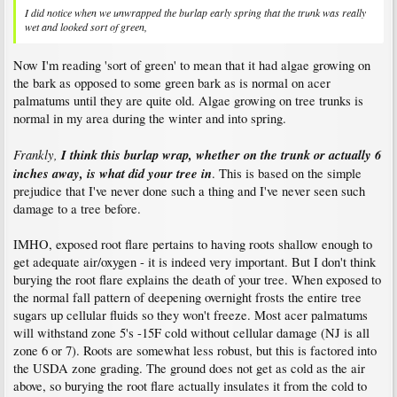
I did notice when we unwrapped the burlap early spring that the trunk was really
wet and looked sort of green,
Now I'm reading 'sort of green' to mean that it had algae growing on
the bark as opposed to some green bark as is normal on acer
palmatums until they are quite old. Algae growing on tree trunks is
normal in my area during the winter and into spring.
Frankly,
I think this burlap wrap, whether on the trunk or actually 6
inches away, is what did your tree in
. This is based on the simple
prejudice that I've never done such a thing and I've never seen such
damage to a tree before.
IMHO, exposed root flare pertains to having roots shallow enough to
get adequate air/oxygen - it is indeed very important. But I don't think
burying the root flare explains the death of your tree. When exposed to
the normal fall pattern of deepening overnight frosts the entire tree
sugars up cellular fluids so they won't freeze. Most acer palmatums
will withstand zone 5's -15F cold without cellular damage (NJ is all
zone 6 or 7). Roots are somewhat less robust, but this is factored into
the USDA zone grading. The ground does not get as cold as the air
above, so burying the root flare actually insulates it from the cold to