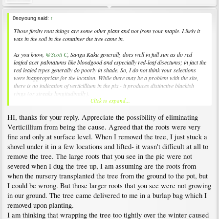
0soyoung said:
↑
Those fleshy root things are some other plant and not from your maple. Likely it
was in the soil in the container the tree came in.
As you know,
@Scott C
, Sangu Kaku generally does well in full sun as do red
leafed acer palmatums like bloodgood and especially red-leaf disectums; in fact the
red leafed types generally do poorly in shade. So, I do not think your selections
were inappropriate for the location. While there may be a problem with the site,
there is no indication of verticillium in the pix - it produces distinctive blackish
rings (or streaks longitudinally).
Click to expand...
The history you relate indicates to me that the tree died near/at/under ground level
HI, thanks for your reply. Appreciate the possibility of eliminating
over the winter. Three things are unusual in my estimation, though I am very
unsure of their exact meaning.
Verticillium from being the cause. Agreed that the roots were very
fine and only at surface level. When I removed the tree, I just stuck a
The wood shown in the cross-sections appears corky and not darkened.
shovel under it in a few locations and lifted- it wasn't difficult at all to
The flaking/peeling bark just above ground level - the cambium has
disappeared
remove the tree. The large roots that you see in the pic were not
There are only fine roots at the soil surface
severed when I dug the tree up, I am assuming are the roots from
when the nursery transplanted the tree from the ground to the pot, but
Perhaps you could provide more detail about the roots. Were they severed when
you removed the tree or did you just 'pop it out'? Was this ball & burlap or in a
I could be wrong. But those larger roots that you see were not growing
large pot.
in our ground. The tree came delivered to me in a burlap bag which I
removed upon planting.
Also, it seems possible that you have not been watering properly. You have a nicely
I am thinking that wrapping the tree too tightly over the winter caused
mounded site, which is good for drainage but which creates certain difficulties.