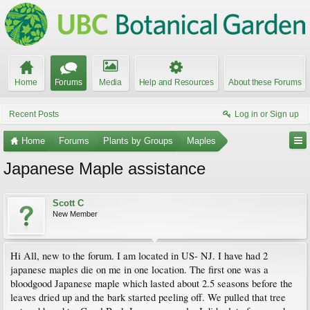
Home
Forums
Media
Help and Resources
About these Forums
Recent Posts
Log in or Sign up
Home
Forums
Plants by Groups
Maples
Japanese Maple assistance
Scott C
New Member
Hi All, new to the forum. I am located in US- NJ. I have had 2
japanese maples die on me in one location. The first one was a
bloodgood Japanese maple which lasted about 2.5 seasons before the
leaves dried up and the bark started peeling off. We pulled that tree