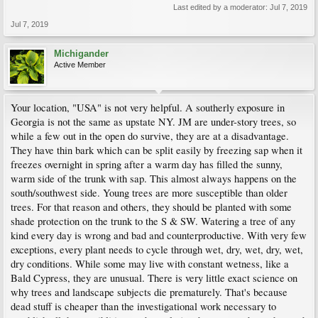
Last edited by a moderator:
Jul 7, 2019
Jul 7, 2019
Michigander
Active Member
Your location, "USA" is not very helpful. A southerly exposure in
Georgia is not the same as upstate NY. JM are under-story trees, so
while a few out in the open do survive, they are at a disadvantage.
They have thin bark which can be split easily by freezing sap when it
freezes overnight in spring after a warm day has filled the sunny,
warm side of the trunk with sap. This almost always happens on the
south/southwest side. Young trees are more susceptible than older
trees. For that reason and others, they should be planted with some
shade protection on the trunk to the S & SW. Watering a tree of any
kind every day is wrong and bad and counterproductive. With very few
exceptions, every plant needs to cycle through wet, dry, wet, dry, wet,
dry conditions. While some may live with constant wetness, like a
Bald Cypress, they are unusual. There is very little exact science on
why trees and landscape subjects die prematurely. That's because
dead stuff is cheaper than the investigational work necessary to