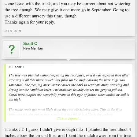
some issue with the trunk, and you may be correct about not watering
the tree enough. We may give it one more go in September. Going to
use a different nursery this time, though.
Thanks again for your reply.
Jul 8, 2019
Scott C
New Member
JT1 said:
↑
The tree was planted without exposing the root flare, or if it was exposed then after
exposing it all that black mulch was piled up too high causing the bark to get too
saturated. The freezing over winter causes the bark to separate away cracking and
drying out the cambium layer. The moisture usually causes the graft to fail too.
Coral bark maples are especially prone to this type of failure when mulch or soil is
too high.
The white roots are most likely from the root stock being alive. This is the time
Japanese maples put on new roots, they are white just like in the picture.
Click to expand...
Sometimes they can live several months into the growing season despite the fact
that the top of the tree is dead.
Thanks JT. I guess I didn't give enough info- I planted the tree about 4
I see landscapers around here routinely killing trees with their volcano mulching
inches above the ground line, and I kept the mulch away from the tree