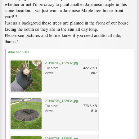
whether or not I'd be crazy to plant another Japanese maple in this
same location... we just want a Japanese Maple tree in our front
yard!!!
Just as a backgroud these trees are planted in the front of our house
facing the south so they are in the sun all day long.
Please see pictures and let me know if you need additional info,
thanks!
Attached Files:
20190705_122932.jpg
File size:
422.2 KB
Views:
807
20190705_122934.jpg
File size:
773.6 KB
Views:
810
20190705_123001.jpg