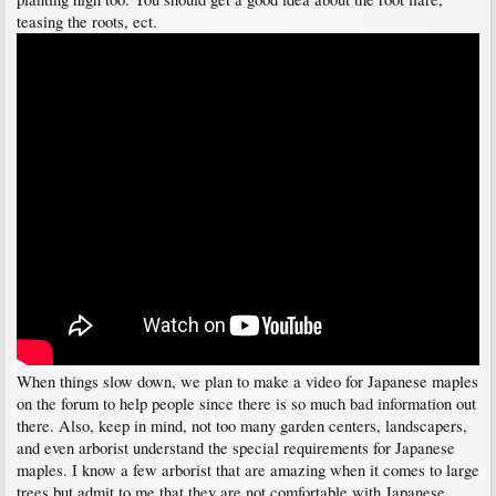
teasing the roots, ect.
When things slow down, we plan to make a video for Japanese maples
on the forum to help people since there is so much bad information out
there. Also, keep in mind, not too many garden centers, landscapers,
and even arborist understand the special requirements for Japanese
maples. I know a few arborist that are amazing when it comes to large
trees but admit to me that they are not comfortable with Japanese