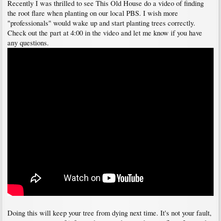
Recently I was thrilled to see This Old House do a video of finding
the root flare when planting on our local PBS. I wish more
"professionals" would wake up and start planting trees correctly.
Check out the part at 4:00 in the video and let me know if you have
any questions.
Doing this will keep your tree from dying next time. It's not your fault,