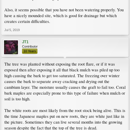
Also, it seems possible that you have not been watering properly. You
have a nicely mounded site, which is good for drainage but which
creates certain difficulties.
Jul 5, 2019
JT1
Contributor
10 Years
The tree was planted without exposing the root flare, or if it was
exposed then after exposing it all that black mulch was piled up too
high causing the bark to get too saturated. The freezing over winter
causes the bark to separate away cracking and drying out the
cambium layer. The moisture usually causes the graft to fail too. Coral
bark maples are especially prone to this type of failure when mulch or
soil is too high.
The white roots are most likely from the root stock being alive. This is
the time Japanese maples put on new roots, they are white just like in
the picture. Sometimes they can live several months into the growing
season despite the fact that the top of the tree is dead.