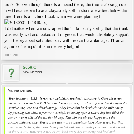
techniques. This kind of winter damage is almost always the result.
trunk. So even though there is a mound there, the tree is above ground
level because we have a clay/sandy soil mixture a few feet below the
The tree should have handled the site conditions. It could not handle the saturated
tree. Here is a picture I took when we were planting it:
bark with freeze thaw damage over winter. Mulch should not touch the trunk
ideally, but should never be piled up like that especially when it retains too much
moisture against the trunk. The damage to the vascular system was widespread
I did notice when we unwrapped the burlap early spring that the trunk
enough that it caused the tree to decline once it could no longer keep up with
was really wet and looked sort of green, that would absolutely support
moisture loss. Sometimes it can be so bad that the tree does not leaf out at all.
your theory about saturated bark with freeze thaw damage. THanks
again for the input, it is immensely helpful!
If it were Verticillium Wilt you would see a dark ring in the cross section cut.
Jul 8, 2019
See the picture in this link for more information:
Maple (Acer spp.)-Verticillium Wilt
Scott C
New Member
Michigander said:
↑
Your location, "USA" is not very helpful. A southerly exposure in Georgia is not
the same as upstate NY. JM are under-story trees, so while a few out in the open do
survive, they are at a disadvantage. They have thin bark which can be split easily
by freezing sap when it freezes overnight in spring after a warm day has filled the
sunny, warm side of the trunk with sap. This almost always happens on the
south/southwest side. Young trees are more susceptible than older trees. For that
reason and others, they should be planted with some shade protection on the trunk
to the S & SW. Watering a tree of any kind every day is wrong and bad and