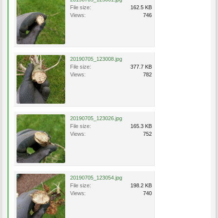
File size:
162.5 KB
Views:
746
20190705_123008.jpg
File size:
377.7 KB
Views:
782
20190705_123026.jpg
File size:
165.3 KB
Views:
752
20190705_123054.jpg
File size:
198.2 KB
Views:
740