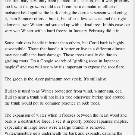
The tree may have only been planted for a season, but it was probably
too low at the growers field too. It can be a cumulative effect of
moisture held against the bark during the dormant season weakening
it, then Summer offers a break, but after a few seasons and the right
elements over Winter and you end up with a dead tree. In this case our
very wet Winter with a hard freeze in January-February did it in.
Some cultivars handle it better than others, but Coral bark is highly
susceptibile. Those that handle it better or live in a different climate
may not suffer the bark damage. Those trees usually die due to
girdling roots. Do a Google search of "girdling roots in Japanese
maples" and you will see why it's important to expose the root flare.
The green is the Acer palmatum root stock. It's still alive.
Burlap is used to as Winter protection from wind, winter sun, ect.
Burlap near a trunk will not kill a tree otherwise burlap tied around
the trunk would not be common practice in b&b trees.
The expansion of water when it freezes between the heart wood and
bark is a destructive force. I see it in poorly pruned Japanese maples,
especially in large trees were a large branch is removed.
Water/moisture gets underneath the bark and expands, causing the