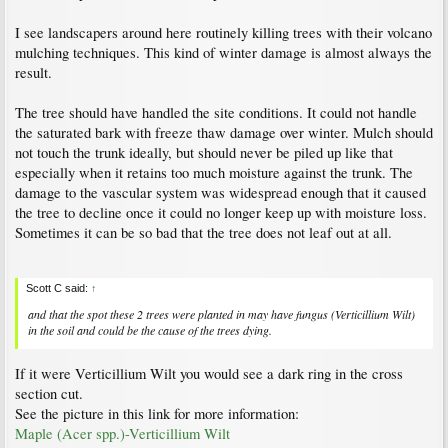
I see landscapers around here routinely killing trees with their volcano
mulching techniques. This kind of winter damage is almost always the
result.
The tree should have handled the site conditions. It could not handle
the saturated bark with freeze thaw damage over winter. Mulch should
not touch the trunk ideally, but should never be piled up like that
especially when it retains too much moisture against the trunk. The
damage to the vascular system was widespread enough that it caused
the tree to decline once it could no longer keep up with moisture loss.
Sometimes it can be so bad that the tree does not leaf out at all.
Scott C said:
↑
and that the spot these 2 trees were planted in may have fungus (Verticillium Wilt)
in the soil and could be the cause of the trees dying.
If it were Verticillium Wilt you would see a dark ring in the cross
section cut.
See the picture in this link for more information:
Maple (Acer spp.)-Verticillium Wilt