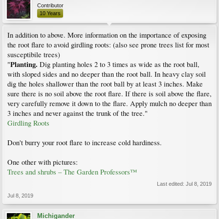
Contributor
10 Years
In addition to above. More information on the importance of exposing
the root flare to avoid girdling roots: (also see prone trees list for most
susceptibile trees)
Planting.
"
Dig planting holes 2 to 3 times as wide as the root ball,
with sloped sides and no deeper than the root ball. In heavy clay soil
dig the holes shallower than the root ball by at least 3 inches. Make
sure there is no soil above the root flare. If there is soil above the flare,
very carefully remove it down to the flare. Apply mulch no deeper than
3 inches and never against the trunk of the tree."
Girdling Roots
Don't burry your root flare to increase cold hardiness.
One other with pictures:
Trees and shrubs – The Garden Professors™
Last edited:
Jul 8, 2019
Jul 8, 2019
Michigander