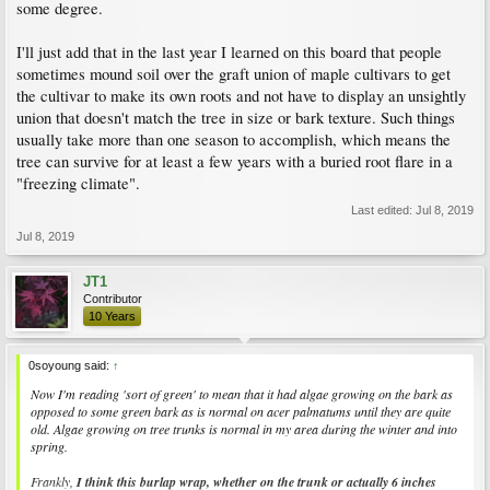
some degree.
I'll just add that in the last year I learned on this board that people
sometimes mound soil over the graft union of maple cultivars to get
the cultivar to make its own roots and not have to display an unsightly
union that doesn't match the tree in size or bark texture. Such things
usually take more than one season to accomplish, which means the
tree can survive for at least a few years with a buried root flare in a
"freezing climate".
Last edited:
Jul 8, 2019
Jul 8, 2019
JT1
Contributor
10 Years
0soyoung said:
↑
Now I'm reading 'sort of green' to mean that it had algae growing on the bark as
opposed to some green bark as is normal on acer palmatums until they are quite
old. Algae growing on tree trunks is normal in my area during the winter and into
spring.
Frankly,
I think this burlap wrap, whether on the trunk or actually 6 inches