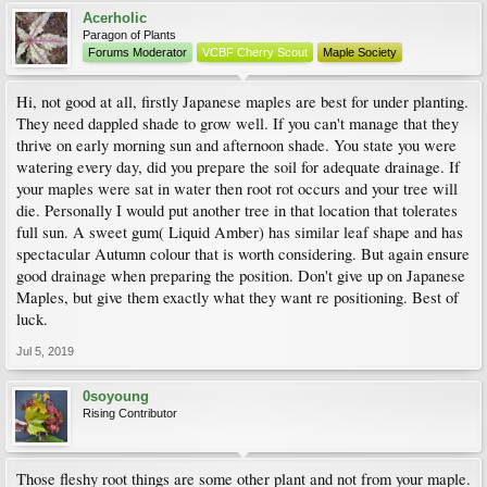
Acerholic
Paragon of Plants
Forums Moderator
VCBF Cherry Scout
Maple Society
Hi, not good at all, firstly Japanese maples are best for under planting.
They need dappled shade to grow well. If you can't manage that they
thrive on early morning sun and afternoon shade. You state you were
watering every day, did you prepare the soil for adequate drainage. If
your maples were sat in water then root rot occurs and your tree will
die. Personally I would put another tree in that location that tolerates
full sun. A sweet gum( Liquid Amber) has similar leaf shape and has
spectacular Autumn colour that is worth considering. But again ensure
good drainage when preparing the position. Don't give up on Japanese
Maples, but give them exactly what they want re positioning. Best of
luck.
Jul 5, 2019
0soyoung
Rising Contributor
Those fleshy root things are some other plant and not from your maple.