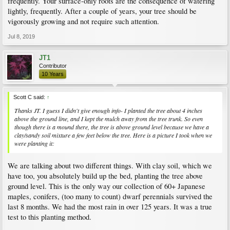
frequently. Your surface-only roots are the consequence of watering
lightly, frequently. After a couple of years, your tree should be
vigorously growing and not require such attention.
Jul 8, 2019
JT1
Contributor
10 Years
Scott C said:
↑
Thanks JT. I guess I didn't give enough info- I planted the tree about 4 inches
above the ground line, and I kept the mulch away from the tree trunk. So even
though there is a mound there, the tree is above ground level because we have a
clay/sandy soil mixture a few feet below the tree. Here is a picture I took when we
were planting it:
We are talking about two different things. With clay soil, which we
have too, you absolutely build up the bed, planting the tree above
ground level. This is the only way our collection of 60+ Japanese
maples, conifers, (too many to count) dwarf perennials survived the
last 8 months. We had the most rain in over 125 years. It was a true
test to this planting method.