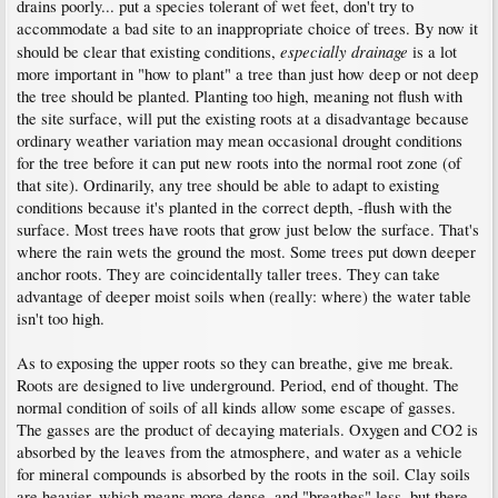
above, so burying the root flare actually insulates it from the cold to some degree.
drains poorly... put a species tolerant of wet feet, don't try to
accommodate a bad site to an inappropriate choice of trees. By now it
I'll just add that in the last year I learned on this board that people sometimes
especially drainage
should be clear that existing conditions,
is a lot
mound soil over the graft union of maple cultivars to get the cultivar to make its
more important in "how to plant" a tree than just how deep or not deep
own roots and not have to display an unsightly union that doesn't match the tree in
size or bark texture. Such things usually take more than one season to accomplish,
the tree should be planted. Planting too high, meaning not flush with
which means the tree can survive for at least a few years with a buried root flare in
the site surface, will put the existing roots at a disadvantage because
a "freezing climate".
ordinary weather variation may mean occasional drought conditions
for the tree before it can put new roots into the normal root zone (of
that site). Ordinarily, any tree should be able to adapt to existing
conditions because it's planted in the correct depth, -flush with the
surface. Most trees have roots that grow just below the surface. That's
where the rain wets the ground the most. Some trees put down deeper
anchor roots. They are coincidentally taller trees. They can take
advantage of deeper moist soils when (really: where) the water table
isn't too high.
As to exposing the upper roots so they can breathe, give me break.
Roots are designed to live underground. Period, end of thought. The
normal condition of soils of all kinds allow some escape of gasses.
The gasses are the product of decaying materials. Oxygen and CO2 is
absorbed by the leaves from the atmosphere, and water as a vehicle
for mineral compounds is absorbed by the roots in the soil. Clay soils
are heavier, which means more dense, and "breathes" less, but there