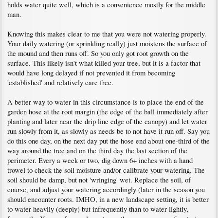
holds water quite well, which is a convenience mostly for the middle
man.
Knowing this makes clear to me that you were not watering properly.
Your daily watering (or sprinkling really) just moistens the surface of
the mound and then runs off. So you only got root growth on the
surface. This likely isn't what killed your tree, but it is a factor that
would have long delayed if not prevented it from becoming
'established' and relatively care free.
A better way to water in this circumstance is to place the end of the
garden hose at the root margin (the edge of the ball immediately after
planting and later near the drip line edge of the canopy) and let water
run slowly from it, as slowly as needs be to not have it run off. Say you
do this one day, on the next day put the hose end about one-third of the
way around the tree and on the third day the last section of the
perimeter. Every a week or two, dig down 6+ inches with a hand
trowel to check the soil moisture and/or calibrate your watering. The
soil should be damp, but not 'wringing' wet. Replace the soil, of
course, and adjust your watering accordingly (later in the season you
should encounter roots. IMHO, in a new landscape setting, it is better
to water heavily (deeply) but infrequently than to water lightly,