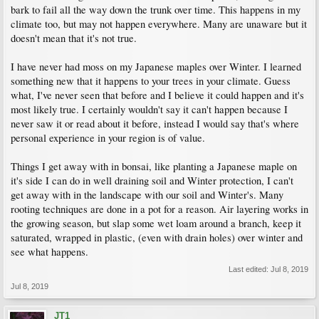
bark to fail all the way down the trunk over time. This happens in my
climate too, but may not happen everywhere. Many are unaware but it
doesn't mean that it's not true.
I have never had moss on my Japanese maples over Winter. I learned
something new that it happens to your trees in your climate. Guess
what, I've never seen that before and I believe it could happen and it's
most likely true. I certainly wouldn't say it can't happen because I
never saw it or read about it before, instead I would say that's where
personal experience in your region is of value.
Things I get away with in bonsai, like planting a Japanese maple on
it's side I can do in well draining soil and Winter protection, I can't
get away with in the landscape with our soil and Winter's. Many
rooting techniques are done in a pot for a reason. Air layering works in
the growing season, but slap some wet loam around a branch, keep it
saturated, wrapped in plastic, (even with drain holes) over winter and
see what happens.
Last edited:
Jul 8, 2019
Jul 8, 2019
JT1