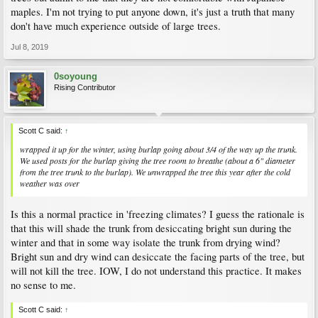
maples. I'm not trying to put anyone down, it's just a truth that many
don't have much experience outside of large trees.
Jul 8, 2019
0soyoung
Rising Contributor
Scott C said:
↑
wrapped it up for the winter, using burlap going about 3/4 of the way up the trunk.
We used posts for the burlap giving the tree room to breathe (about a 6" diameter
from the tree trunk to the burlap). We unwrapped the tree this year after the cold
weather was over
Is this a normal practice in 'freezing climates? I guess the rationale is
that this will shade the trunk from desiccating bright sun during the
winter and that in some way isolate the trunk from drying wind?
Bright sun and dry wind can desiccate the facing parts of the tree, but
will not kill the tree. IOW, I do not understand this practice. It makes
no sense to me.
Scott C said:
↑