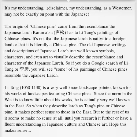
It's my understanding...(disclaimer, my understanding, as a Westerner,
may not be exactly on point with the Japanese)
The origin of "Chinese pine" came from the resemblance the
Japanese larch Karamatsu (唐松) has to Li Tang's paintings of
Chinese pines. It's not that the Japanese larch is native to a foreign
land or that it is literally a Chinese pine. The old Japanese writings
and descriptions of Japanese Larch use well known symbols,
characters, and even art to visually describe the resemblance and
character of the Japanese Larch. So if you do a Google search of Li
Tang or 李唐, you will see "some" of his paintings of Chinese pines
resemble the Japanese Larch.
Li Tang (1050-1130) is a very well know landscape painter, known for
his works of landscapes featuring Chinese pines. Since the norm in the
West is to know little about his works, he is actually very well known
in the East. So when they describe larch as Tang's pine or Chinese
pine, it makes perfect sense to those in the East. But to the rest of us
it seems to make no sense at all, until you research it further or have a
fluent understanding in Japanese culture and Chinese art. Hope this
makes sense...