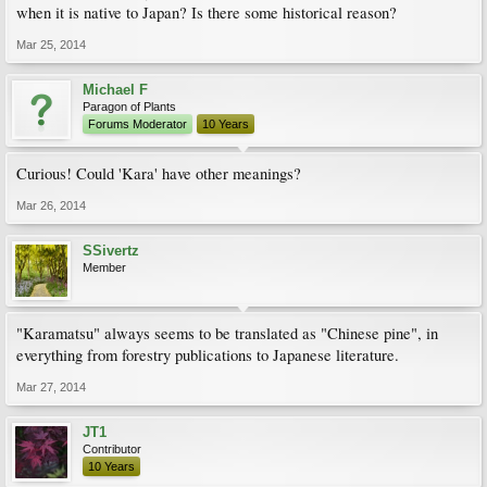
when it is native to Japan? Is there some historical reason?
Mar 25, 2014
Michael F
Paragon of Plants
Forums Moderator
10 Years
Curious! Could 'Kara' have other meanings?
Mar 26, 2014
SSivertz
Member
"Karamatsu" always seems to be translated as "Chinese pine", in
everything from forestry publications to Japanese literature.
Mar 27, 2014
JT1
Contributor
10 Years