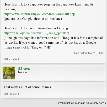
Here is a link to a Japanese page on the Japanese Larch and its
meaning:
http://www.shinrin-ringyou.com/tree/karamatu.php
(you can use Google chrome to translate)
Here is a link to more information on Li Tang:
http://en.wikipedia.org/wiki/Li_Tang_(painter)
(although this page has information on Li Tang, it has few examples of
his works. If you want a good sampling of his works, do a Google
image search of Li Tang or 李唐)
Last edited:
Mar 28, 2014
Mar 27, 2014
SSivertz
Member
That makes a lot of sense, thanks.
Mar 28, 2014
(You must log in or sign up to reply here.)