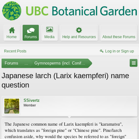
Home
Forums
Media
Help and Resources
About these Forums
Recent Posts
Log in or Sign up
Forums
...
Gymnosperms (incl. Conifers)
Japanese larch (Larix kaempferi) name
question
SSivertz
Member
The Japanese common name of Larix kaempferi is "karamatsu",
which translates as "foreign pine" or "Chinese pine". Pine/larch
confusion aside, why would the species be referred to as "foreign"