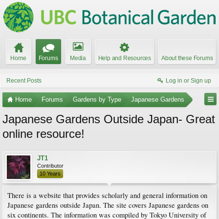
Home
Forums
Media
Help and Resources
About these Forums
Recent Posts
Log in or Sign up
Home
Forums
Gardens by Type
Japanese Gardens
Japanese Gardens Outside Japan- Great
online resource!
JT1
Contributor
10 Years
There is a website that provides scholarly and general information on
Japanese gardens outside Japan. The site covers Japanese gardens on
six continents. The information was compiled by Tokyo University of