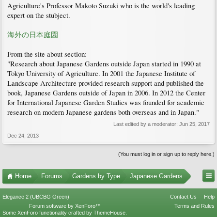
Agriculture's Professor Makoto Suzuki who is the world's leading
expert on the stubject.
海外の日本庭園
From the site about section:
"Research about Japanese Gardens outside Japan started in 1990 at
Tokyo University of Agriculture. In 2001 the Japanese Institute of
Landscape Architecture provided research support and published the
book, Japanese Gardens outside of Japan in 2006. In 2012 the Center
for International Japanese Garden Studies was founded for academic
research on modern Japanese gardens both overseas and in Japan."
Last edited by a moderator:
Jun 25, 2017
Dec 24, 2013
(You must log in or sign up to reply here.)
Home
Forums
Gardens by Type
Japanese Gardens
Elegance 2 (UBCBG Green)
Contact Us
Help
Forum software by XenForo™
Terms and Rules
Some XenForo functionality crafted by
ThemeHouse
.