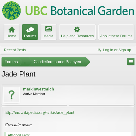
Home
Forums
Media
Help and Resources
About these Forums
Recent Posts
Log in or Sign up
Forums
...
Caudiciforms and Pachycaul Trees Photo Gallery
Jade Plant
markinwestmich
Active Member
http://en.wikipedia.org/wiki/Jade_plant
Crassula ovata
Attached Files: