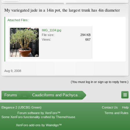
My variegated jade in a 14in pot, the largest trunk has 4in diameter
Attached Files:
IMG_1104.jpg
File size:
294 KB
Views:
667
Aug 9, 2008
(You must log in or sign up to reply here.)
Forums
...
Caudiciforms and Pachycaul Trees Photo Gallery
Elegance 2 (UBCBG Green)
Contact Us
Help
Forum software by XenForo™
Terms and Rules
Some XenForo functionality crafted by
ThemeHouse
.
XenForo add-ons by Waindigo™