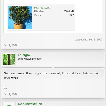
IMG_3930.jpg
File size:
208.6 KB
Views:
827
Last edited:
Sep 5, 2007
Sep 4, 2007
edleigh7
Well-Known Member
Nice one, mine flowering at the moment, I'll see if I can take a photo
after work
Ed
Sep 4, 2007
markinwestmich