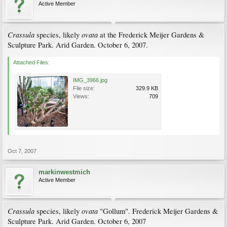
Active Member
Crassula
ovata
species, likely
at the Frederick Meijer Gardens &
Sculpture Park. Arid Garden. October 6, 2007.
Attached Files:
IMG_3966.jpg
File size:
329.9 KB
Views:
709
Oct 7, 2007
markinwestmich
Active Member
Crassula
ovata
species, likely
"Gollum". Frederick Meijer Gardens &
Sculpture Park. Arid Garden. October 6, 2007