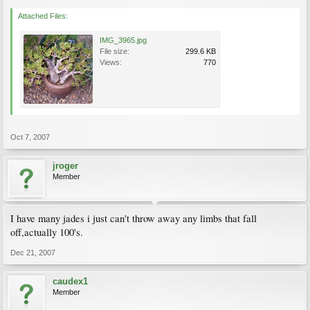
Attached Files:
IMG_3965.jpg
File size:
299.6 KB
Views:
770
Oct 7, 2007
jroger
Member
I have many jades i just can't throw away any limbs that fall
off,actually 100's.
Dec 21, 2007
caudex1
Member