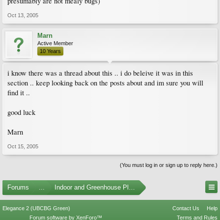
presumably are not mealy bugs)
Oct 13, 2005
Marn
Active Member
10 Years
i know there was a thread about this .. i do beleive it was in this
section .. keep looking back on the posts about and im sure you will
find it ..
good luck
Marn
Oct 15, 2005
(You must log in or sign up to reply here.)
Forums
...
Indoor and Greenhouse Plants
Elegance 2 (UBCBG Green)
Contact Us
Help
Forum software by XenForo™
Terms and Rules