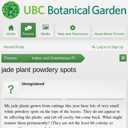
Home
Forums
Media
Help and Resources
About these Forums
Recent Posts
Log in or Sign up
Forums
...
Indoor and Greenhouse Plants
jade plant powdery spots
Unregistered
My jade plants grown from cuttings this year have lots of very small
white powdery spots on the tops of the leaves. They do not appear to
be affecting the plants, and rub off easily, but come back. What might
remove them permanently? (They are not the least bit cottony so