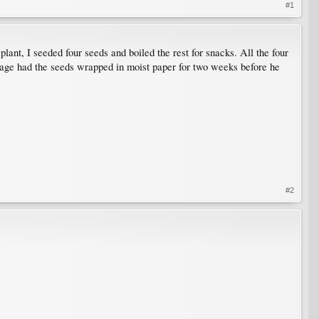
#1
nt, I seeded four seeds and boiled the rest for snacks. All the four
eage had the seeds wrapped in moist paper for two weeks before he
#2