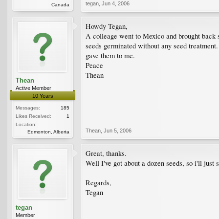
tegan
,
Jun 4, 2006
Canada
Howdy Tegan,
A colleage went to Mexico and brought back so
seeds germinated without any seed treatment. 
gave them to me.
Peace
Thean
Thean
Active Member
10 Years
Messages:
185
Likes Received:
1
Location:
Thean
,
Jun 5, 2006
Edmonton, Alberta
Great, thanks.
Well I've got about a dozen seeds, so i'll just
Regards,
Tegan
tegan
Member