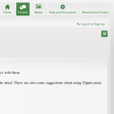
Home
Forums
Media
Help and Resources
About these Forums
Log in or Sign up
nce with them.
t be dried. There are also some suggestions about using 25ppm auxin