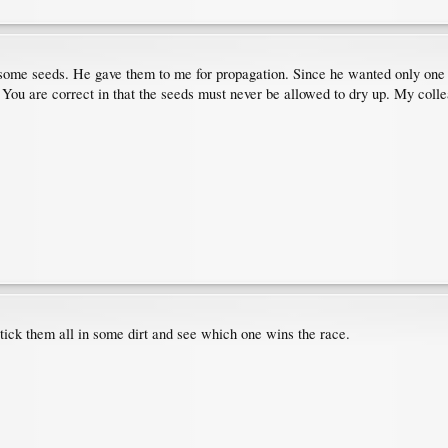
me seeds. He gave them to me for propagation. Since he wanted only one pla
You are correct in that the seeds must never be allowed to dry up. My coll
 stick them all in some dirt and see which one wins the race.