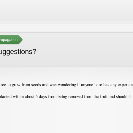
ropagation
suggestions?
it tree to grow from seeds and was wondering if anyone here has any experie
e planted within about 5 days from being removed from the fruit and shouldn'