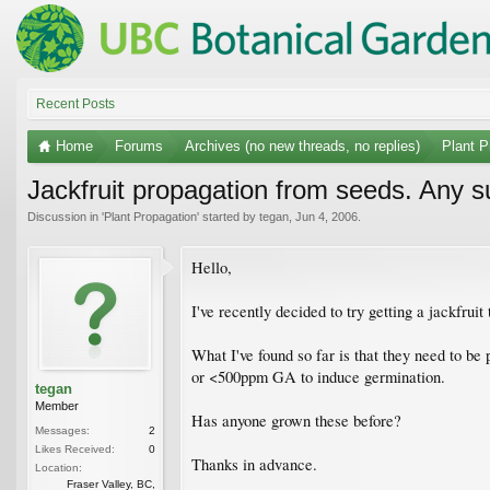
Recent Posts
Home
Forums
Archives (no new threads, no replies)
Plant P
Jackfruit propagation from seeds. Any 
Discussion in '
Plant Propagation
' started by
tegan
,
Jun 4, 2006
.
Hello,
I've recently decided to try getting a jackfru
What I've found so far is that they need to b
or <500ppm GA to induce germination.
tegan
Member
Has anyone grown these before?
Messages:
2
Likes Received:
0
Thanks in advance.
Location:
Fraser Valley, BC,