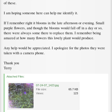
of these.
I am hoping someone here can help me identify it.
If I remember right it blooms in the late afternoon or evening. Small
purple flowers, and though the blooms would fall off in a day or so,
there were always some there to replace them. I remember being
amazed at how many flowers this lovely plant would produce.
Any help would be appreciated. I apologize for the photos they were
taken with a camera phone.
Thank you
Terry
Attached Files:
07-24-07_1423.jpg
File size:
65.7 KB
Views:
123