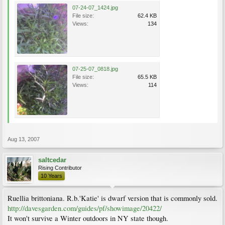
07-24-07_1424.jpg
File size:
62.4 KB
Views:
134
07-25-07_0818.jpg
File size:
65.5 KB
Views:
114
Aug 13, 2007
saltcedar
Rising Contributor
10 Years
Ruellia brittoniana. R.b.'Katie' is dwarf version that is commonly sold.
http://davesgarden.com/guides/pf/showimage/20422/
It won't survive a Winter outdoors in NY state though.