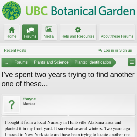
Home
Forums
Media
Help and Resources
About these Forums
Recent Posts
Log in or Sign up
...
Forums
Plants and Science
Plants: Identification
I've spent two years trying to find another
one of these...
tbayne
Member
I bought it from a local Nursery in Huntsville Alabama area and
planted it in my front yard. It survived several winters. Two years ago
I moved to New York state and have been trying to locate another one