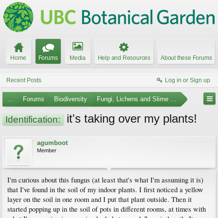
Home
Forums
Media
Help and Resources
About these Forums
Recent Posts
Log in or Sign up
...
Forums
Biodiversity
Fungi, Lichens and Slime Molds
it's taking over my plants!
Identification:
agumboot
Member
I'm curious about this fungus (at least that's what I'm assuming it is)
that I've found in the soil of my indoor plants. I first noticed a yellow
layer on the soil in one room and I put that plant outside. Then it
started popping up in the soil of pots in different rooms, at times with