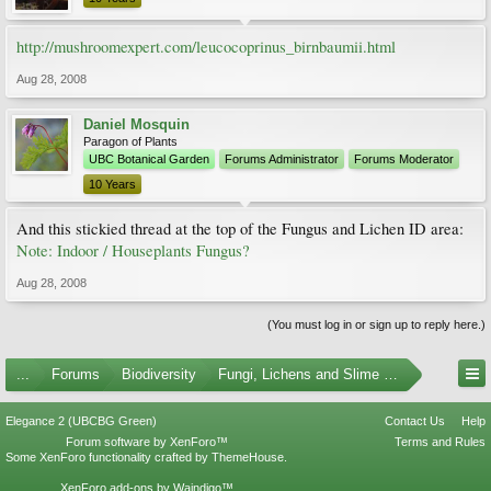
http://mushroomexpert.com/leucocoprinus_birnbaumii.html
Aug 28, 2008
Daniel Mosquin
Paragon of Plants
UBC Botanical Garden
Forums Administrator
Forums Moderator
10 Years
And this stickied thread at the top of the Fungus and Lichen ID area:
Note: Indoor / Houseplants Fungus?
Aug 28, 2008
(You must log in or sign up to reply here.)
...
Forums
Biodiversity
Fungi, Lichens and Slime Molds
Elegance 2 (UBCBG Green)
Contact Us
Help
Forum software by XenForo™
Terms and Rules
Some XenForo functionality crafted by
ThemeHouse
.
XenForo add-ons by Waindigo™