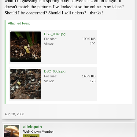
what I'm guessing is a sporing body between 1-2 cm in length. It
doesn't match the pictures I've looked at so far online. Any ideas?
Should I be concerned? Should I sell tickets?...thanks!
Attached Files:
DSC_0048.jpg
File size:
100.9 KB
Views:
192
DSC_0052.jpg
File size:
145.9 KB
Views:
173
Aug 28, 2008
allelopath
Well-Known Member
10 Years