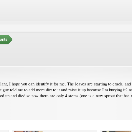
ants
t, I hope you can identify it for me. The leaves are starting to crack, and I
t guy told me to add more dirt to it and raise it up because I'm burying it? n
d up and died so now there are only 4 stems (one is a new sprout that has no