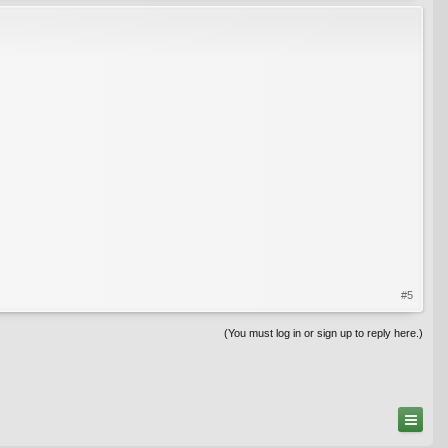
#5
(You must log in or sign up to reply here.)