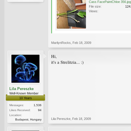
Cass FacePaintChloe 356.jpg
File size:
124
Views:
MarilynRocks
,
Feb 18, 2009
Hi,
it's a Strelitzia... :)
Lila Pereszke
Well-Known Member
10 Years
Messages:
1,536
Likes Received:
94
Location:
Lila Pereszke
,
Feb 18, 2009
Budapest, Hungary