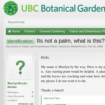
Recent Posts
Home
Forums
General Gardening
Indoor and Greenhouse Pl
Its not a palm, what is this?
Identification:
Discussion in '
Indoor and Greenhouse Plants
' started by
MarilynRocks
,
Feb 18, 2009
.
Hello,
My name is Marilyn by the way. Here is my plan
is. Any starting point would be helpful. A plan
and the leaves are cracking and some have drie
me please I do not want it to die.
MarilynRocks
Member
Thanks a bunch!
Messages:
2
Likes Received:
0
Attached Files:
Location:
richwood, usa