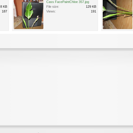
Cass FacePaintChloe 357.jpg
.8 KB
File size:
129 KB
187
Views:
191