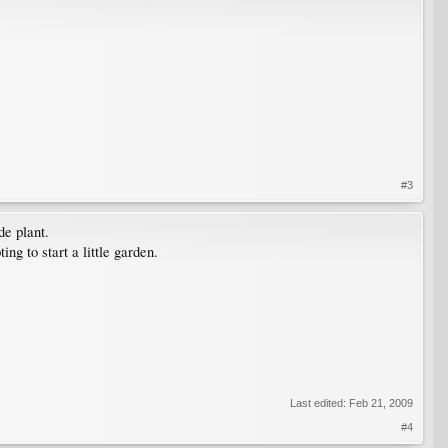
#3
de plant.
ng to start a little garden.
Last edited:
Feb 21, 2009
#4