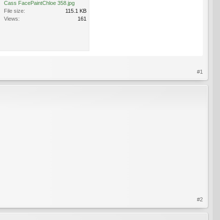
Cass FacePaintChloe 358.jpg
File size:
115.1 KB
Views:
161
#1
#2