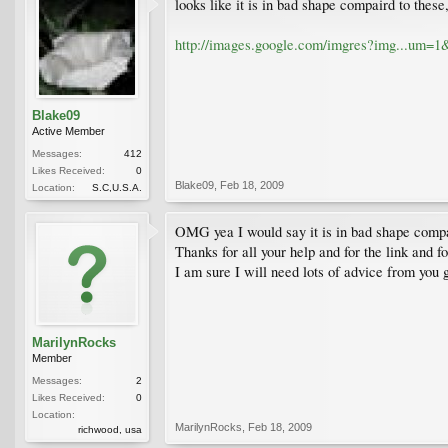
looks like it is in bad shape compaird to thes
http://images.google.com/imgres?img...
Blake09
Active Member
Messages:
412
Likes Received:
0
Blake09
,
Feb 18, 2009
Location:
S.C,U.S.A.
OMG yea I would say it is in bad shape compare
Thanks for all your help and for the link and f
I am sure I will need lots of advice from you 
MarilynRocks
Member
Messages:
2
Likes Received:
0
Location:
MarilynRocks
,
Feb 18, 2009
richwood, usa