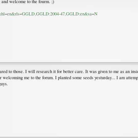
e, and welcome to the fourm. ;)
um=1&hl=en&rls=GGLD,GGLD:2004-47,GGLD:en&sa=N
d to those. I will research it for better care. It was given to me as an insi
or welcoming me to the forum. I planted some seeds yesturday... I am attempti
guys.