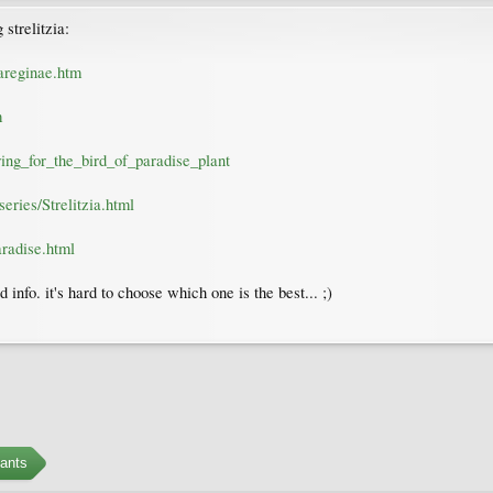
strelitzia:
iareginae.htm
m
aring_for_the_bird_of_paradise_plant
eries/Strelitzia.html
radise.html
d info. it's hard to choose which one is the best... ;)
ants