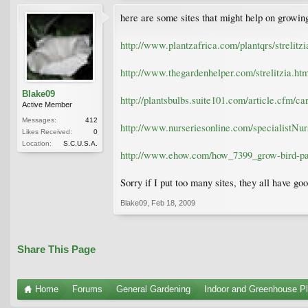
here are some sites that might help on growing 
http://www.plantzafrica.com/plantqrs/strelitz
http://www.thegardenhelper.com/strelitzia.ht
Blake09
http://plantsbulbs.suite101.com/article.cfm/c
Active Member
Messages:
412
http://www.nurseriesonline.com/specialistNurs
Likes Received:
0
Location:
S.C,U.S.A.
http://www.ehow.com/how_7399_grow-bird-pa
Sorry if I put too many sites, they all have goo
Blake09
,
Feb 18, 2009
Share This Page
Home
Forums
General Gardening
Indoor and Greenhouse Pl