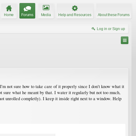
Home
Forums
Media
Help and Resources
About these Forums
Log in or Sign up
'm not sure how to take care of it properly since I don't know what it
ot sure what he meant by that. I water it regularly but not too much,
t unrolled completly). I keep it inside right next to a window. Help