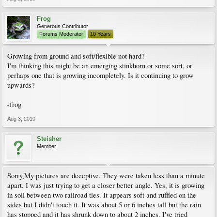
Frog
Generous Contributor
Forums Moderator
10 Years
Growing from ground and soft/flexible not hard?
I'm thinking this might be an emerging stinkhorn or some sort, or
perhaps one that is growing incompletely. Is it continuing to grow
upwards?
-frog
Aug 3, 2010
Steisher
Member
Sorry,My pictures are deceptive. They were taken less than a minute
apart. I was just trying to get a closer better angle. Yes, it is growing
in soil between two railroad ties. It appears soft and ruffled on the
sides but I didn't touch it. It was about 5 or 6 inches tall but the rain
has stopped and it has shrunk down to about 2 inches. I've tried