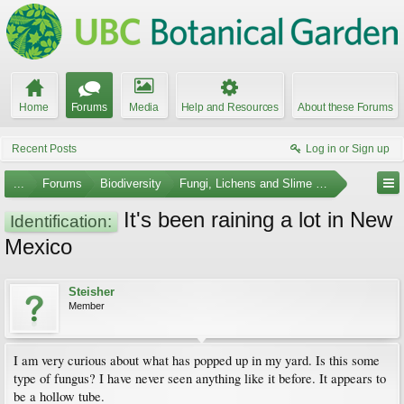
Home
Forums
Media
Help and Resources
About these Forums
Recent Posts
Log in or Sign up
...
Forums
Biodiversity
Fungi, Lichens and Slime Molds
It's been raining a lot in New
Identification:
Mexico
Steisher
Member
I am very curious about what has popped up in my yard. Is this some
type of fungus? I have never seen anything like it before. It appears to
be a hollow tube.