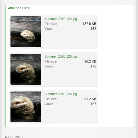
Attached Files:
Summer 2010 124.jpg
File size:
137.8 KB
Views:
162
Summer 2010 125.jpg
File size:
96.2 KB
Views:
175
Summer 2010 126.jpg
File size:
111.2 KB
Views:
167
Aug 2, 2010