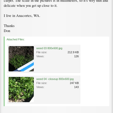
carpet. The scale in the pictures is in millimeters, so it's very thin and
delicate when you get up close to it.
I live in Anacortes, WA.
Thanks
Don
Attached Files:
weed 03 800x600.jpg
File size:
212.9 KB
Views:
126
weed 04 -closeup 800x600.jpg
File size:
247 KB
Views:
143