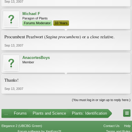
Sep 13, 2007
Michael F
Paragon of Plants
Forums Moderator
10 Years
Sagina procumbens
Procumbent Pearlwort (
) or a close relative.
Sep 13, 2007
AnacortesBoys
Member
Thanks!
Sep 13, 2007
(You must log in or sign up to reply here.)
...
Forums
Plants and Science
Plants: Identification
Elegance 2 (UBCBG Green)
Contact Us
Help
Forum software by XenForo™
Terms and Rules