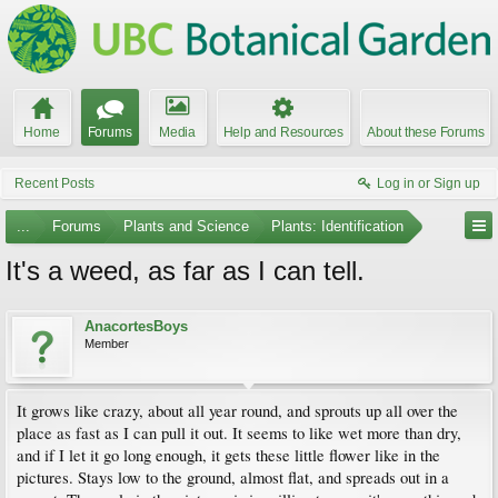
Home
Forums
Media
Help and Resources
About these Forums
Recent Posts
Log in or Sign up
...
Forums
Plants and Science
Plants: Identification
It's a weed, as far as I can tell.
AnacortesBoys
Member
It grows like crazy, about all year round, and sprouts up all over the
place as fast as I can pull it out. It seems to like wet more than dry,
and if I let it go long enough, it gets these little flower like in the
pictures. Stays low to the ground, almost flat, and spreads out in a