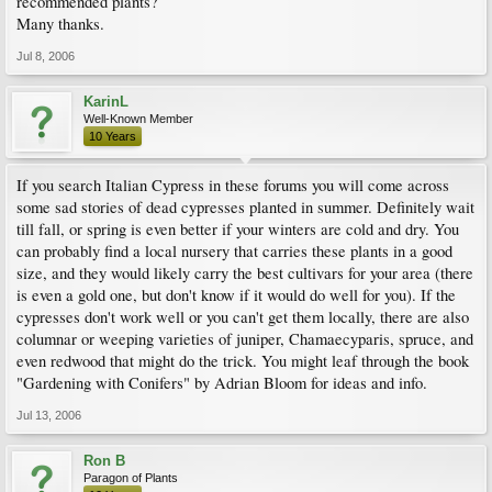
recommended plants?
Many thanks.
Jul 8, 2006
KarinL
Well-Known Member
10 Years
If you search Italian Cypress in these forums you will come across
some sad stories of dead cypresses planted in summer. Definitely wait
till fall, or spring is even better if your winters are cold and dry. You
can probably find a local nursery that carries these plants in a good
size, and they would likely carry the best cultivars for your area (there
is even a gold one, but don't know if it would do well for you). If the
cypresses don't work well or you can't get them locally, there are also
columnar or weeping varieties of juniper, Chamaecyparis, spruce, and
even redwood that might do the trick. You might leaf through the book
"Gardening with Conifers" by Adrian Bloom for ideas and info.
Jul 13, 2006
Ron B
Paragon of Plants