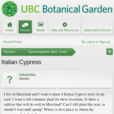
Home
Forums
Media
Help and Resources
About these Forums
Recent Posts
Log in or Sign up
Forums
...
Gymnosperms (incl. Conifers)
Italian Cypress
tadshields
Member
I live in Maryland and I want to plant 4 Italian Cypress trees in my
yard. I want a tall columnar plant for these locations. Is there a
cultivar that will do well in Maryland? Can I still plant this year, or
should I wait until spring? Where is best place to obtain the