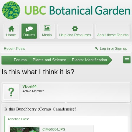
Home
Forums
Media
Help and Resources
About these Forums
Recent Posts
Log in or Sign up
...
Forums
Plants and Science
Plants: Identification
Is this what I think it is?
Vbort44
Active Member
Is this Bunchberry (Cornus Canadensis)?
Attached Files:
CIMG0034.JPG