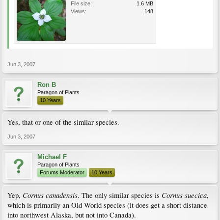
File size:
1.6 MB
Views:
148
Jun 3, 2007
Ron B
Paragon of Plants
10 Years
Yes, that or one of the similar species.
Jun 3, 2007
Michael F
Paragon of Plants
Forums Moderator
10 Years
Cornus canadensis
Cornus suecica
Yep,
. The only similar species is
,
which is primarily an Old World species (it does get a short distance
into northwest Alaska, but not into Canada).