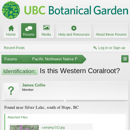
Home
Forums
Media
Help and Resources
About these Forums
Recent Posts
Log in or Sign up
Forums
...
Pacific Northwest Native Plants
Is this Western Coralroot?
Identification:
James Collie
Member
Found near Silver Lake, south of Hope, BC
Attached Files:
camping 012.jpg