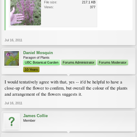
File size:
217.1 KB
Views:
377
Jul 16, 2011
Daniel Mosquin
Paragon of Plants
UBC Botanical Garden
Forums Administrator
Forums Moderator
10 Years
I would tentatively agree with that, yes -- it'd be helpful to have a
close-up of the flower to confirm, but overall the colour of the plants
and arrangement of the flowers suggests it.
Jul 16, 2011
James Collie
Member