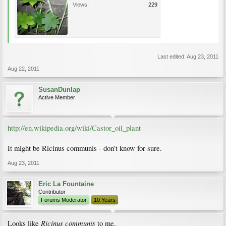
Views:
229
Last edited:
Aug 23, 2011
Aug 22, 2011
SusanDunlap
Active Member
http://en.wikipedia.org/wiki/Castor_oil_plant
It might be Ricinus communis - don't know for sure.
Aug 23, 2011
Eric La Fountaine
Contributor
Forums Moderator
10 Years
Ricinus communis
Looks like
to me.