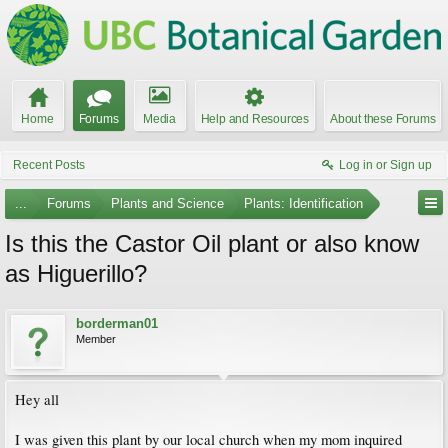
Home
Forums
Media
Help and Resources
About these Forums
Recent Posts
Log in or Sign up
...
Forums
Plants and Science
Plants: Identification
Is this the Castor Oil plant or also know
as Higuerillo?
borderman01
Member
Hey all
I was given this plant by our local church when my mom inquired