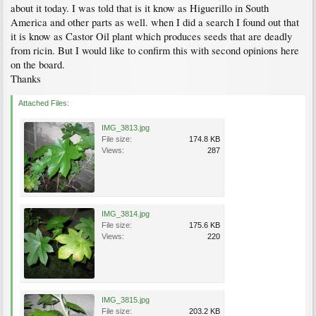
about it today. I was told that is it know as Higuerillo in South
America and other parts as well. when I did a search I found out that
it is know as Castor Oil plant which produces seeds that are deadly
from ricin. But I would like to confirm this with second opinions here
on the board.
Thanks
Attached Files:
IMG_3813.jpg
File size:
174.8 KB
Views:
287
IMG_3814.jpg
File size:
175.6 KB
Views:
220
IMG_3815.jpg
File size:
203.2 KB