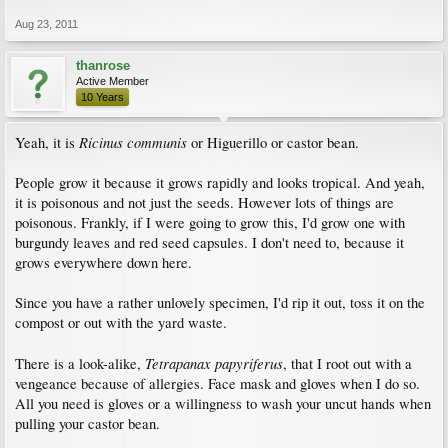
Aug 23, 2011
thanrose
Active Member
10 Years
Ricinus communis
Yeah, it is
or Higuerillo or castor bean.
People grow it because it grows rapidly and looks tropical. And yeah,
it is poisonous and not just the seeds. However lots of things are
poisonous. Frankly, if I were going to grow this, I'd grow one with
burgundy leaves and red seed capsules. I don't need to, because it
grows everywhere down here.
Since you have a rather unlovely specimen, I'd rip it out, toss it on the
compost or out with the yard waste.
Tetrapanax papyriferus
There is a look-alike,
, that I root out with a
vengeance because of allergies. Face mask and gloves when I do so.
All you need is gloves or a willingness to wash your uncut hands when
pulling your castor bean.