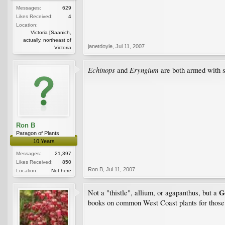
Messages:
629
Likes Received:
4
Location:
Victoria [Saanich,
actually, northeast of
janetdoyle
,
Jul 11, 2007
Victoria
Echinops
Eryngium
and
are both armed with spi
Ron B
Paragon of Plants
10 Years
Messages:
21,397
Likes Received:
850
Ron B
,
Jul 11, 2007
Location:
Not here
G
Not a "thistle", allium, or agapanthus, but a
books on common West Coast plants for those ne