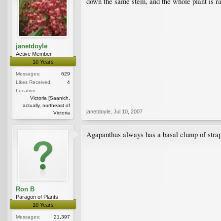
down the same stem, and the whole plant is rath
janetdoyle
Active Member
10 Years
Messages:
629
Likes Received:
4
Location:
Victoria [Saanich,
actually, northeast of
janetdoyle
,
Jul 10, 2007
Victoria
Agapanthus always has a basal clump of strap-
Ron B
Paragon of Plants
10 Years
Messages:
21,397