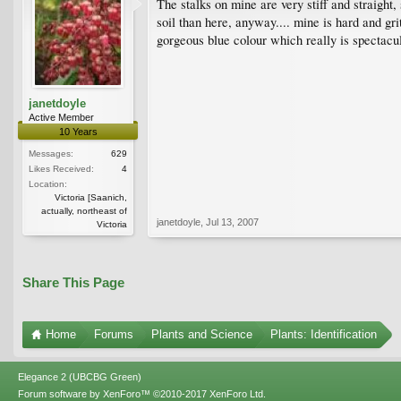
The stalks on mine are very stiff and straight,
soil than here, anyway.... mine is hard and gr
gorgeous blue colour which really is spectacul
janetdoyle
Active Member
10 Years
Messages:
629
Likes Received:
4
Location:
Victoria [Saanich,
actually, northeast of
janetdoyle
,
Jul 13, 2007
Victoria
Share This Page
Home
Forums
Plants and Science
Plants: Identification
Elegance 2 (UBCBG Green)
Forum software by XenForo™
©2010-2017 XenForo Ltd.