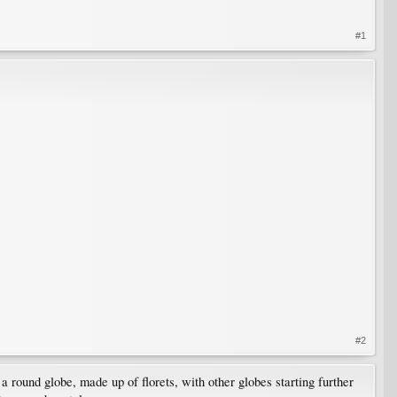
#1
#2
, a round globe, made up of florets, with other globes starting further