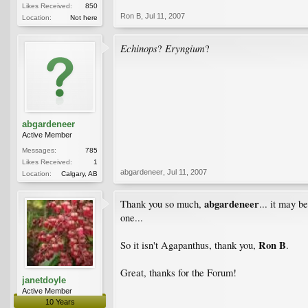
Likes Received:
850
Ron B
,
Jul 11, 2007
Location:
Not here
Echinops
Eryngium
?
?
abgardeneer
Active Member
Messages:
785
Likes Received:
1
abgardeneer
,
Jul 11, 2007
Location:
Calgary, AB
abgardeneer
Thank you so much,
... it may b
one...
Ron B
So it isn't Agapanthus, thank you,
.
Great, thanks for the Forum!
janetdoyle
Active Member
10 Years