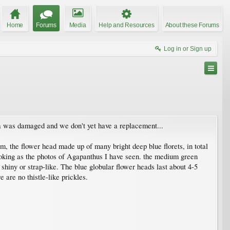
Home
Forums
Media
Help and Resources
About these Forums
Log in or Sign up
ra was damaged and we don't yet have a replacement...
tem, the flower head made up of many bright deep blue florets, in total
-looking as the photos of Agapanthus I have seen. the medium green
t shiny or strap-like. The blue globular flower heads last about 4-5
 are no thistle-like prickles.