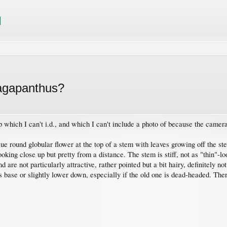
r agapanthus?
p which I can't i.d., and which I can't include a photo of because the came
blue round globular flower at the top of a stem with leaves growing off the s
looking close up but pretty from a distance. The stem is stiff, not as "thin"
 are not particularly attractive, rather pointed but a bit hairy, definitely no
 base or slightly lower down, especially if the old one is dead-headed. There