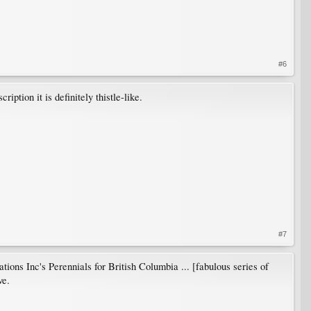
#6
ption it is definitely thistle-like.
#7
tions Inc's Perennials for British Columbia ... [fabulous series of
ve.