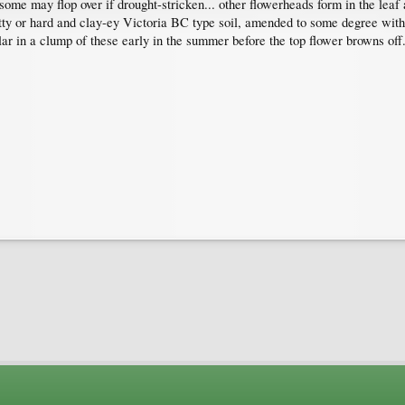
 some may flop over if drought-stricken... other flowerheads form in the leaf a
itty or hard and clay-ey Victoria BC type soil, amended to some degree with 
ar in a clump of these early in the summer before the top flower browns off.