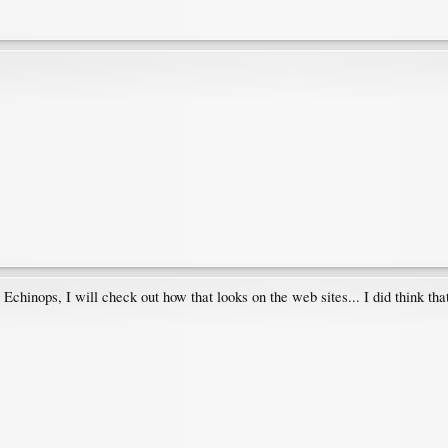
e Echinops, I will check out how that looks on the web sites... I did think that 