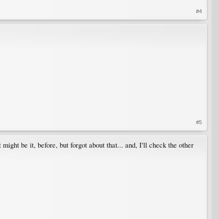
#4
#5
might be it, before, but forgot about that... and, I'll check the other