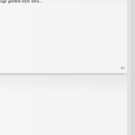
tage garden-style area...
#3