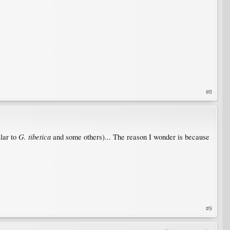
#8
G. tibetica
ilar to
and some others)... The reason I wonder is because
#9