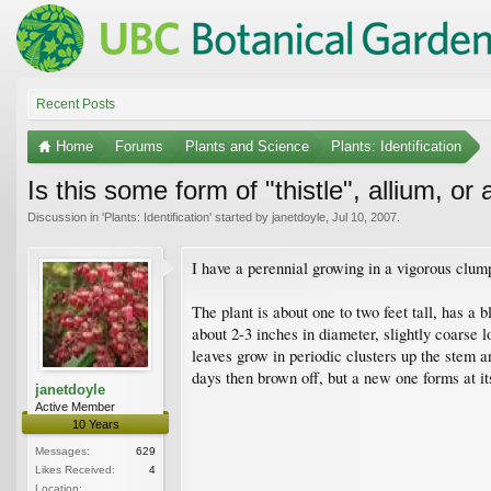
Recent Posts
Home
Forums
Plants and Science
Plants: Identification
Is this some form of "thistle", allium, o
Discussion in '
Plants: Identification
' started by
janetdoyle
,
Jul 10, 2007
.
I have a perennial growing in a vigorous clum
The plant is about one to two feet tall, has a 
about 2-3 inches in diameter, slightly coarse 
leaves grow in periodic clusters up the stem and
days then brown off, but a new one forms at its
janetdoyle
Active Member
10 Years
Messages:
629
Likes Received:
4
Location: