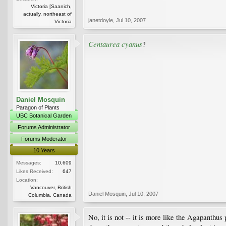
Victoria [Saanich,
actually, northeast of
janetdoyle
,
Jul 10, 2007
Victoria
Centaurea cyanus
?
Daniel Mosquin
Paragon of Plants
UBC Botanical Garden
Forums Administrator
Forums Moderator
10 Years
Messages:
10,609
Likes Received:
647
Location:
Vancouver, British
Daniel Mosquin
,
Jul 10, 2007
Columbia, Canada
No, it is not -- it is more like the Agapanthus 