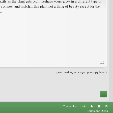
xils as the plant gets old... perhaps yours grow in a different type of
compost and mulch... this plant not a thing of beauty except for the
..
#10
(You must log in or sign up to reply here.)
Contact Us
Help
Terms and Rules