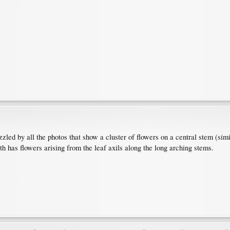
zzled by all the photos that show a cluster of flowers on a central stem (sim
th has flowers arising from the leaf axils along the long arching stems.