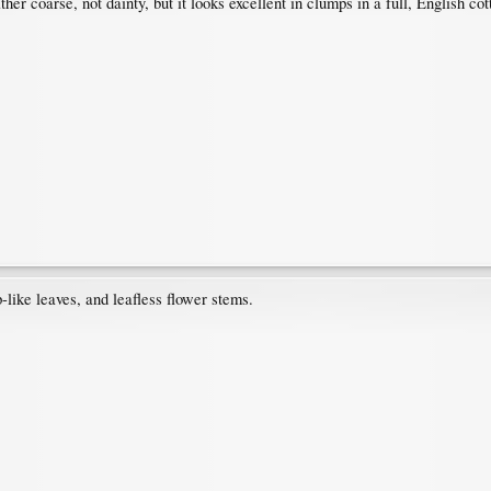
er coarse, not dainty, but it looks excellent in clumps in a full, English cot
like leaves, and leafless flower stems.