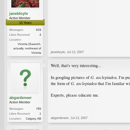
janetdoyle
Active Member
10 Years
Messages:
629
Likes Received:
4
Location:
Victoria [Saanich,
actually, northeast of
janetdoyle
,
Jul 13, 2007
Victoria
Well, that's very interesting...
G. asclepiadea
In googling pictures of
, I'm pu
G. asclepiadea
the form of
that I'm familar wi
Experts, please educate me.
abgardeneer
Active Member
Messages:
785
Likes Received:
1
abgardeneer
,
Jul 13, 2007
Location:
Calgary, AB