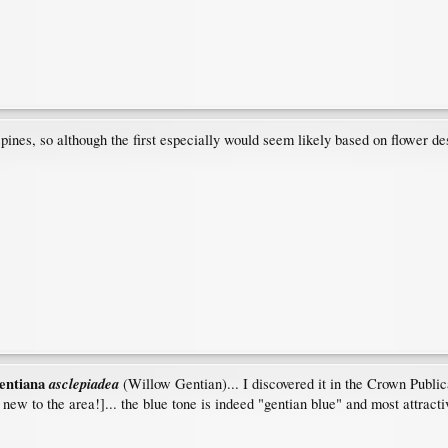
nes, so although the first especially would seem likely based on flower descri
entiana
asclepiadea
(Willow Gentian)... I discovered it in the Crown Publica
w to the area!]... the blue tone is indeed "gentian blue" and most attracti