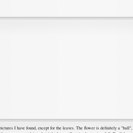
pictures I have found, except for the leaves. The flower is definitely a "ball"